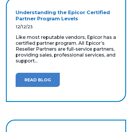
Understanding the Epicor Certified
Partner Program Levels
12/12/23
Like most reputable vendors, Epicor has a
certified partner program. All Epicor’s
Reseller Partners are full-service partners,
providing sales, professional services, and
support...
READ BLOG