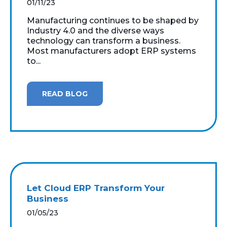
01/11/23
Manufacturing continues to be shaped by
Industry 4.0 and the diverse ways
technology can transform a business.
Most manufacturers adopt ERP systems
to...
READ BLOG
Let Cloud ERP Transform Your
Business
01/05/23