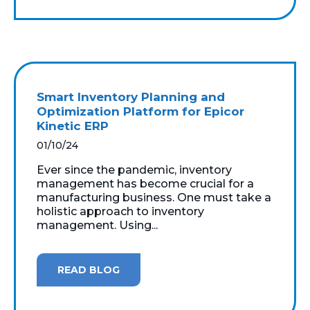
Smart Inventory Planning and
Optimization Platform for Epicor
Kinetic ERP
01/10/24
Ever since the pandemic, inventory
management has become crucial for a
manufacturing business. One must take a
holistic approach to inventory
management. Using...
READ BLOG