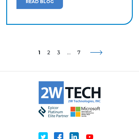
READ BLOG
1
2
3
…
7