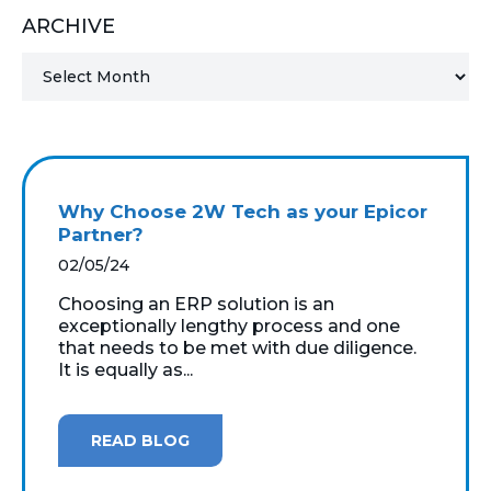
ARCHIVE
MICROSOFT 365
MICROSOFT AZURE
MICROSOFT LICENSING
SUPPORT
Why Choose 2W Tech as your Epicor
SECURITY
Partner?
02/05/24
WINDOWS 365 LINK
Choosing an ERP solution is an
exceptionally lengthy process and one
that needs to be met with due diligence.
It is equally as...
READ BLOG