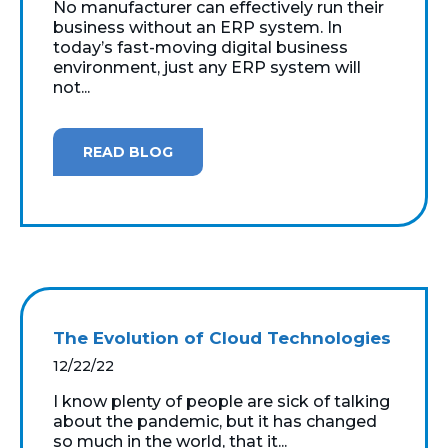
No manufacturer can effectively run their
business without an ERP system. In
today’s fast-moving digital business
environment, just any ERP system will
not...
READ BLOG
The Evolution of Cloud Technologies
12/22/22
I know plenty of people are sick of talking
about the pandemic, but it has changed
so much in the world, that it...