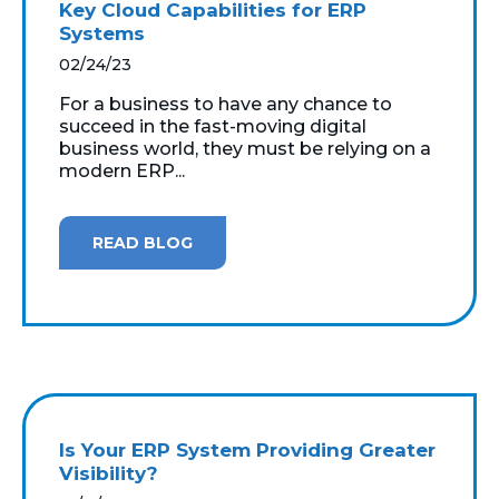
Key Cloud Capabilities for ERP
Systems
02/24/23
For a business to have any chance to
succeed in the fast-moving digital
business world, they must be relying on a
modern ERP...
READ BLOG
Is Your ERP System Providing Greater
Visibility?