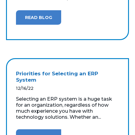
READ BLOG
Priorities for Selecting an ERP
System
12/16/22
Selecting an ERP system is a huge task
for an organization, regardless of how
much experience you have with
technology solutions. Whether an...