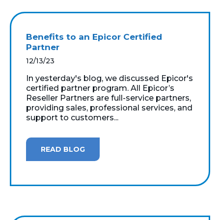
Benefits to an Epicor Certified
Partner
12/13/23
In yesterday's blog, we discussed Epicor's
certified partner program. All Epicor’s
Reseller Partners are full-service partners,
providing sales, professional services, and
support to customers...
READ BLOG