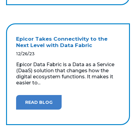
Epicor Takes Connectivity to the
Next Level with Data Fabric
12/26/23
Epicor Data Fabric is a Data as a Service
(DaaS) solution that changes how the
digital ecosystem functions. It makes it
easier to...
READ BLOG