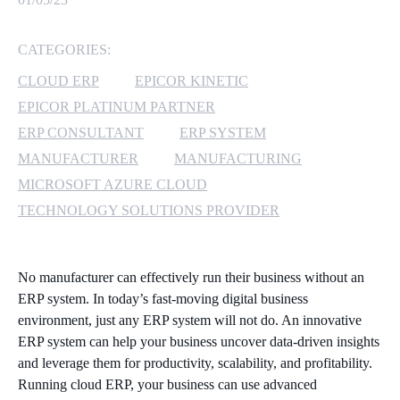
MICROSOFT 365
CATEGORIES:
MICROSOFT AZURE
CLOUD ERP
EPICOR KINETIC
EPICOR PLATINUM PARTNER
MICROSOFT LICENSING
ERP CONSULTANT
ERP SYSTEM
SUPPORT
MANUFACTURER
MANUFACTURING
MICROSOFT AZURE CLOUD
SECURITY
TECHNOLOGY SOLUTIONS PROVIDER
WINDOWS 365 LINK
No manufacturer can effectively run their business without an
ERP system. In today’s fast-moving digital business
environment, just any ERP system will not do. An innovative
ERP system can help your business uncover data-driven insights
and leverage them for productivity, scalability, and profitability.
Running cloud ERP, your business can use advanced