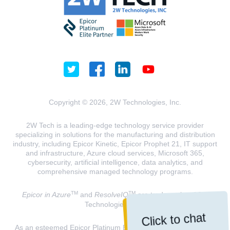
Copyright © 2026, 2W Technologies, Inc.
2W Tech is a leading-edge technology service provider
specializing in solutions for the manufacturing and distribution
industry, including Epicor Kinetic, Epicor Prophet 21, IT support
and infrastructure, Azure cloud services, Microsoft 365,
cybersecurity, artificial intelligence, data analytics, and
comprehensive managed technology programs.
TM
TM
Epicor in Azure
and
ResolveIQ
are trademarks of 2W
Technologies, INC.
Click to chat
As an esteemed Epicor Platinum Elite Partner and a Microsoft