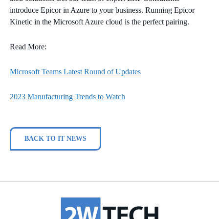
introduce Epicor in Azure to your business. Running Epicor
Kinetic in the Microsoft Azure cloud is the perfect pairing.
Read More:
Microsoft Teams Latest Round of Updates
2023 Manufacturing Trends to Watch
BACK TO IT NEWS