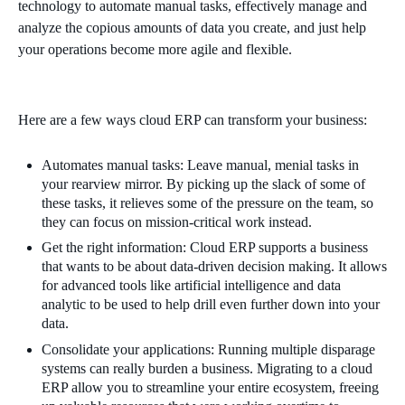
technology to automate manual tasks, effectively manage and
analyze the copious amounts of data you create, and just help
your operations become more agile and flexible.
Here are a few ways cloud ERP can transform your business:
Automates manual tasks: Leave manual, menial tasks in
your rearview mirror. By picking up the slack of some of
these tasks, it relieves some of the pressure on the team, so
they can focus on mission-critical work instead.
Get the right information: Cloud ERP supports a business
that wants to be about data-driven decision making. It allows
for advanced tools like artificial intelligence and data
analytic to be used to help drill even further down into your
data.
Consolidate your applications: Running multiple disparage
systems can really burden a business. Migrating to a cloud
ERP allow you to streamline your entire ecosystem, freeing