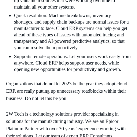
up valuable resources that were working overtime to
maintain all your other systems.
Quick resolution: Machine breakdowns, inventory
shortages, and supply chain backups are normal issues for a
manufacturer to face. Cloud ERP systems can help you get
ahead of these types of issues with automated tracing and
transparency and AI-powered predictive analytics, so that
you can resolve them proactively.
Supports remote operations: Let your users work easily from
anywhere. Cloud ERP helps support user needs, while
opening new opportunities for productivity and growth.
Organizations that do not let 2023 be the year they adopt cloud
ERP, are really putting up unnecessary roadblocks within their
business. Do not let this be you.
2W Tech is a technology solutions provider specializing in
solutions for the manufacturing industry. We are an Epicor
Platinum Partner with over 30 years’ experience working with
their solutions. Let our team of expert ERP Consultants