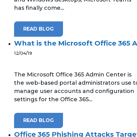
has finally come...
READ BLOG
What is the Microsoft Office 365
12/04/19
The Microsoft Office 365 Admin Center is
the web-based portal administrators use t
manage user accounts and configuration
settings for the Office 365...
READ BLOG
Office 365 Phishing Attacks Targ