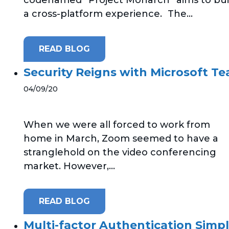
a cross-platform experience. The...
READ BLOG
Security Reigns with Microsoft T
04/09/20
When we were all forced to work from
home in March, Zoom seemed to have a
stranglehold on the video conferencing
market. However,...
READ BLOG
Multi-factor Authentication Simpl