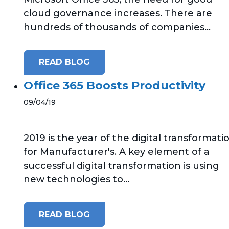
cloud governance increases. There are
hundreds of thousands of companies...
READ BLOG
Office 365 Boosts Productivity
09/04/19
2019 is the year of the digital transformati
for Manufacturer's. A key element of a
successful digital transformation is using
new technologies to...
READ BLOG