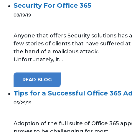
Security For Office 365
08/19/19
Anyone that offers Security solutions has 
few stories of clients that have suffered at
the hand of a malicious attack.
Unfortunately, it...
READ BLOG
Tips for a Successful Office 365 A
05/29/19
Adoption of the full suite of Office 365 app
proves to be challenging for most