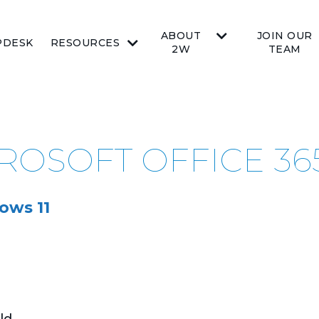
ABOUT
JOIN OUR
PDESK
RESOURCES
2W
TEAM
CROSOFT OFFICE 36
ows 11
ld