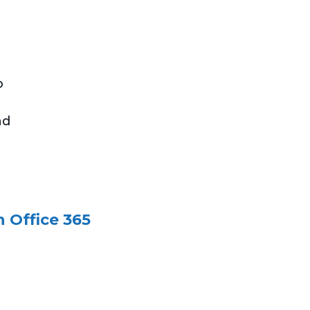
o
nd
 Office 365