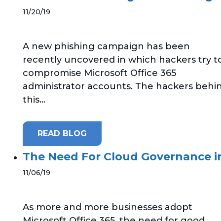
11/20/19
A new phishing campaign has been
recently uncovered in which hackers try t
compromise Microsoft Office 365
administrator accounts. The hackers behi
this...
READ BLOG
The Need For Cloud Governance in
11/06/19
As more and more businesses adopt
Microsoft Office 365, the need for good