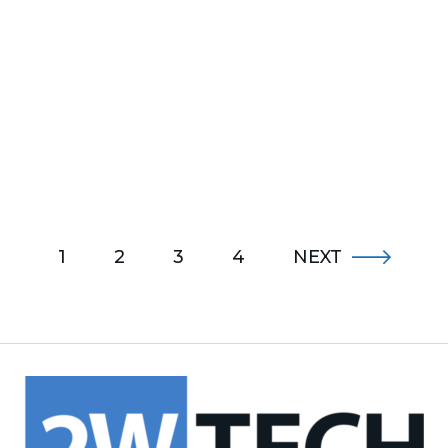
1
2
3
4
NEXT