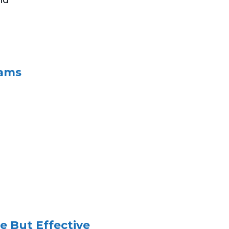
eams
e But Effective