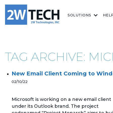
SOLUTIONS
HEL
TAG ARCHIVE: MI
New Email Client Coming to Wind
02/10/22
Microsoft is working on a new email client
under its Outlook brand. The project
codenamed “Project Monarch” aims to bui