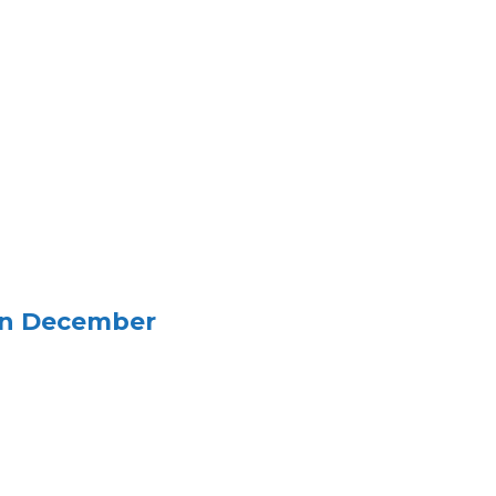
in December