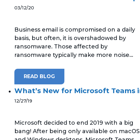
03/12/20
Business email is compromised on a daily
basis, but often, it is overshadowed by
ransomware. Those affected by
ransomware typically make more noise...
READ BLOG
What’s New for Microsoft Teams 
12/27/19
Microsoft decided to end 2019 with a big
bang! After being only available on macOS
and Windows desktops, Microsoft Teams