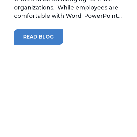
organizations. While employees are
comfortable with Word, PowerPoint...
READ BLOG