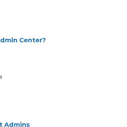
 Admin Center?
o
et Admins