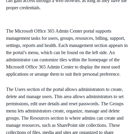
can gain access through a web browser, as long as they have the
proper credentials.
The Microsoft Office 365 Admin Center portal supports
management tasks for users, groups, resources, billing, support,
settings, reports and health. Each management section appears in
the portal’s menu, which can be found on the left side. An
administrator can customize tiles within the homepage of the
Microsoft Office 365 Admin Center to display the most used
applications or arrange them to suit their personal preference.
The Users section of the portal allows administrators to create,
delete and manage users. This area allows administrators to set
permissions, edit user details and reset passwords. The Groups
menu lets administrators create, organize, manage and delete
groups. The Resources section is where admins can create and
manage resources, such as SharePoint site collections. These
collections of files, media and sites are organized to share