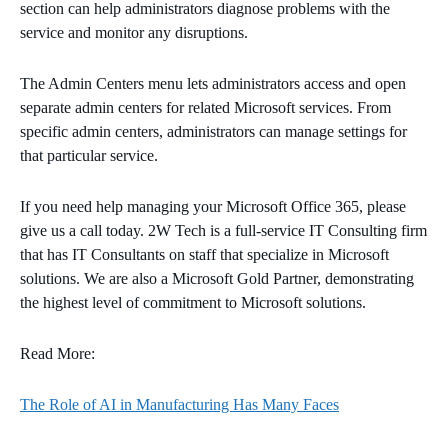
section can help administrators diagnose problems with the
service and monitor any disruptions.
The Admin Centers menu lets administrators access and open
separate admin centers for related Microsoft services. From
specific admin centers, administrators can manage settings for
that particular service.
If you need help managing your Microsoft Office 365, please
give us a call today. 2W Tech is a full-service IT Consulting firm
that has IT Consultants on staff that specialize in Microsoft
solutions. We are also a Microsoft Gold Partner, demonstrating
the highest level of commitment to Microsoft solutions.
Read More:
The Role of AI in Manufacturing Has Many Faces