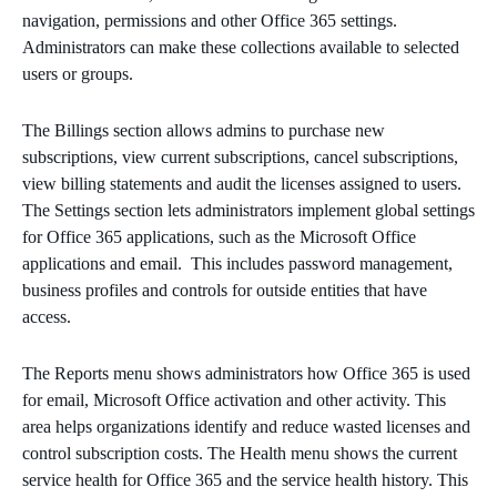
navigation, permissions and other Office 365 settings.
Administrators can make these collections available to selected
users or groups.
The Billings section allows admins to purchase new
subscriptions, view current subscriptions, cancel subscriptions,
view billing statements and audit the licenses assigned to users.
The Settings section lets administrators implement global settings
for Office 365 applications, such as the Microsoft Office
applications and email. This includes password management,
business profiles and controls for outside entities that have
access.
The Reports menu shows administrators how Office 365 is used
for email, Microsoft Office activation and other activity. This
area helps organizations identify and reduce wasted licenses and
control subscription costs. The Health menu shows the current
service health for Office 365 and the service health history. This