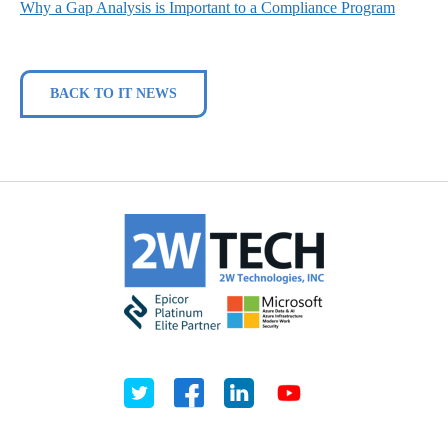
Why a Gap Analysis is Important to a Compliance Program
BACK TO IT NEWS