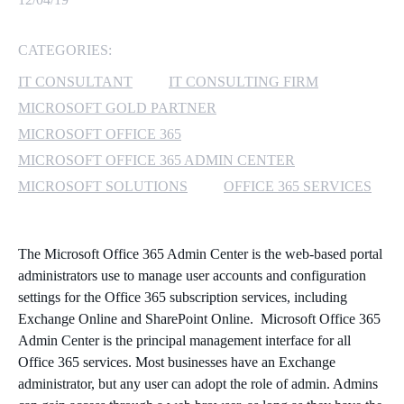
MICROSOFT 365
CATEGORIES:
MICROSOFT AZURE
IT CONSULTANT
IT CONSULTING FIRM
MICROSOFT GOLD PARTNER
MICROSOFT LICENSING
MICROSOFT OFFICE 365
SUPPORT
MICROSOFT OFFICE 365 ADMIN CENTER
MICROSOFT SOLUTIONS
OFFICE 365 SERVICES
SECURITY
WINDOWS 365 LINK
The Microsoft Office 365 Admin Center is the web-based portal
administrators use to manage user accounts and configuration
settings for the Office 365 subscription services, including
Exchange Online and SharePoint Online. Microsoft Office 365
Admin Center is the principal management interface for all
Office 365 services. Most businesses have an Exchange
administrator, but any user can adopt the role of admin. Admins