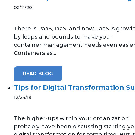
02/11/20
There is PaaS, IaaS, and now CaaS is growi
by leaps and bounds to make your
container management needs even easier
Containers as...
READ BLOG
Tips for Digital Transformation S
12/24/19
The higher-ups within your organization
probably have been discussing starting yo
digital transformation for some time. But it