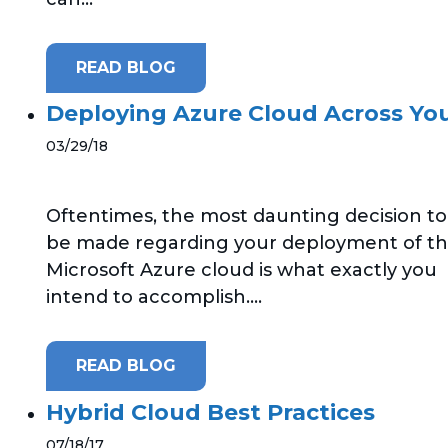
READ BLOG
Deploying Azure Cloud Across Yo
03/29/18
Oftentimes, the most daunting decision to
be made regarding your deployment of t
Microsoft Azure cloud is what exactly you
intend to accomplish....
READ BLOG
Hybrid Cloud Best Practices
07/18/17