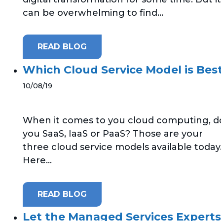
can be overwhelming to find...
READ BLOG
Which Cloud Service Model is Best
10/08/19
When it comes to you cloud computing, d
you SaaS, IaaS or PaaS? Those are your
three cloud service models available today
Here...
READ BLOG
Let the Managed Services Experts