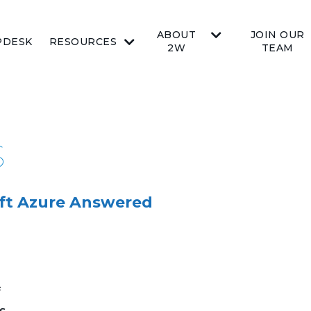
ABOUT
JOIN OUR
PDESK
RESOURCES
2W
TEAM
S
ft Azure Answered
f
s,