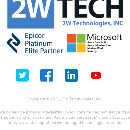
Copyright © 2026, 2W Technologies, Inc.
logy service provider specializing in solutions for the manufacturing and
T support and infrastructure, Azure cloud services, Microsoft 365, cyberse
analytics, and comprehensive managed technology programs.