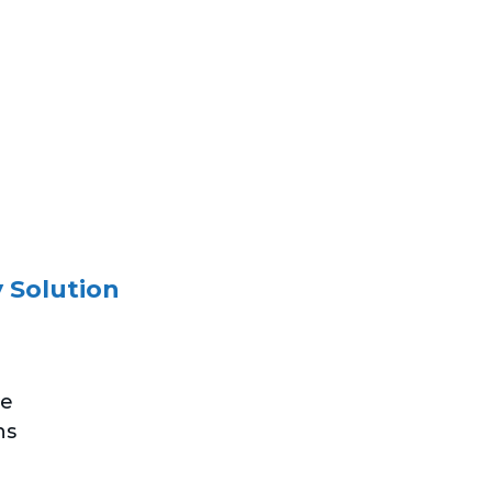
 Solution
ve
ns