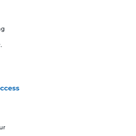
ng
.
uccess
ur