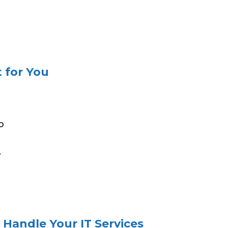
 for You
o
.
 Handle Your IT Services