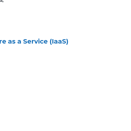
 as a Service (IaaS)