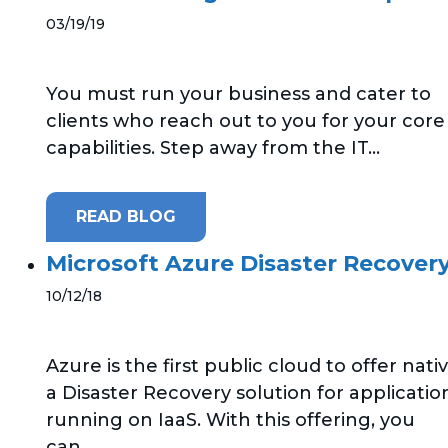
03/19/19
You must run your business and cater to
clients who reach out to you for your core
capabilities. Step away from the IT...
READ BLOG
Microsoft Azure Disaster Recovery
10/12/18
Azure is the first public cloud to offer nati
a Disaster Recovery solution for applicatio
running on IaaS. With this offering, you
can...