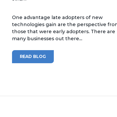
One advantage late adopters of new
technologies gain are the perspective fr
those that were early adopters. There are
many businesses out there...
READ BLOG