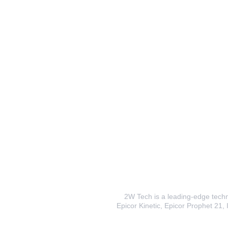
2W Tech is a leading-edge techno
Epicor Kinetic, Epicor Prophet 21, I