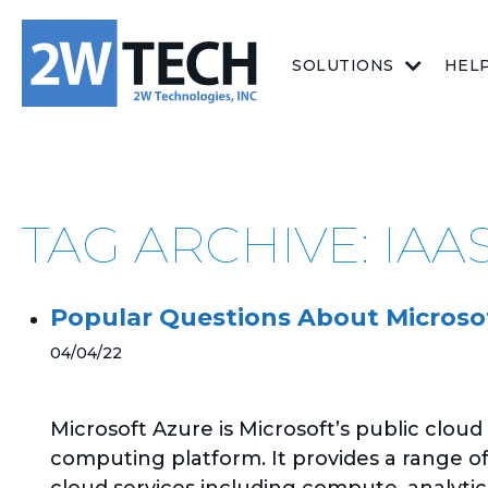
SOLUTIONS
HEL
TAG ARCHIVE: IAA
Popular Questions About Microso
04/04/22
Microsoft Azure is Microsoft’s public cloud
computing platform. It provides a range o
cloud services including compute, analytic