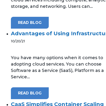
storage, and networking. Users can...
READ BLOG
Advantages of Using Infrastructure
10/20/21
You have many options when it comes to
adopting cloud services. You can choose
Software as a Service (SaaS), Platform as a
Service...
READ BLOG
CaaS Simplifies Container Scaling