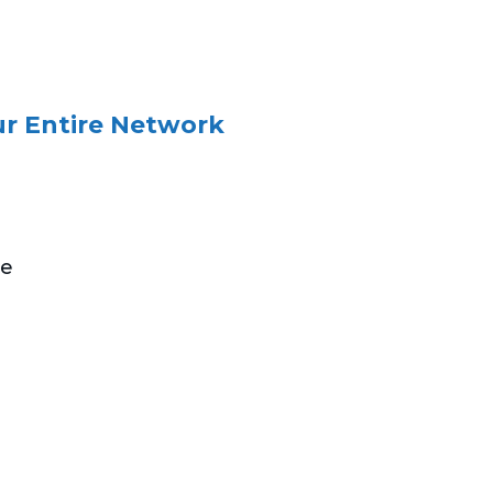
ur Entire Network
he