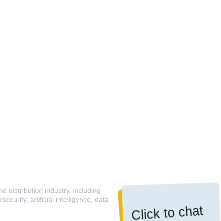
 distribution industry, including
curity, artificial intelligence, data
Click to chat