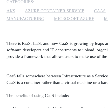
CATEGORIES:
AKS
AZURE CONTAINER SERVICE
CAAS
MANUFACTURING
MICROSOFT AZURE
M
There is PaaS, IaaS, and now CaaS is growing by leaps an
software developers and IT departments to upload, organi
provide a framework that allows users to make use of the 
CaaS falls somewhere between Infrastructure as a Service
CaaS is a container rather than a virtual machine or a ba
The benefits of using CaaS include: