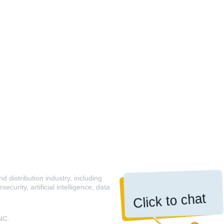
 distribution industry, including
curity, artificial intelligence, data
Click to chat
NC.