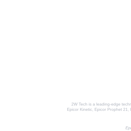
2W Tech is a leading-edge techno
Epicor Kinetic, Epicor Prophet 21, I
Epi