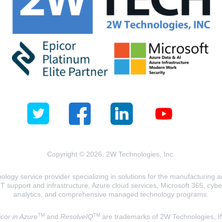
Copyright © 2026, 2W Technologies, Inc.
logy service provider specializing in solutions for the manufacturing and
T support and infrastructure, Azure cloud services, Microsoft 365, cyberse
analytics, and comprehensive managed technology programs.
TM
TM
cor in Azure
and
ResolveIQ
are trademarks of 2W Technologies, I