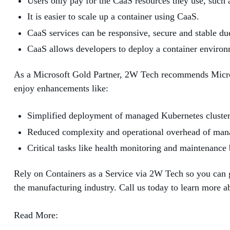
Users only pay for the CaaS resources they use, such 
It is easier to scale up a container using CaaS.
CaaS services can be responsive, secure and stable du
CaaS allows developers to deploy a container environme
As a Microsoft Gold Partner, 2W Tech recommends Microso
enjoy enhancements like:
Simplified deployment of managed Kubernetes cluster
Reduced complexity and operational overhead of man
Critical tasks like health monitoring and maintenanc
Rely on Containers as a Service via 2W Tech so you can ge
the manufacturing industry. Call us today to learn more 
Read More: