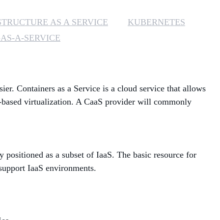
MANAGED SERVICES
STRUCTURE AS A SERVICE
KUBERNETES
AS-A-SERVICE
MICROSOFT 365
MICROSOFT AZURE
. Containers as a Service is a cloud service that allows
MICROSOFT LICENSING
SUPPORT
r-based virtualization. A CaaS provider will commonly
SECURITY
WINDOWS 365 LINK
positioned as a subset of IaaS. The basic resource for
 support IaaS environments.