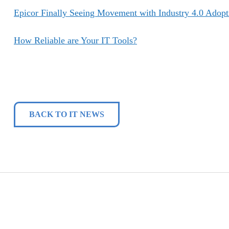
Epicor Finally Seeing Movement with Industry 4.0 Adopt
How Reliable are Your IT Tools?
BACK TO IT NEWS