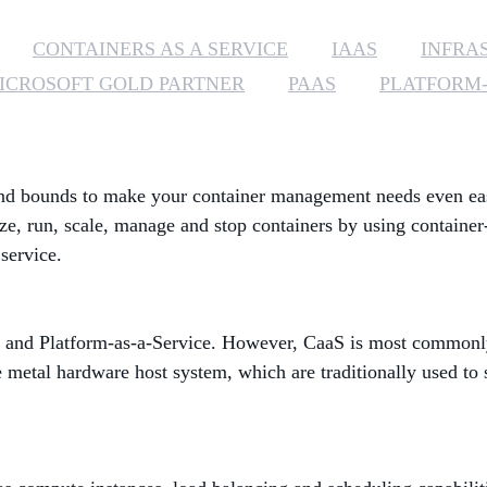
CONTAINERS AS A SERVICE
IAAS
INFRA
ICROSOFT GOLD PARTNER
PAAS
PLATFORM-
d bounds to make your container management needs even easier
ze, run, scale, manage and stop containers by using containe
service.
 and Platform-as-a-Service. However, CaaS is most commonly 
re metal hardware host system, which are traditionally used to