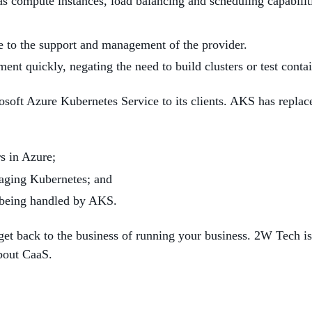
as compute instances, load balancing and scheduling capabilit
e to the support and management of the provider.
nt quickly, negating the need to build clusters or test contai
ft Azure Kubernetes Service to its clients. AKS has replace
s in Azure;
aging Kubernetes; and
e being handled by AKS.
t back to the business of running your business. 2W Tech is a
about CaaS.