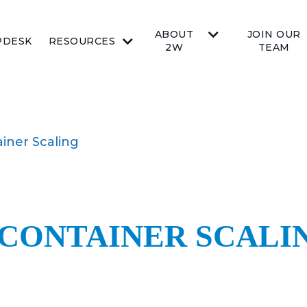
ABOUT
JOIN OUR
PDESK
RESOURCES
2W
TEAM
ainer Scaling
 CONTAINER SCALI