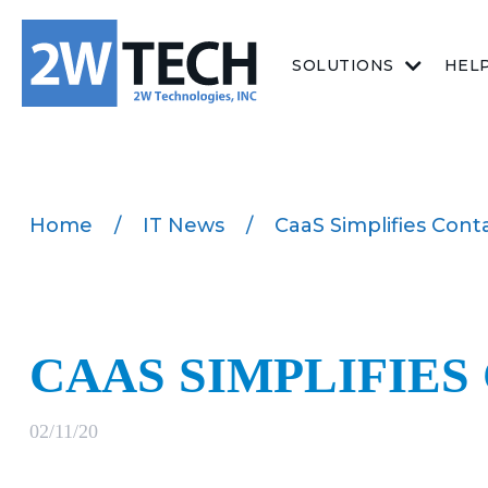
SOLUTIONS
HEL
Home
/
IT News
/
CaaS Simplifies Cont
CAAS SIMPLIFIES
02/11/20