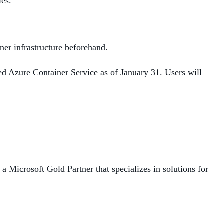
ies.
ner infrastructure beforehand.
d Azure Container Service as of January 31. Users will
 Microsoft Gold Partner that specializes in solutions for