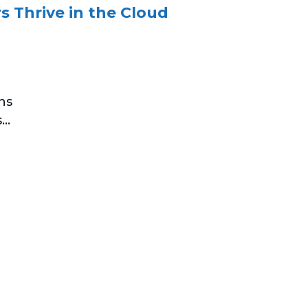
 Thrive in the Cloud
ns
..