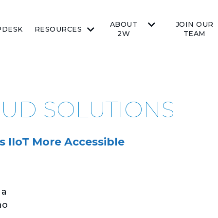
ABOUT
JOIN OUR
PDESK
RESOURCES
2W
TEAM
OUD SOLUTIONS
 IIoT More Accessible
 a
ho