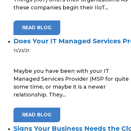
these companies begin their IIoT...
READ BLOG
Does Your IT Managed Services Pr
11/23/21
Maybe you have been with your IT
Managed Services Provider (MSP for quite
some time, or maybe it is a newer
relationship. They...
READ BLOG
Signs Your Business Needs the Cl