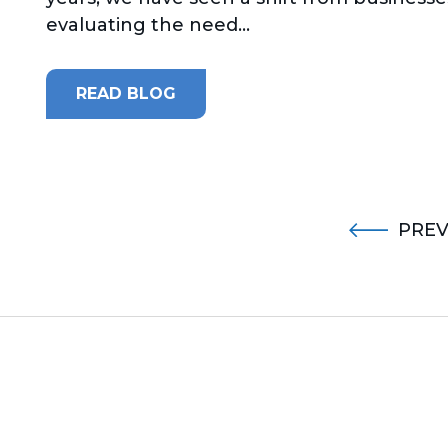
evaluating the need...
READ BLOG
PREV