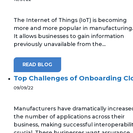
The Internet of Things (IoT) is becoming
more and more popular in manufacturing
It allows businesses to gain information
previously unavailable from the...
READ BLOG
Top Challenges of Onboarding Cl
09/09/22
Manufacturers have dramatically increase
the number of applications across their
business, making successful interoperabili
crucial. These businesses want assurance