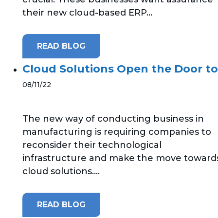
their new cloud-based ERP...
READ BLOG
Cloud Solutions Open the Door to
08/11/22
The new way of conducting business in
manufacturing is requiring companies to
reconsider their technological
infrastructure and make the move toward
cloud solutions....
READ BLOG