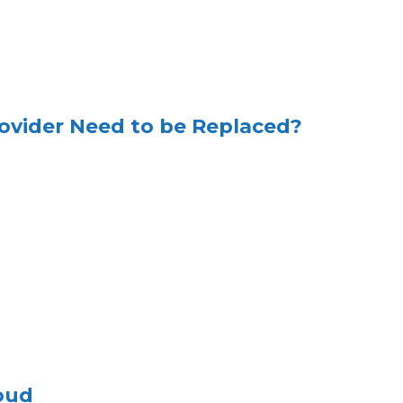
ovider Need to be Replaced?
oud