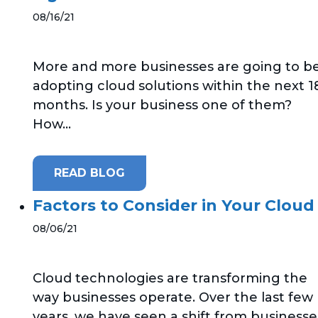
08/16/21
More and more businesses are going to b
adopting cloud solutions within the next 1
months. Is your business one of them?
How...
READ BLOG
Factors to Consider in Your Cloud
08/06/21
Cloud technologies are transforming the
way businesses operate. Over the last few
years, we have seen a shift from businesse