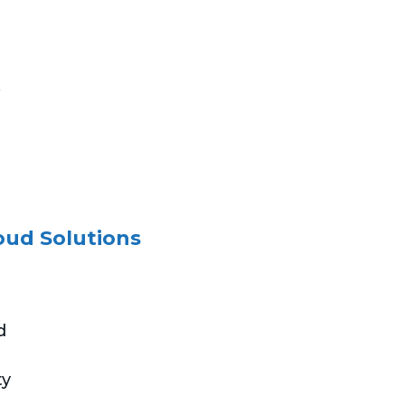
.
oud Solutions
d
ty