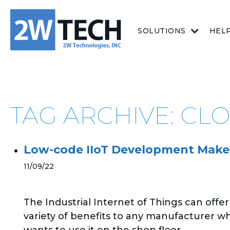
SOLUTIONS
HEL
TAG ARCHIVE: CL
Low-code IIoT Development Makes
11/09/22
The Industrial Internet of Things can offer
variety of benefits to any manufacturer w
wants to use it on the shop floor....