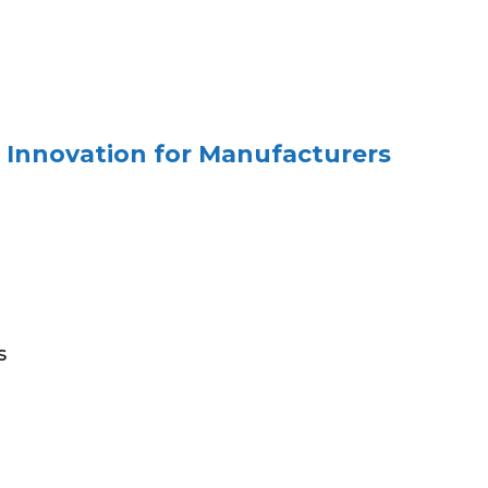
 Innovation for Manufacturers
s