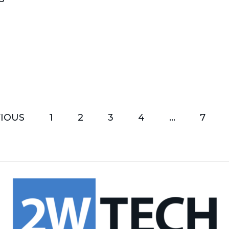
IOUS
1
2
3
4
…
7