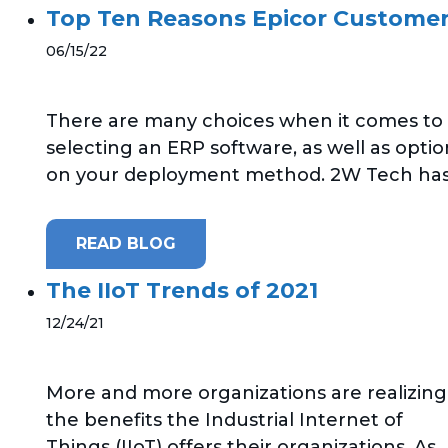
Top Ten Reasons Epicor Customers
06/15/22
There are many choices when it comes to
selecting an ERP software, as well as optio
on your deployment method. 2W Tech has.
READ BLOG
The IIoT Trends of 2021
12/24/21
More and more organizations are realizing
the benefits the Industrial Internet of
Things (IIoT) offers their organizations. As