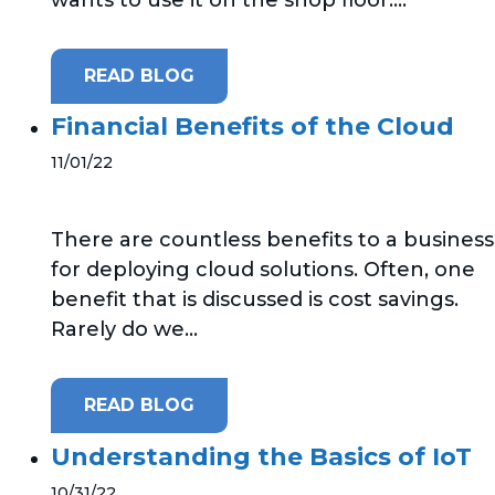
READ BLOG
Financial Benefits of the Cloud
11/01/22
There are countless benefits to a business
for deploying cloud solutions. Often, one
benefit that is discussed is cost savings.
Rarely do we...
READ BLOG
Understanding the Basics of IoT
10/31/22