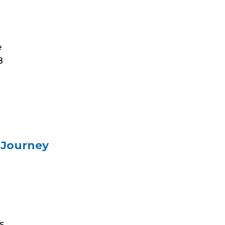
e
8
 Journey
s