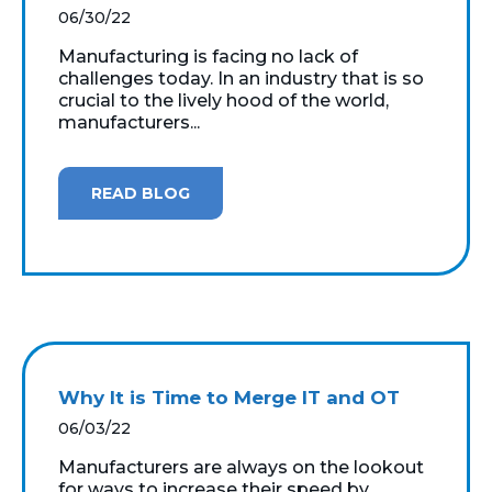
06/30/22
Manufacturing is facing no lack of
challenges today. In an industry that is so
crucial to the lively hood of the world,
manufacturers...
READ BLOG
Why It is Time to Merge IT and OT
06/03/22
Manufacturers are always on the lookout
for ways to increase their speed by