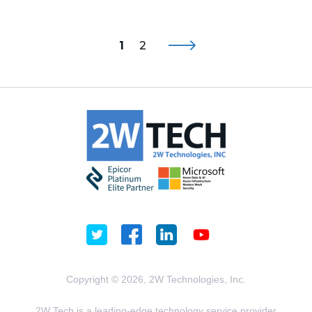
1
2
Copyright © 2026, 2W Technologies, Inc.
2W Tech is a leading-edge technology service provider