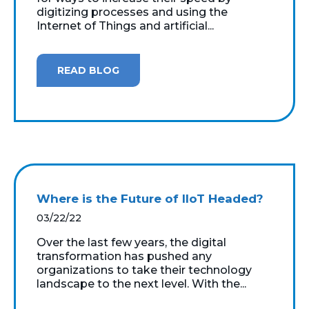
digitizing processes and using the
Internet of Things and artificial...
READ BLOG
Where is the Future of IIoT Headed?
03/22/22
Over the last few years, the digital
transformation has pushed any
organizations to take their technology
landscape to the next level. With the...