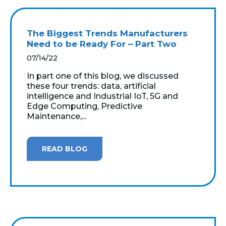
The Biggest Trends Manufacturers
Need to be Ready For – Part Two
07/14/22
In part one of this blog, we discussed
these four trends: data, artificial
intelligence and Industrial IoT, 5G and
Edge Computing, Predictive
Maintenance,...
READ BLOG