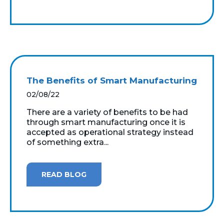
The Benefits of Smart Manufacturing
02/08/22
There are a variety of benefits to be had
through smart manufacturing once it is
accepted as operational strategy instead
of something extra...
READ BLOG