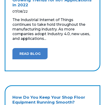
in 2022
07/08/22
The Industrial Internet of Things
continues to take hold throughout the
manufacturing industry. As more
companies adopt Industry 4.0, new uses,
and applications...
READ BLOG
How Do You Keep Your Shop Floor
Equipment Running Smooth?