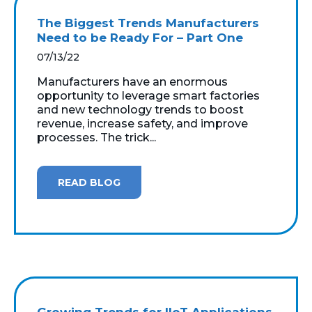
The Biggest Trends Manufacturers
Need to be Ready For – Part One
07/13/22
Manufacturers have an enormous
opportunity to leverage smart factories
and new technology trends to boost
revenue, increase safety, and improve
processes. The trick...
READ BLOG
Growing Trends for IIoT Applications