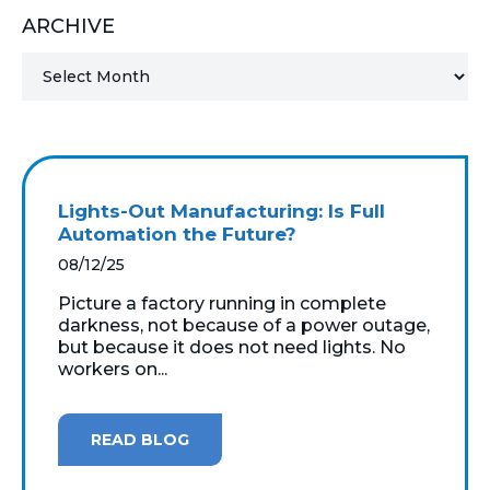
ARCHIVE
MICROSOFT 365
MICROSOFT AZURE
MICROSOFT LICENSING
SUPPORT
Lights-Out Manufacturing: Is Full
SECURITY
Automation the Future?
08/12/25
WINDOWS 365 LINK
Picture a factory running in complete
darkness, not because of a power outage,
but because it does not need lights. No
workers on...
READ BLOG