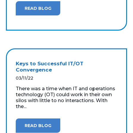
READ BLOG
Keys to Successful IT/OT
Convergence
03/11/22
There was a time when IT and operations
technology (OT) could work in their own
silos with little to no interactions. With
the...
READ BLOG