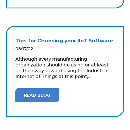
Tips for Choosing your IIoT Software
08/17/22
Although every manufacturing
organization should be using or at least
on their way toward using the Industrial
Internet of Things at this point,...
READ BLOG