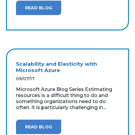
READ BLOG
Scalability and Elasticity with
Microsoft Azure
09/07/17
Microsoft Azure Blog Series Estimating
resources is a difficult thing to do and
something organizations need to do
often. It is particularly challenging in...
READ BLOG