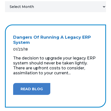
MICROSOFT 365
MICROSOFT AZURE
MICROSOFT LICENSING
Dangers Of Running A Legacy ERP
SUPPORT
System
01/23/18
SECURITY
The decision to upgrade your legacy ERP
system should never be taken lightly.
WINDOWS 365 LINK
There are upfront costs to consider,
assimilation to your current...
READ BLOG