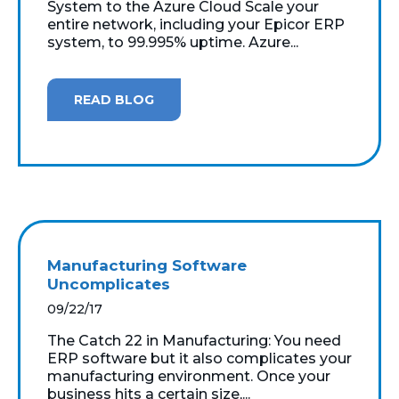
System to the Azure Cloud Scale your
entire network, including your Epicor ERP
system, to 99.995% uptime. Azure...
READ BLOG
Manufacturing Software
Uncomplicates
09/22/17
The Catch 22 in Manufacturing: You need
ERP software but it also complicates your
manufacturing environment. Once your
business hits a certain size,...