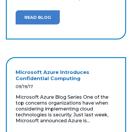
READ BLOG
Microsoft Azure Introduces
Confidential Computing
09/19/17
Microsoft Azure Blog Series One of the
top concerns organizations have when
considering implementing cloud
technologies is security. Just last week,
Microsoft announced Azure is...