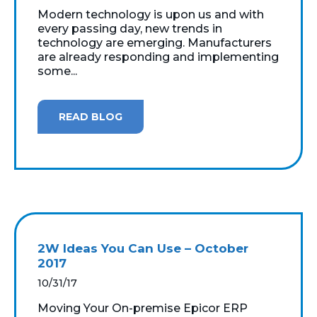
Modern technology is upon us and with
every passing day, new trends in
technology are emerging. Manufacturers
are already responding and implementing
some...
READ BLOG
2W Ideas You Can Use – October
2017
10/31/17
Moving Your On-premise Epicor ERP