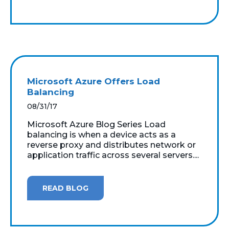
Microsoft Azure Offers Load
Balancing
08/31/17
Microsoft Azure Blog Series Load
balancing is when a device acts as a
reverse proxy and distributes network or
application traffic across several servers....
READ BLOG