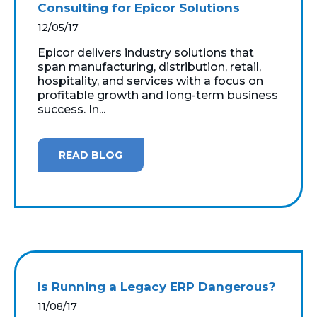
Consulting for Epicor Solutions
12/05/17
Epicor delivers industry solutions that
span manufacturing, distribution, retail,
hospitality, and services with a focus on
profitable growth and long-term business
success. In...
READ BLOG
Is Running a Legacy ERP Dangerous?
11/08/17