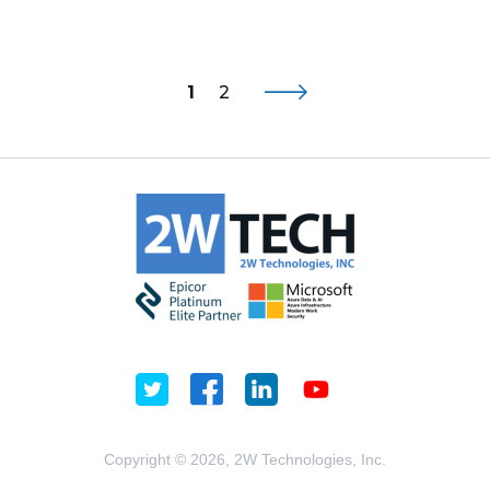
1
2
Copyright © 2026, 2W Technologies, Inc.