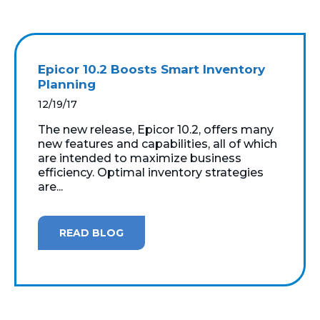
Epicor 10.2 Boosts Smart Inventory
Planning
12/19/17
The new release, Epicor 10.2, offers many
new features and capabilities, all of which
are intended to maximize business
efficiency. Optimal inventory strategies
are...
READ BLOG