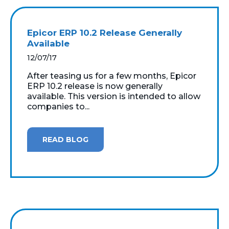
Epicor ERP 10.2 Release Generally
Available
12/07/17
After teasing us for a few months, Epicor
ERP 10.2 release is now generally
available. This version is intended to allow
companies to...
READ BLOG