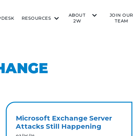
ABOUT
JOIN OUR
PDESK
RESOURCES
2W
TEAM
HANGE
Microsoft Exchange Server
Attacks Still Happening