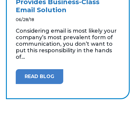
Provides Business-Class
Email Solution
06/28/18
Considering email is most likely your
company’s most prevalent form of
communication, you don’t want to
put this responsibility in the hands
of...
READ BLOG