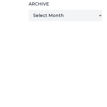
ARCHIVE
MANAGED SERVICES
MICROSOFT 365
MICROSOFT AZURE
MICROSOFT LICENSING
SUPPORT
SECURITY
WINDOWS 365 LINK