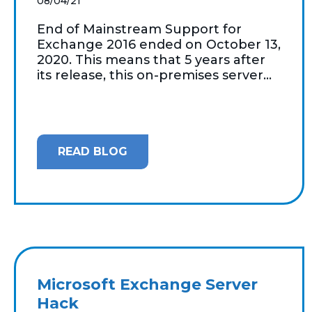
08/04/21
End of Mainstream Support for
Exchange 2016 ended on October 13,
2020. This means that 5 years after
its release, this on-premises server...
READ BLOG
Microsoft Exchange Server
Hack