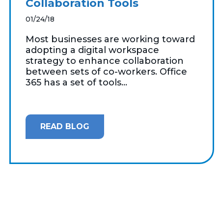
Collaboration Tools
01/24/18
Most businesses are working toward
adopting a digital workspace
strategy to enhance collaboration
between sets of co-workers. Office
365 has a set of tools...
READ BLOG