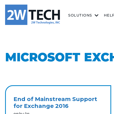
SOLUTIONS
HEL
MICROSOFT EXC
End of Mainstream Support
for Exchange 2016