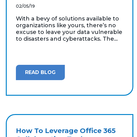
02/05/19
With a bevy of solutions available to
organizations like yours, there’s no
excuse to leave your data vulnerable
to disasters and cyberattacks. The...
READ BLOG
How To Leverage Office 365