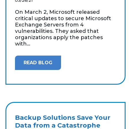
03/26/21
On March 2, Microsoft released
critical updates to secure Microsoft
Exchange Servers from 4
vulnerabilities. They asked that
organizations apply the patches
with...
READ BLOG
Backup Solutions Save Your
Data from a Catastrophe