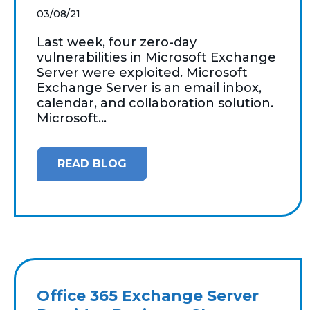
03/08/21
Last week, four zero-day
vulnerabilities in Microsoft Exchange
Server were exploited. Microsoft
Exchange Server is an email inbox,
calendar, and collaboration solution.
Microsoft...
READ BLOG
Office 365 Exchange Server