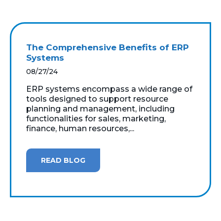
The Comprehensive Benefits of ERP
Systems
08/27/24
ERP systems encompass a wide range of
tools designed to support resource
planning and management, including
functionalities for sales, marketing,
finance, human resources,...
READ BLOG