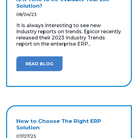
Solution?
08/04/23
It is always interesting to see new
industry reports on trends. Epicor recently
released their 2023 Industry Trends
report on the enterprise ERP...
READ BLOG
How to Choose The Right ERP
Solution
07/07/23