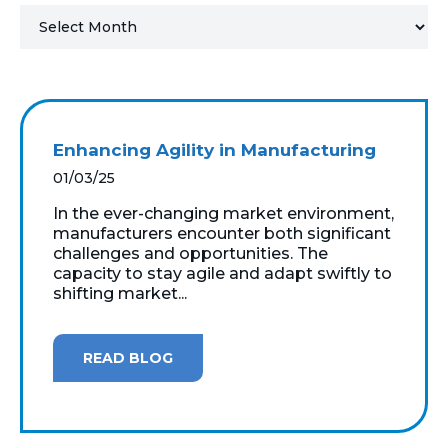
MICROSOFT 365
MICROSOFT AZURE
MICROSOFT LICENSING
Enhancing Agility in Manufacturing
SUPPORT
01/03/25
SECURITY
In the ever-changing market environment,
manufacturers encounter both significant
challenges and opportunities. The
WINDOWS 365 LINK
capacity to stay agile and adapt swiftly to
shifting market...
READ BLOG