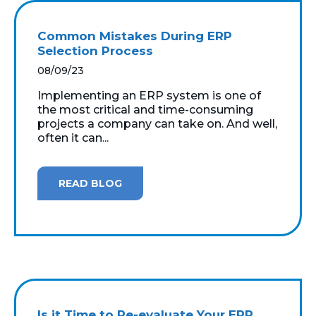
Common Mistakes During ERP
Selection Process
08/09/23
Implementing an ERP system is one of
the most critical and time-consuming
projects a company can take on. And well,
often it can...
READ BLOG
Is it Time to Re-evaluate Your ERP