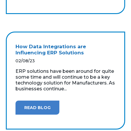
How Data Integrations are
Influencing ERP Solutions
02/08/23
ERP solutions have been around for quite
some time and will continue to be a key
technology solution for Manufacturers. As
businesses continue...
READ BLOG