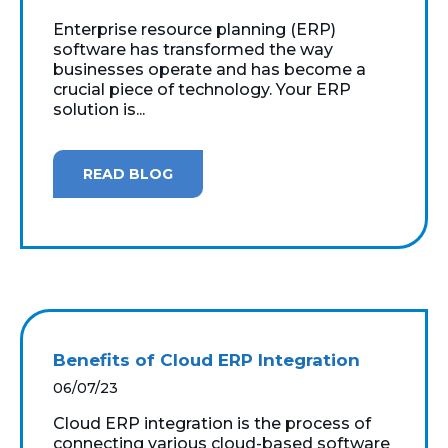
Enterprise resource planning (ERP)
software has transformed the way
businesses operate and has become a
crucial piece of technology. Your ERP
solution is...
READ BLOG
Benefits of Cloud ERP Integration
06/07/23
Cloud ERP integration is the process of
connecting various cloud-based software