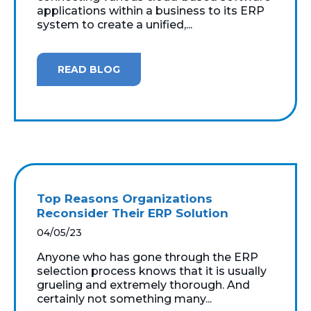
applications within a business to its ERP
system to create a unified,...
READ BLOG
Top Reasons Organizations
Reconsider Their ERP Solution
04/05/23
Anyone who has gone through the ERP
selection process knows that it is usually
grueling and extremely thorough. And
certainly not something many...