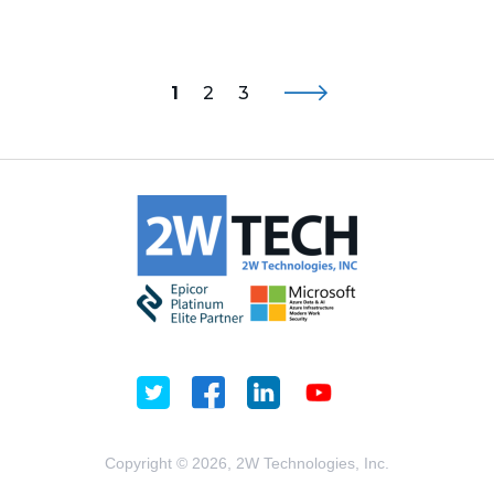
1
2
3
Copyright © 2026, 2W Technologies, Inc.