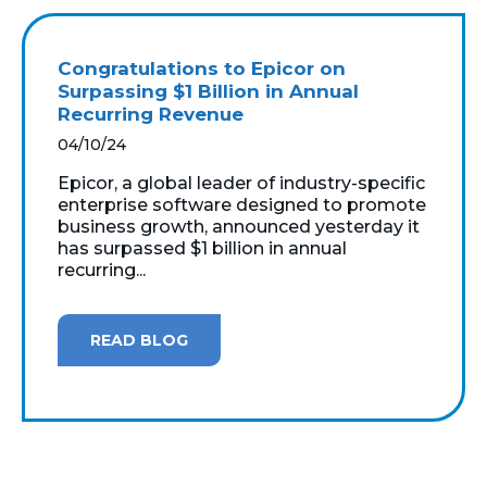
Congratulations to Epicor on
Surpassing $1 Billion in Annual
Recurring Revenue
04/10/24
Epicor, a global leader of industry-specific
enterprise software designed to promote
business growth, announced yesterday it
has surpassed $1 billion in annual
recurring...
READ BLOG