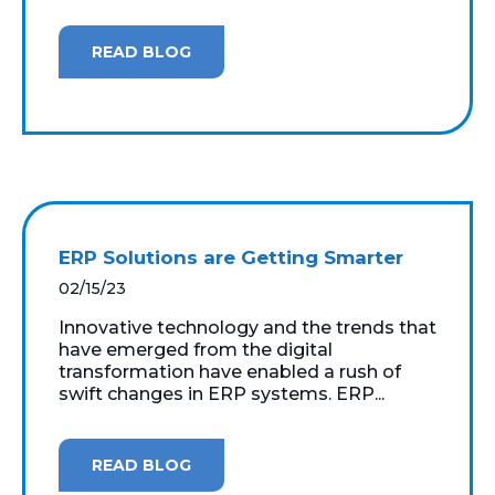
READ BLOG
ERP Solutions are Getting Smarter
02/15/23
Innovative technology and the trends that
have emerged from the digital
transformation have enabled a rush of
swift changes in ERP systems. ERP...
READ BLOG