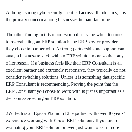
Although strong cybersecurity is critical across all industries, it is
the primary concern among businesses in manufacturing.
The other finding in this report worth discussing when it comes
to re-evaluating an ERP solution is the ERP service provider
they chose to partner with. A strong partnership and support can
sway a business to stick with an ERP solution more so than any
other reason. If a business feels like their ERP Consultant is an
excellent partner and extremely responsive, they typically do not
consider switching solutions. Unless it is something that specific
ERP Consultant is recommending. Proving the point that the
ERP Consultant you chose to work with is just as important as a
decision as selecting an ERP solution.
2W Tech is an Epicor Platinum Elite partner with over 30 years’
experience working with Epicor ERP solutions. If you are re-
evaluating your ERP solution or even just want to learn more