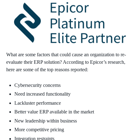
What are some factors that could cause an organization to re-
evaluate their ERP solution? According to Epicor’s research,
here are some of the top reasons reported:
Cybersecurity concerns
Need increased functionality
Lackluster performance
Better value ERP available in the market
New leadership within business
More competitive pricing
Integration restraints