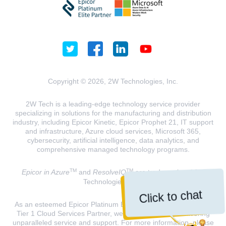
Copyright © 2026, 2W Technologies, Inc.
2W Tech is a leading-edge technology service provider
specializing in solutions for the manufacturing and distribution
industry, including Epicor Kinetic, Epicor Prophet 21, IT support
and infrastructure, Azure cloud services, Microsoft 365,
cybersecurity, artificial intelligence, data analytics, and
comprehensive managed technology programs.
TM
TM
Epicor in Azure
and
ResolveIQ
are trademarks of 2W
Technologies, INC.
Click to chat
As an esteemed Epicor Platinum Elite Partner and a Microsoft
Tier 1 Cloud Services Partner, we are dedicated to delivering
unparalleled service and support. For more information, please