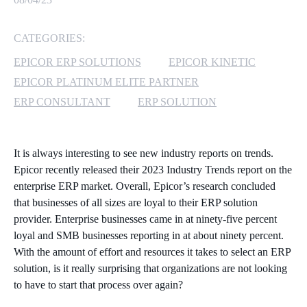
MICROSOFT 365
CATEGORIES:
MICROSOFT AZURE
EPICOR ERP SOLUTIONS
EPICOR KINETIC
EPICOR PLATINUM ELITE PARTNER
MICROSOFT LICENSING
ERP CONSULTANT
ERP SOLUTION
SUPPORT
SECURITY
It is always interesting to see new industry reports on trends.
Epicor recently released their 2023 Industry Trends report on the
WINDOWS 365 LINK
enterprise ERP market. Overall, Epicor’s research concluded
that businesses of all sizes are loyal to their ERP solution
provider. Enterprise businesses came in at ninety-five percent
loyal and SMB businesses reporting in at about ninety percent.
With the amount of effort and resources it takes to select an ERP
solution, is it really surprising that organizations are not looking
to have to start that process over again?