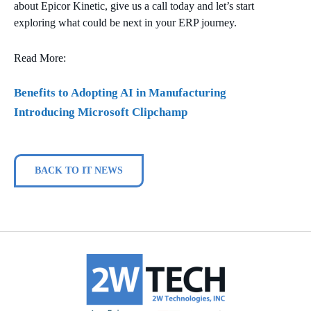
about Epicor Kinetic, give us a call today and let’s start
exploring what could be next in your ERP journey.
Read More:
Benefits to Adopting AI in Manufacturing
Introducing Microsoft Clipchamp
BACK TO IT NEWS