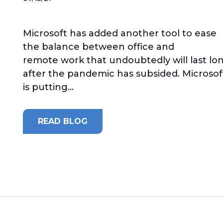
Microsoft has added another tool to ease
the balance between office and
remote work that undoubtedly will last lo
after the pandemic has subsided. Microsof
is putting...
READ BLOG