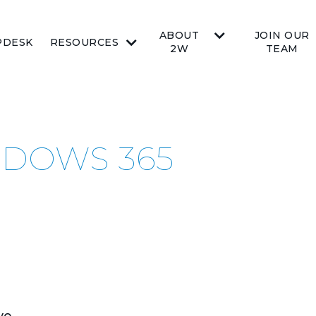
ABOUT
JOIN OUR
PDESK
RESOURCES
2W
TEAM
NDOWS 365
ve