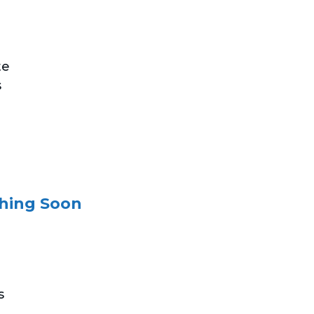
te
s
ching Soon
s
.