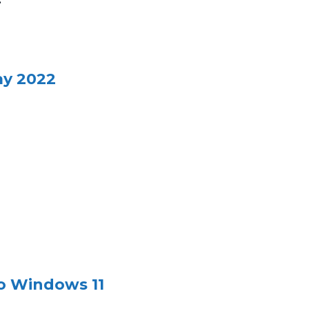
ay 2022
o Windows 11