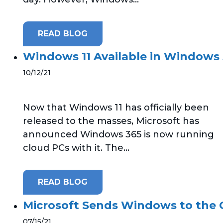
READ BLOG
Windows 11 Available in Windows 
10/12/21
Now that Windows 11 has officially been
released to the masses, Microsoft has
announced Windows 365 is now running
cloud PCs with it. The...
READ BLOG
Microsoft Sends Windows to the
07/15/21