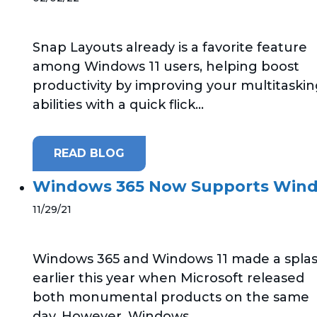
Snap Layouts already is a favorite feature
among Windows 11 users, helping boost
productivity by improving your multitaski
abilities with a quick flick...
READ BLOG
Windows 365 Now Supports Wind
11/29/21
Windows 365 and Windows 11 made a spla
earlier this year when Microsoft released
both monumental products on the same
day. However, Windows...