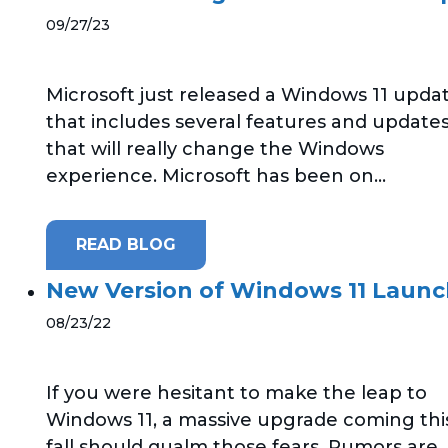
09/27/23
Microsoft just released a Windows 11 upda
that includes several features and update
that will really change the Windows
experience. Microsoft has been on...
READ BLOG
New Version of Windows 11 Laun
08/23/22
If you were hesitant to make the leap to
Windows 11, a massive upgrade coming thi
fall should qualm those fears. Rumors are..