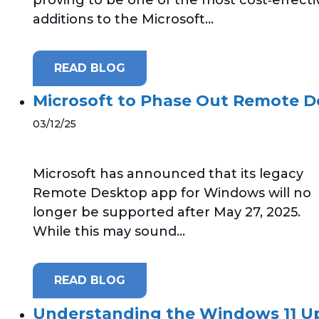
additions to the Microsoft...
READ BLOG
Microsoft to Phase Out Remote 
03/12/25
Microsoft has announced that its legacy
Remote Desktop app for Windows will no
longer be supported after May 27, 2025.
While this may sound...
READ BLOG
Understanding the Windows 11 U