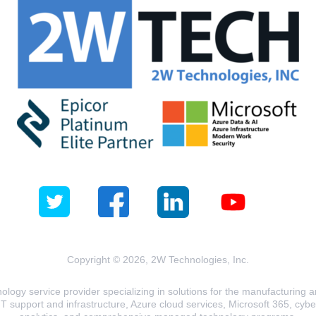
Copyright © 2026, 2W Technologies, Inc.
logy service provider specializing in solutions for the manufacturing and
T support and infrastructure, Azure cloud services, Microsoft 365, cyberse