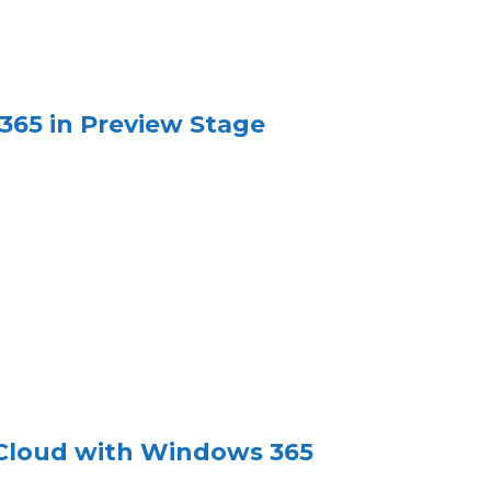
365 in Preview Stage
 Cloud with Windows 365