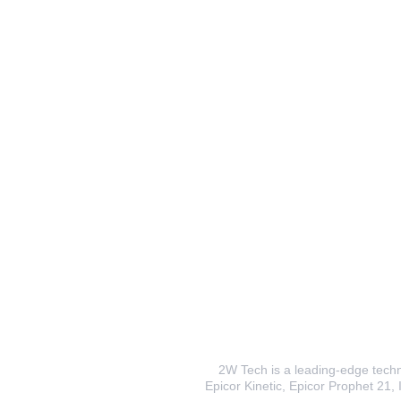
2W Tech is a leading-edge techno
Epicor Kinetic, Epicor Prophet 21, I