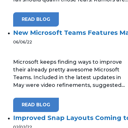
READ BLOG
New Microsoft Teams Features M
06/06/22
Microsoft keeps finding ways to improve
their already pretty awesome Microsoft
Teams. Included in the latest updates in
May were video refinements, suggested...
READ BLOG
Improved Snap Layouts Coming t
02/02/22