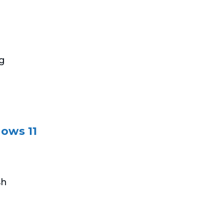
ng
ows 11
sh