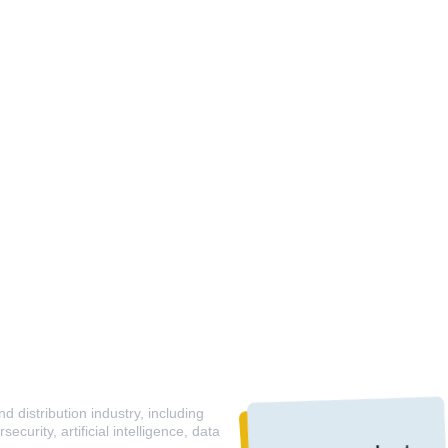
 distribution industry, including
curity, artificial intelligence, data