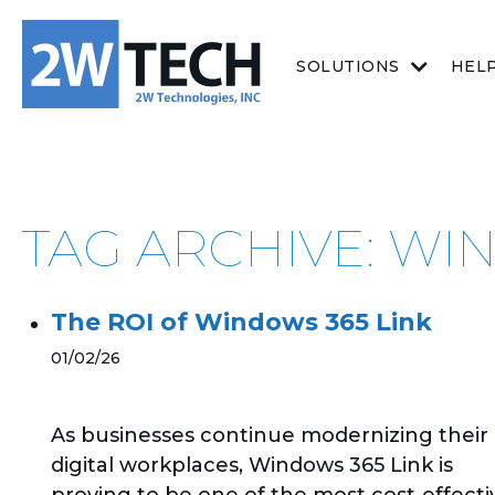
SOLUTIONS
HEL
TAG ARCHIVE: WI
The ROI of Windows 365 Link
01/02/26
As businesses continue modernizing their
digital workplaces, Windows 365 Link is
proving to be one of the most cost‑effecti