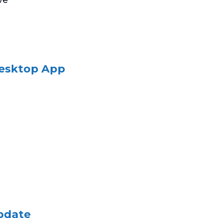
Desktop App
pdate