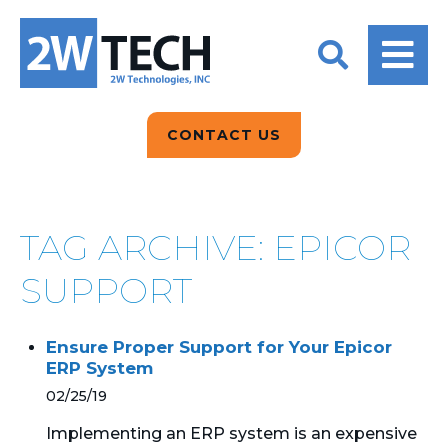
BACK
BACK
BACK
2W CONVERSATIONS
ARTIFICIAL
ABOUT US
INTELLIGENCE
BLOGS
BLOGS
DATA ANALYTICS
CONTACT US
CLIENT TESTIMONIALS
CONTACT US
EPICOR FOR
DISTRIBUTION
NEWS RELEASES
WHY 2W?
SEARCH
TAG ARCHIVE: EPICOR
EPICOR FOR
PRODUCT DEMO’S
MANUFACTURING
SUPPORT
QUICK TECH TALKS
IT SUPPORT
Ensure Proper Support for Your Epicor
WEBINARS
ERP System
KINETIC CUSTOM
CLOUD
02/25/19
Implementing an ERP system is an expensive
MANAGED SERVICES