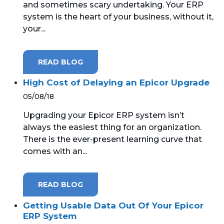
and sometimes scary undertaking. Your ERP
system is the heart of your business, without it,
MICROSOFT 365
your...
MICROSOFT AZURE
READ BLOG
MICROSOFT LICENSING
SUPPORT
High Cost of Delaying an Epicor Upgrade
05/08/18
SECURITY
Upgrading your Epicor ERP system isn’t
always the easiest thing for an organization.
WINDOWS 365 LINK
There is the ever-present learning curve that
comes with an...
READ BLOG
Getting Usable Data Out Of Your Epicor
ERP System