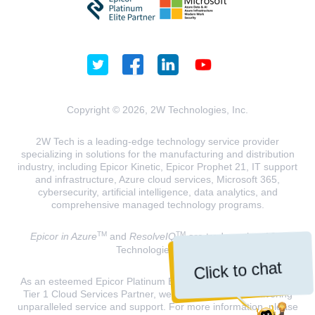
Copyright © 2026, 2W Technologies, Inc.
2W Tech is a leading-edge technology service provider
specializing in solutions for the manufacturing and distribution
industry, including Epicor Kinetic, Epicor Prophet 21, IT support
and infrastructure, Azure cloud services, Microsoft 365,
cybersecurity, artificial intelligence, data analytics, and
comprehensive managed technology programs.
TM
TM
Epicor in Azure
and
ResolveIQ
are trademarks of 2W
Technologies, INC.
Click to chat
As an esteemed Epicor Platinum Elite Partner and a Microsoft
Tier 1 Cloud Services Partner, we are dedicated to delivering
unparalleled service and support. For more information, please