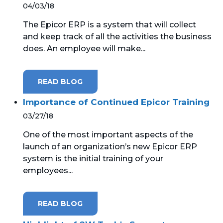
04/03/18
The Epicor ERP is a system that will collect
and keep track of all the activities the business
does. An employee will make...
READ BLOG
Importance of Continued Epicor Training
03/27/18
One of the most important aspects of the
launch of an organization’s new Epicor ERP
system is the initial training of your
employees...
READ BLOG