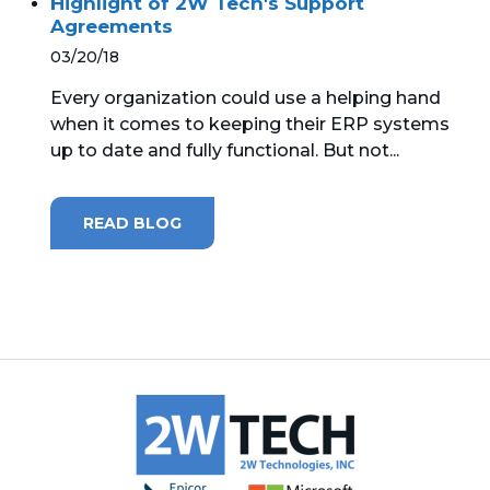
Highlight of 2W Tech's Support
Agreements
03/20/18
Every organization could use a helping hand
when it comes to keeping their ERP systems
up to date and fully functional. But not...
READ BLOG