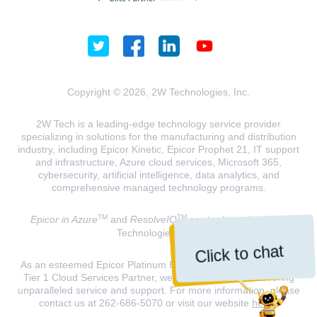
Copyright © 2026, 2W Technologies, Inc.
2W Tech is a leading-edge technology service provider
specializing in solutions for the manufacturing and distribution
industry, including Epicor Kinetic, Epicor Prophet 21, IT support
and infrastructure, Azure cloud services, Microsoft 365,
cybersecurity, artificial intelligence, data analytics, and
comprehensive managed technology programs.
TM
TM
Epicor in Azure
and
ResolveIQ
are trademarks of 2W
Technologies, INC.
Click to chat
As an esteemed Epicor Platinum Elite Partner and a Microsoft
Tier 1 Cloud Services Partner, we are dedicated to delivering
unparalleled service and support. For more information, please
contact us at 262-686-5070 or visit our website
here
.