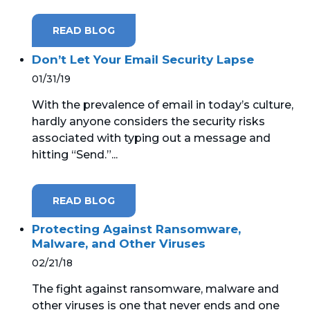
READ BLOG
Don’t Let Your Email Security Lapse
01/31/19
With the prevalence of email in today’s culture,
hardly anyone considers the security risks
associated with typing out a message and
hitting “Send.”...
READ BLOG
Protecting Against Ransomware,
Malware, and Other Viruses
02/21/18
The fight against ransomware, malware and
other viruses is one that never ends and one