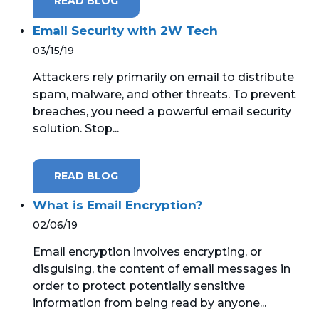
READ BLOG
Email Security with 2W Tech
03/15/19
Attackers rely primarily on email to distribute
spam, malware, and other threats. To prevent
breaches, you need a powerful email security
solution. Stop...
READ BLOG
What is Email Encryption?
02/06/19
Email encryption involves encrypting, or
disguising, the content of email messages in
order to protect potentially sensitive
information from being read by anyone...