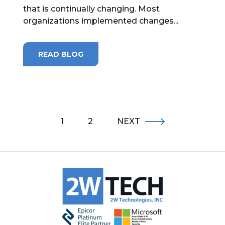
that is continually changing. Most
organizations implemented changes...
READ BLOG
1
2
NEXT