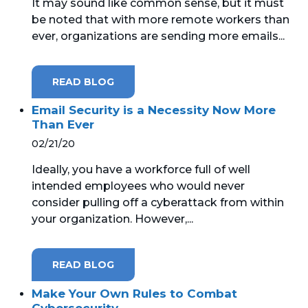
It may sound like common sense, but it must
be noted that with more remote workers than
ever, organizations are sending more emails...
READ BLOG
Email Security is a Necessity Now More
Than Ever
02/21/20
Ideally, you have a workforce full of well
intended employees who would never
consider pulling off a cyberattack from within
your organization. However,...
READ BLOG
Make Your Own Rules to Combat
Cybersecurity