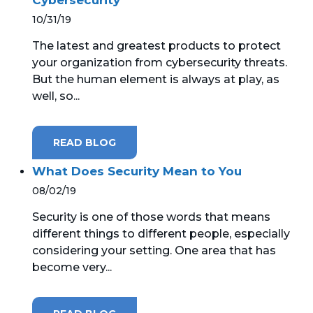
10/31/19
The latest and greatest products to protect
your organization from cybersecurity threats.
But the human element is always at play, as
well, so...
READ BLOG
What Does Security Mean to You
08/02/19
Security is one of those words that means
different things to different people, especially
considering your setting. One area that has
become very...