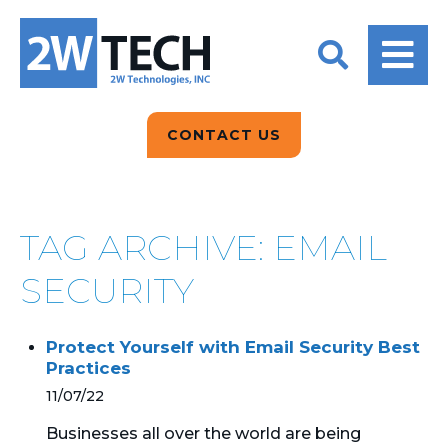
BACK
BACK
BACK
2W CONVERSATIONS
ARTIFICIAL
ABOUT US
INTELLIGENCE
BLOGS
BLOGS
DATA ANALYTICS
CONTACT US
CLIENT TESTIMONIALS
CONTACT US
EPICOR FOR
DISTRIBUTION
NEWS RELEASES
WHY 2W?
SEARCH
TAG ARCHIVE: EMAIL
EPICOR FOR
PRODUCT DEMO’S
MANUFACTURING
SECURITY
QUICK TECH TALKS
IT SUPPORT
Protect Yourself with Email Security Best
WEBINARS
Practices
KINETIC CUSTOM
CLOUD
11/07/22
Businesses all over the world are being
MANAGED SERVICES