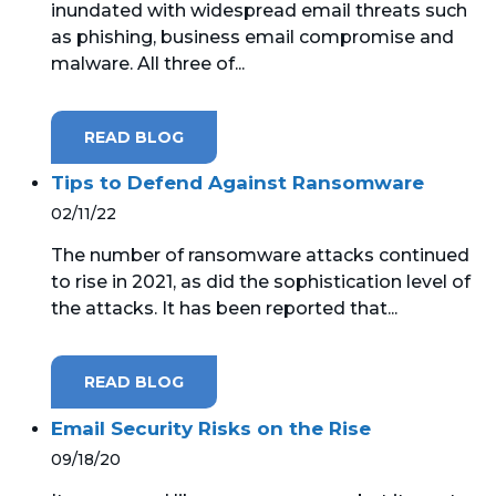
inundated with widespread email threats such
as phishing, business email compromise and
MICROSOFT 365
malware. All three of...
MICROSOFT AZURE
READ BLOG
MICROSOFT LICENSING
SUPPORT
Tips to Defend Against Ransomware
02/11/22
SECURITY
The number of ransomware attacks continued
to rise in 2021, as did the sophistication level of
WINDOWS 365 LINK
the attacks. It has been reported that...
READ BLOG
Email Security Risks on the Rise
09/18/20