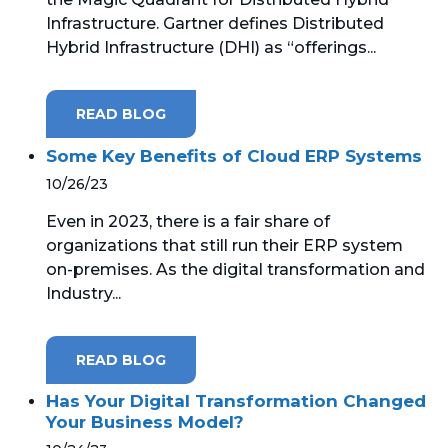
Infrastructure. Gartner defines Distributed
Hybrid Infrastructure (DHI) as “offerings...
READ BLOG
Some Key Benefits of Cloud ERP Systems
10/26/23
Even in 2023, there is a fair share of
organizations that still run their ERP system
on-premises. As the digital transformation and
Industry...
READ BLOG
Has Your Digital Transformation Changed
Your Business Model?