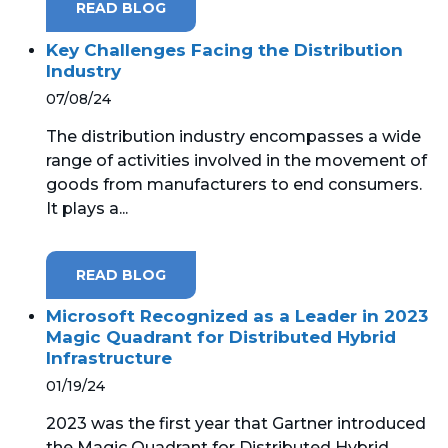
READ BLOG
Key Challenges Facing the Distribution
Industry
07/08/24
The distribution industry encompasses a wide
range of activities involved in the movement of
goods from manufacturers to end consumers.
It plays a...
READ BLOG
Microsoft Recognized as a Leader in 2023
Magic Quadrant for Distributed Hybrid
Infrastructure
01/19/24
2023 was the first year that Gartner introduced
the Magic Quadrant for Distributed Hybrid