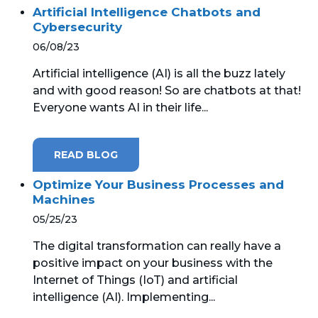
Artificial Intelligence Chatbots and
Cybersecurity
06/08/23
Artificial intelligence (AI) is all the buzz lately
and with good reason! So are chatbots at that!
Everyone wants AI in their life...
READ BLOG
Optimize Your Business Processes and
Machines
05/25/23
The digital transformation can really have a
positive impact on your business with the
Internet of Things (IoT) and artificial
intelligence (AI). Implementing...