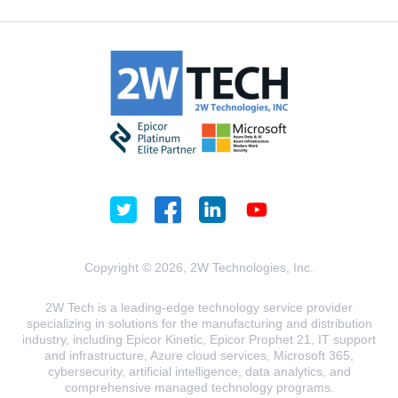
Copyright © 2026, 2W Technologies, Inc.
2W Tech is a leading-edge technology service provider
specializing in solutions for the manufacturing and distribution
industry, including Epicor Kinetic, Epicor Prophet 21, IT support
and infrastructure, Azure cloud services, Microsoft 365,
cybersecurity, artificial intelligence, data analytics, and
comprehensive managed technology programs.