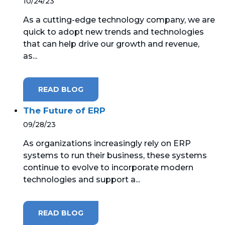
10/24/23
As a cutting-edge technology company, we are
quick to adopt new trends and technologies
that can help drive our growth and revenue,
as...
READ BLOG
The Future of ERP
09/28/23
As organizations increasingly rely on ERP
systems to run their business, these systems
continue to evolve to incorporate modern
technologies and support a...
READ BLOG