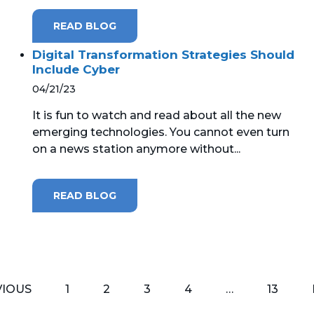
READ BLOG
Digital Transformation Strategies Should
Include Cyber
04/21/23
It is fun to watch and read about all the new
emerging technologies. You cannot even turn
on a news station anymore without...
READ BLOG
VIOUS
1
2
3
4
…
13