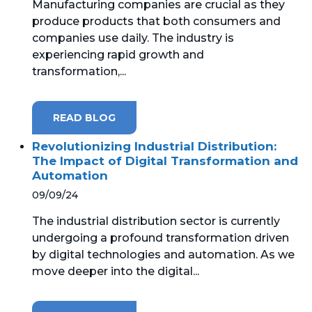
Manufacturing companies are crucial as they
produce products that both consumers and
MICROSOFT 365
companies use daily. The industry is
experiencing rapid growth and
MICROSOFT AZURE
transformation,...
MICROSOFT LICENSING
SUPPORT
READ BLOG
SECURITY
Revolutionizing Industrial Distribution:
The Impact of Digital Transformation and
Automation
WINDOWS 365 LINK
09/09/24
The industrial distribution sector is currently
undergoing a profound transformation driven
by digital technologies and automation. As we
move deeper into the digital...