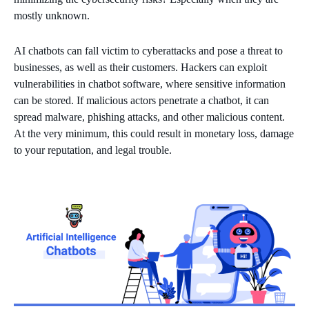
mostly unknown.
AI chatbots can fall victim to cyberattacks and pose a threat to
businesses, as well as their customers. Hackers can exploit
vulnerabilities in chatbot software, where sensitive information
can be stored. If malicious actors penetrate a chatbot, it can
spread malware, phishing attacks, and other malicious content.
At the very minimum, this could result in monetary loss, damage
to your reputation, and legal trouble.