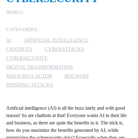
MICROSOFT 365
06/08/23
MICROSOFT AZURE
CATEGORIES:
AI
ARTIFICIAL INTELLIGENCE
MICROSOFT LICENSING
SUPPORT
CHATBOTS
CYBERATTACKS
CYBERSECURITY
SECURITY
DIGITAL TRANSFORMATION
MALICIOUS ACTOR
MALWARE
WINDOWS 365 LINK
PHISHING ATTACKS
Artificial intelligence (AI) is all the buzz lately and with good
reason! So are chatbots at that! Everyone wants AI in their life
and business, as there are quite the benefits to it. The trick is,
how do you maximize the benefits generated by AI, while
minimizing the cybersecurity risks? Especially when they are