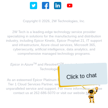
Copyright © 2026, 2W Technologies, Inc.
2W Tech is a leading-edge technology service provider
specializing in solutions for the manufacturing and distribution
industry, including Epicor Kinetic, Epicor Prophet 21, IT support
and infrastructure, Azure cloud services, Microsoft 365,
cybersecurity, artificial intelligence, data analytics, and
comprehensive managed technology programs.
TM
TM
Epicor in Azure
and
ResolveIQ
are trademarks of 2W
Technologies, INC.
Click to chat
As an esteemed Epicor Platinum Elite Partner and a Microsoft
Tier 1 Cloud Services Partner, we are dedicated to delivering
unparalleled service and support. For more information, please
contact us at 262-686-5070 or visit our website
here
.