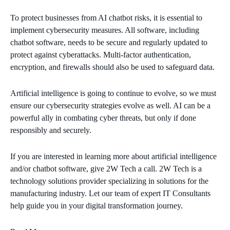
To protect businesses from AI chatbot risks, it is essential to
implement cybersecurity measures. All software, including
chatbot software, needs to be secure and regularly updated to
protect against cyberattacks. Multi-factor authentication,
encryption, and firewalls should also be used to safeguard data.
Artificial intelligence is going to continue to evolve, so we must
ensure our cybersecurity strategies evolve as well. AI can be a
powerful ally in combating cyber threats, but only if done
responsibly and securely.
If you are interested in learning more about artificial intelligence
and/or chatbot software, give 2W Tech a call. 2W Tech is a
technology solutions provider specializing in solutions for the
manufacturing industry. Let our team of expert IT Consultants
help guide you in your digital transformation journey.