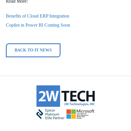
Read More:
Benefits of Cloud ERP Integration
Copilot in Power BI Coming Soon
BACK TO IT NEWS