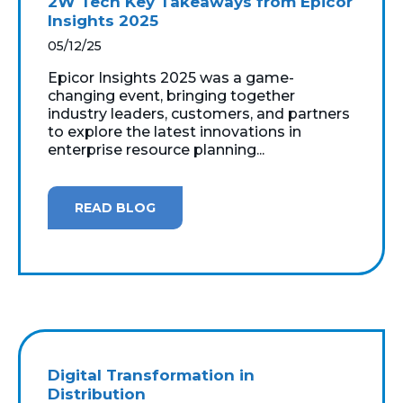
2W Tech Key Takeaways from Epicor
Insights 2025
05/12/25
Epicor Insights 2025 was a game-
changing event, bringing together
industry leaders, customers, and partners
to explore the latest innovations in
enterprise resource planning...
READ BLOG
Digital Transformation in
Distribution