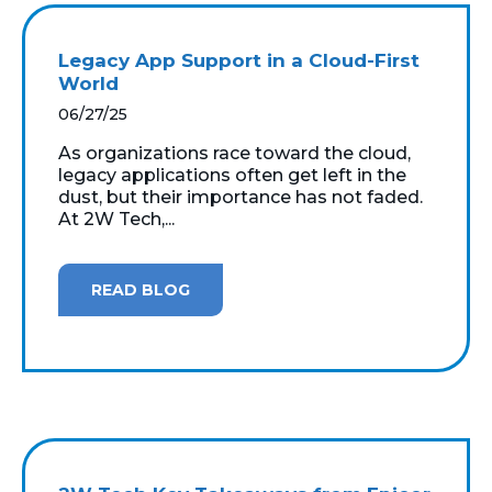
Legacy App Support in a Cloud-First
World
06/27/25
As organizations race toward the cloud,
legacy applications often get left in the
dust, but their importance has not faded.
At 2W Tech,...
READ BLOG