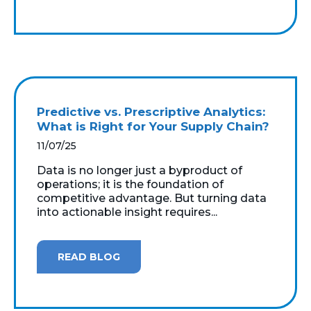
Predictive vs. Prescriptive Analytics:
What is Right for Your Supply Chain?
11/07/25
Data is no longer just a byproduct of
operations; it is the foundation of
competitive advantage. But turning data
into actionable insight requires...
READ BLOG