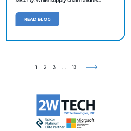
security. While supply chain failures...
READ BLOG
1
2
3
…
13