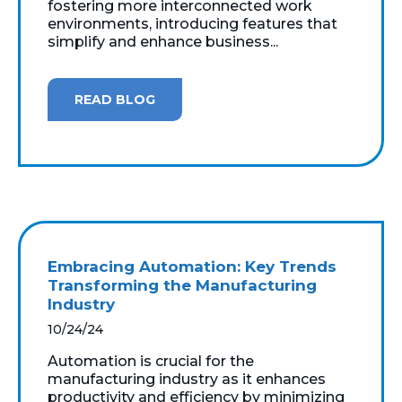
fostering more interconnected work
environments, introducing features that
simplify and enhance business...
READ BLOG
Embracing Automation: Key Trends
Transforming the Manufacturing
Industry
10/24/24
Automation is crucial for the
manufacturing industry as it enhances
productivity and efficiency by minimizing