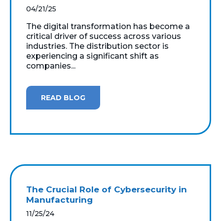
04/21/25
The digital transformation has become a
critical driver of success across various
industries. The distribution sector is
experiencing a significant shift as
companies...
READ BLOG
The Crucial Role of Cybersecurity in
Manufacturing
11/25/24