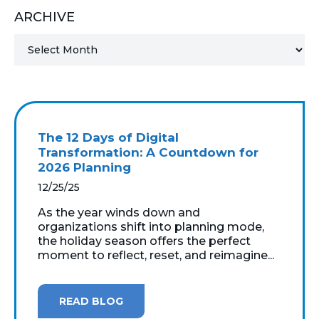
ARCHIVE
MICROSOFT 365
MICROSOFT AZURE
MICROSOFT LICENSING
SUPPORT
The 12 Days of Digital
SECURITY
Transformation: A Countdown for
2026 Planning
WINDOWS 365 LINK
12/25/25
As the year winds down and
organizations shift into planning mode,
the holiday season offers the perfect
moment to reflect, reset, and reimagine...
READ BLOG