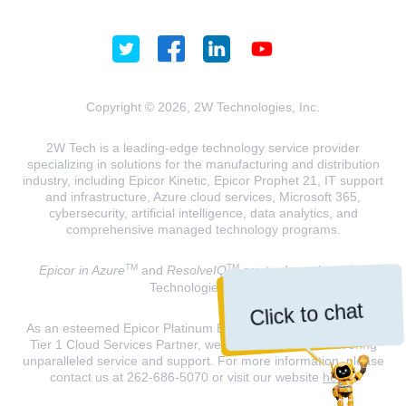
Copyright © 2026, 2W Technologies, Inc.
2W Tech is a leading-edge technology service provider
specializing in solutions for the manufacturing and distribution
industry, including Epicor Kinetic, Epicor Prophet 21, IT support
and infrastructure, Azure cloud services, Microsoft 365,
cybersecurity, artificial intelligence, data analytics, and
comprehensive managed technology programs.
TM
TM
Epicor in Azure
and
ResolveIQ
are trademarks of 2W
Technologies, INC.
Click to chat
As an esteemed Epicor Platinum Elite Partner and a Microsoft
Tier 1 Cloud Services Partner, we are dedicated to delivering
unparalleled service and support. For more information, please
contact us at 262-686-5070 or visit our website
here
.