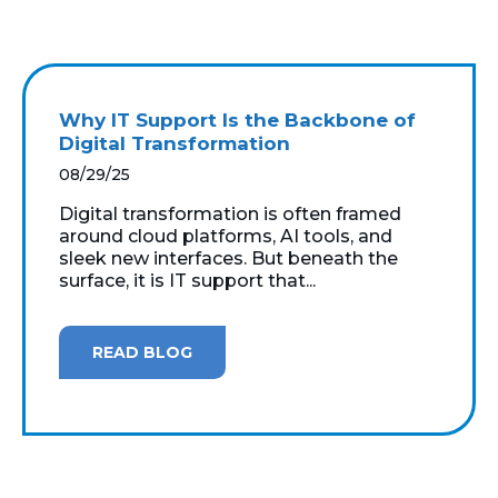
Why IT Support Is the Backbone of
Digital Transformation
08/29/25
Digital transformation is often framed
around cloud platforms, AI tools, and
sleek new interfaces. But beneath the
surface, it is IT support that...
READ BLOG