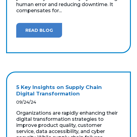
human error and reducing downtime. It
compensates for...
READ BLOG
5 Key Insights on Supply Chain
Digital Transformation
09/24/24
Organizations are rapidly enhancing their
digital transformation strategies to
improve product quality, customer
service, data accessibility, and cyber