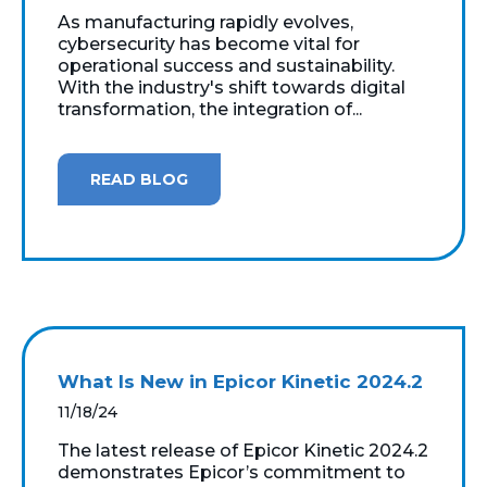
As manufacturing rapidly evolves,
cybersecurity has become vital for
operational success and sustainability.
With the industry's shift towards digital
transformation, the integration of...
READ BLOG
What Is New in Epicor Kinetic 2024.2
11/18/24
The latest release of Epicor Kinetic 2024.2
demonstrates Epicor’s commitment to