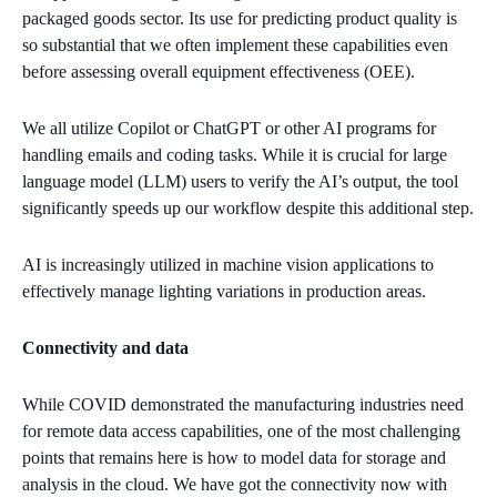
packaged goods sector. Its use for predicting product quality is
so substantial that we often implement these capabilities even
before assessing overall equipment effectiveness (OEE).
We all utilize Copilot or ChatGPT or other AI programs for
handling emails and coding tasks. While it is crucial for large
language model (LLM) users to verify the AI’s output, the tool
significantly speeds up our workflow despite this additional step.
AI is increasingly utilized in machine vision applications to
effectively manage lighting variations in production areas.
Connectivity and data
While COVID demonstrated the manufacturing industries need
for remote data access capabilities, one of the most challenging
points that remains here is how to model data for storage and
analysis in the cloud. We have got the connectivity now with