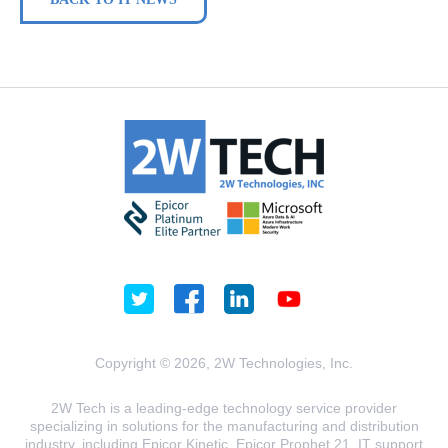
Copyright © 2026, 2W Technologies, Inc.
2W Tech is a leading-edge technology service provider
specializing in solutions for the manufacturing and distribution
industry, including Epicor Kinetic, Epicor Prophet 21, IT support