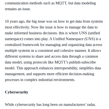
communication methods such as MQTT, but data modeling
remains an issue.
10 years ago, the big issue was on how to get data from systems
most effectively. Now the issue is how to manage the data to
make informed business decisions. this is where UNS (unified
namespace) comes into play. A Unified Namespace (UNS) is a
centralized framework for managing and organizing data across
multiple systems in a consistent and cohesive manner. It allows
different systems to share and access data through a common
data model, using protocols like MQTT’s publish-subscribe
model. This approach enhances interoperability, simplifies data
management, and supports more efficient decision-making
processes in complex industrial environments.
Cybersecurity
While cybersecurity has long been on manufacturers’ radar,