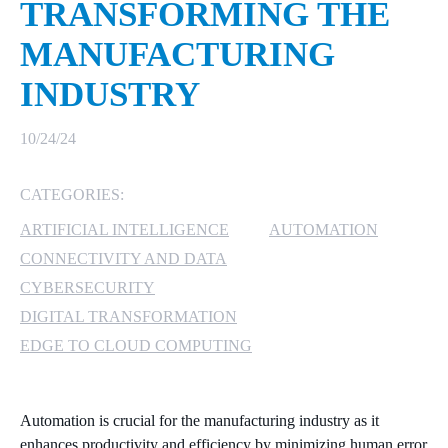
TRANSFORMING THE
MICROSOFT 365
MANUFACTURING
INDUSTRY
MICROSOFT AZURE
MICROSOFT LICENSING
10/24/24
SUPPORT
CATEGORIES:
SECURITY
ARTIFICIAL INTELLIGENCE
AUTOMATION
WINDOWS 365 LINK
CONNECTIVITY AND DATA
CYBERSECURITY
DIGITAL TRANSFORMATION
EDGE TO CLOUD COMPUTING
Automation is crucial for the manufacturing industry as it
enhances productivity and efficiency by minimizing human error