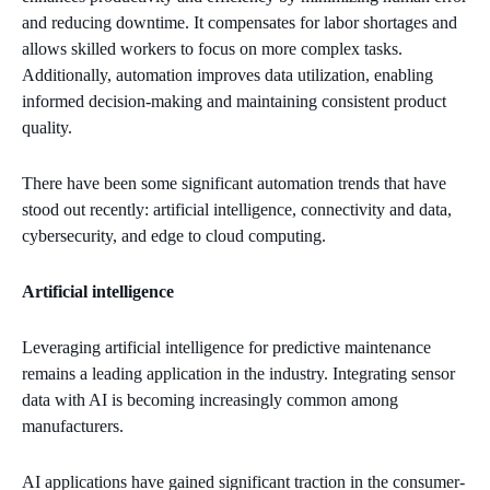
and reducing downtime. It compensates for labor shortages and
allows skilled workers to focus on more complex tasks.
Additionally, automation improves data utilization, enabling
informed decision-making and maintaining consistent product
quality.
There have been some significant automation trends that have
stood out recently: artificial intelligence, connectivity and data,
cybersecurity, and edge to cloud computing.
Artificial intelligence
Leveraging artificial intelligence for predictive maintenance
remains a leading application in the industry. Integrating sensor
data with AI is becoming increasingly common among
manufacturers.
AI applications have gained significant traction in the consumer-