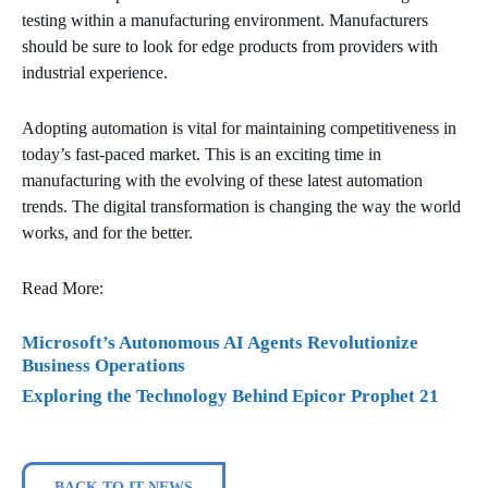
testing within a manufacturing environment. Manufacturers
should be sure to look for edge products from providers with
industrial experience.
Adopting automation is vital for maintaining competitiveness in
today’s fast-paced market. This is an exciting time in
manufacturing with the evolving of these latest automation
trends. The digital transformation is changing the way the world
works, and for the better.
Read More:
Microsoft’s Autonomous AI Agents Revolutionize
Business Operations
Exploring the Technology Behind Epicor Prophet 21
BACK TO IT NEWS