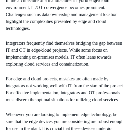
In the architecture of a manufacturer’s hybrid edge/cloud
environment, IT/OT convergence becomes prominent.
Challenges such as data ownership and management location
highlight the complexities presented by edge and cloud
technologies.
Integrators frequently find themselves bridging the gap between
IT and OT in edge/cloud projects. While some focus on
implementing on-premises models, IT often leans towards
exploring cloud services and containerization.
For edge and cloud projects, mistakes are often made by
integrators not working well with IT from the start of the project.
For effective implementation, integrators and OT professionals
must discern the optimal situations for utilizing cloud services.
Whenever you are looking to implement edge technology, be
sure that the edge devices you are considering are robust enough
for use in the plant. It is crucial that these devices undergo