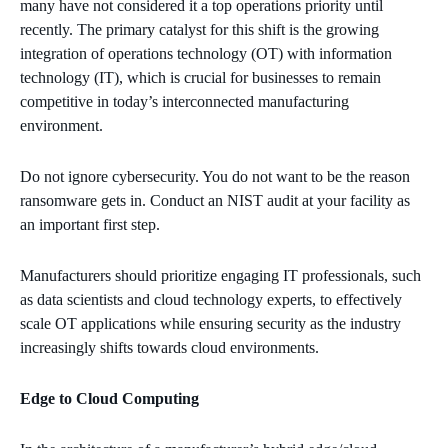
many have not considered it a top operations priority until
recently. The primary catalyst for this shift is the growing
integration of operations technology (OT) with information
technology (IT), which is crucial for businesses to remain
competitive in today’s interconnected manufacturing
environment.
Do not ignore cybersecurity. You do not want to be the reason
ransomware gets in. Conduct an NIST audit at your facility as
an important first step.
Manufacturers should prioritize engaging IT professionals, such
as data scientists and cloud technology experts, to effectively
scale OT applications while ensuring security as the industry
increasingly shifts towards cloud environments.
Edge to Cloud Computing