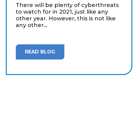
There will be plenty of cyberthreats
to watch for in 2021, just like any
other year. However, this is not like
any other...
READ BLOG