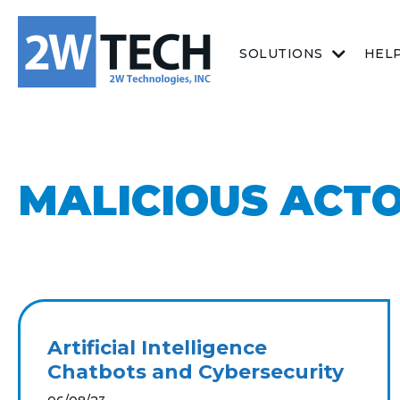
SOLUTIONS
HEL
MALICIOUS ACT
Artificial Intelligence
Chatbots and Cybersecurity