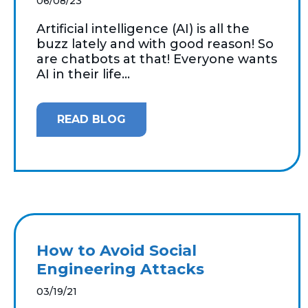
06/08/23
Artificial intelligence (AI) is all the
buzz lately and with good reason! So
are chatbots at that! Everyone wants
AI in their life...
READ BLOG
How to Avoid Social
Engineering Attacks
03/19/21