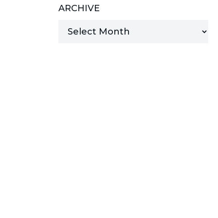
ARCHIVE
MANAGED SERVICES
MICROSOFT 365
MICROSOFT AZURE
MICROSOFT LICENSING
SUPPORT
SECURITY
WINDOWS 365 LINK