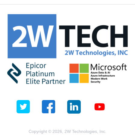
Copyright © 2026, 2W Technologies, Inc.