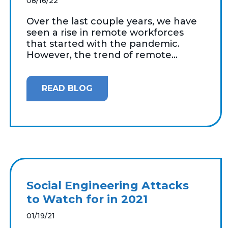
08/16/22
Over the last couple years, we have
seen a rise in remote workforces
that started with the pandemic.
However, the trend of remote...
READ BLOG
Social Engineering Attacks
to Watch for in 2021
01/19/21