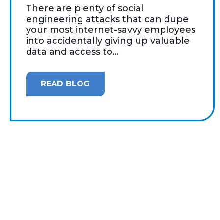
There are plenty of social
engineering attacks that can dupe
your most internet-savvy employees
into accidentally giving up valuable
data and access to...
READ BLOG