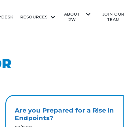
ABOUT
JOIN OUR
PDESK
RESOURCES
2W
TEAM
OR
Are you Prepared for a Rise in
Endpoints?