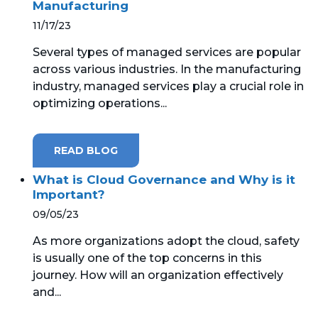
Manufacturing
11/17/23
Several types of managed services are popular
across various industries. In the manufacturing
industry, managed services play a crucial role in
optimizing operations...
READ BLOG
What is Cloud Governance and Why is it
Important?
09/05/23
As more organizations adopt the cloud, safety
is usually one of the top concerns in this
journey. How will an organization effectively
and...