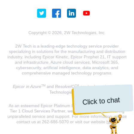
Copyright © 2026, 2W Technologies, Inc.
2W Tech is a leading-edge technology service provider
specializing in solutions for the manufacturing and distribution
industry, including Epicor Kinetic, Epicor Prophet 21, IT support
and infrastructure, Azure cloud services, Microsoft 365,
cybersecurity, artificial intelligence, data analytics, and
comprehensive managed technology programs.
TM
TM
Epicor in Azure
and
ResolveIQ
are trademarks of 2W
Technologies, INC.
Click to chat
As an esteemed Epicor Platinum Elite Partner and a Microsoft
Tier 1 Cloud Services Partner, we are dedicated to delivering
unparalleled service and support. For more information, please
contact us at 262-686-5070 or visit our website
here
.