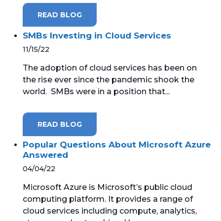
READ BLOG
SMBs Investing in Cloud Services
11/15/22
The adoption of cloud services has been on
the rise ever since the pandemic shook the
world. SMBs were in a position that...
READ BLOG
Popular Questions About Microsoft Azure
Answered
04/04/22
Microsoft Azure is Microsoft’s public cloud
computing platform. It provides a range of
cloud services including compute, analytics,