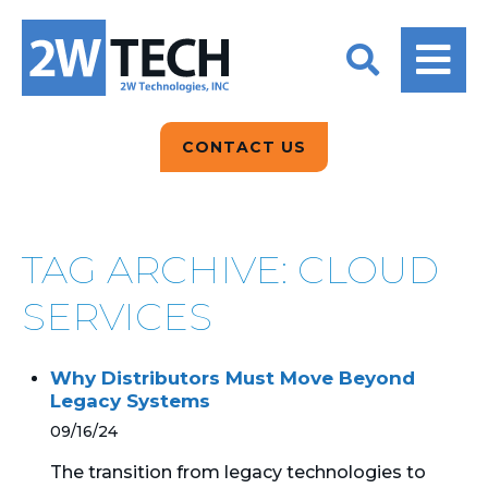
BACK
BACK
BACK
2W CONVERSATIONS
ARTIFICIAL
ABOUT US
INTELLIGENCE
BLOGS
BLOGS
DATA ANALYTICS
CONTACT US
CLIENT TESTIMONIALS
CONTACT US
EPICOR FOR
DISTRIBUTION
NEWS RELEASES
WHY 2W?
SEARCH
TAG ARCHIVE: CLOUD
EPICOR FOR
PRODUCT DEMO’S
MANUFACTURING
SERVICES
QUICK TECH TALKS
IT SUPPORT
Why Distributors Must Move Beyond
WEBINARS
Legacy Systems
KINETIC CUSTOM
CLOUD
09/16/24
The transition from legacy technologies to
MANAGED SERVICES