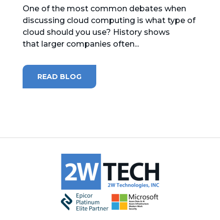
One of the most common debates when
discussing cloud computing is what type of
cloud should you use? History shows
that larger companies often...
READ BLOG