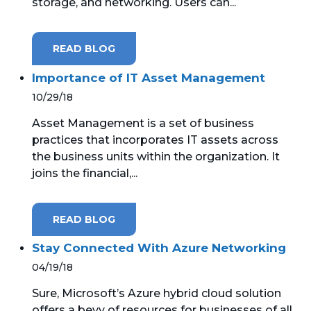
storage, and networking. Users can...
READ BLOG
Importance of IT Asset Management
10/29/18
Asset Management is a set of business
practices that incorporates IT assets across
the business units within the organization. It
joins the financial,...
READ BLOG
Stay Connected With Azure Networking
04/19/18
Sure, Microsoft’s Azure hybrid cloud solution
offers a bevy of resources for businesses of all