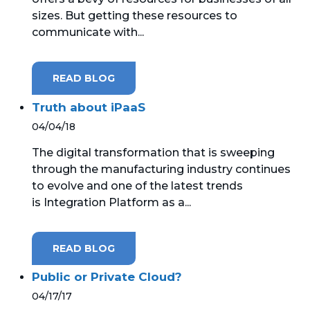
sizes. But getting these resources to
communicate with...
READ BLOG
Truth about iPaaS
04/04/18
The digital transformation that is sweeping
through the manufacturing industry continues
to evolve and one of the latest trends
is Integration Platform as a...
READ BLOG
Public or Private Cloud?
04/17/17