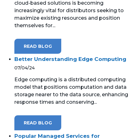
cloud-based solutions is becoming
increasingly vital for distributors seeking to
MICROSOFT 365
maximize existing resources and position
themselves for...
MICROSOFT AZURE
MICROSOFT LICENSING
READ BLOG
SUPPORT
Better Understanding Edge Computing
SECURITY
07/04/24
Edge computing is a distributed computing
WINDOWS 365 LINK
model that positions computation and data
storage nearer to the data source, enhancing
response times and conserving...
READ BLOG
Popular Managed Services for