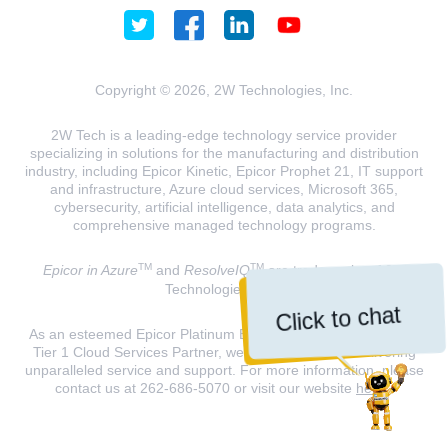
Copyright © 2026, 2W Technologies, Inc.
2W Tech is a leading-edge technology service provider
specializing in solutions for the manufacturing and distribution
industry, including Epicor Kinetic, Epicor Prophet 21, IT support
and infrastructure, Azure cloud services, Microsoft 365,
cybersecurity, artificial intelligence, data analytics, and
comprehensive managed technology programs.
TM
TM
Epicor in Azure
and
ResolveIQ
are trademarks of 2W
Technologies, INC.
Click to chat
As an esteemed Epicor Platinum Elite Partner and a Microsoft
Tier 1 Cloud Services Partner, we are dedicated to delivering
unparalleled service and support. For more information, please
contact us at 262-686-5070 or visit our website
here
.