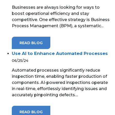
Businesses are always looking for ways to
MICROSOFT 365
boost operational efficiency and stay
competitive. One effective strategy is Business
MICROSOFT AZURE
Process Management (BPM), a systematic...
MICROSOFT LICENSING
SUPPORT
READ BLOG
SECURITY
Use AI to Enhance Automated Processes
06/25/24
WINDOWS 365 LINK
Automated processes significantly reduce
inspection time, enabling faster production of
components. AI-powered inspections operate
in real-time, effortlessly identifying issues and
accurately pinpointing defects....
READ BLOG