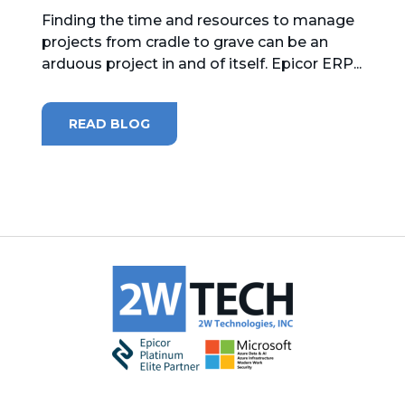
Finding the time and resources to manage
projects from cradle to grave can be an
arduous project in and of itself. Epicor ERP...
READ BLOG