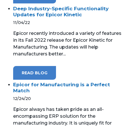
Deep Industry-Specific Functionality
Updates for Epicor Kinetic
11/04/22
Epicor recently introduced a variety of features
in its Fall 2022 release for Epicor Kinetic for
Manufacturing. The updates will help
manufacturers better...
READ BLOG
Epicor for Manufacturing is a Perfect
Match
12/24/20
Epicor always has taken pride as an all-
encompassing ERP solution for the
manufacturing industry. It is uniquely fit for