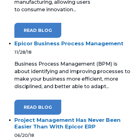
manufacturing, allowing users
to consume innovation...
READ BLOG
Epicor Business Process Management
11/28/18
Business Process Management (BPM) is
about identifying and improving processes to
make your business more efficient, more
disciplined, and better able to adapt...
READ BLOG
Project Management Has Never Been
Easier Than With Epicor ERP
06/20/18