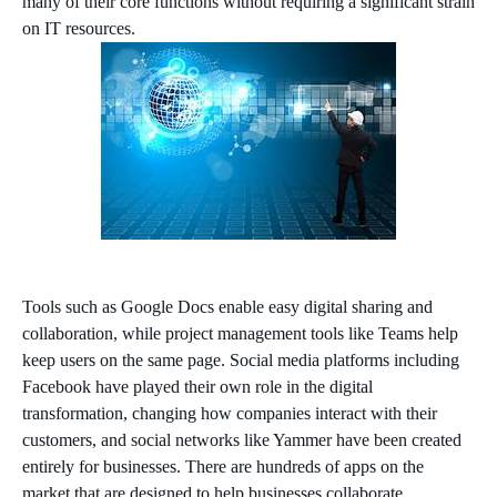
many of their core functions without requiring a significant strain
on IT resources.
Tools such as Google Docs enable easy digital sharing and
collaboration, while project management tools like Teams help
keep users on the same page. Social media platforms including
Facebook have played their own role in the digital
transformation, changing how companies interact with their
customers, and social networks like Yammer have been created
entirely for businesses. There are hundreds of apps on the
market that are designed to help businesses collaborate.