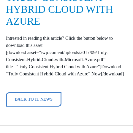
HYBRID CLOUD WITH
AZURE
Intrested in reading this article? Click the button below to
download this asset.
[download asset=”/wp-content/uploads/2017/09/Truly-
Consistent-Hybrid-Cloud-with-Microsoft-Azure.pdf”
title=”Truly Consistent Hybrid Cloud with Azure”]Download
“Truly Consistent Hybrid Cloud with Azure” Now[/download]
BACK TO IT NEWS