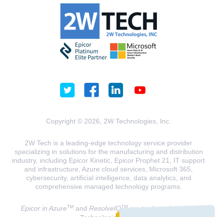
Copyright © 2026, 2W Technologies, Inc.
2W Tech is a leading-edge technology service provider
specializing in solutions for the manufacturing and distribution
industry, including Epicor Kinetic, Epicor Prophet 21, IT support
and infrastructure, Azure cloud services, Microsoft 365,
cybersecurity, artificial intelligence, data analytics, and
comprehensive managed technology programs.
TM
TM
Epicor in Azure
and
ResolveIQ
are trademarks of 2W