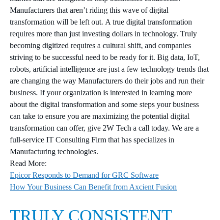
Manufacturers that aren’t riding this wave of digital
transformation will be left out. A true digital transformation
requires more than just investing dollars in technology. Truly
becoming digitized requires a cultural shift, and companies
striving to be successful need to be ready for it. Big data, IoT,
robots, artificial intelligence are just a few technology trends that
are changing the way Manufacturers do their jobs and run their
business. If your organization is interested in learning more
about the digital transformation and some steps your business
can take to ensure you are maximizing the potential digital
transformation can offer, give 2W Tech a call today. We are a
full-service IT Consulting Firm that has specializes in
Manufacturing technologies.
Read More:
Epicor Responds to Demand for GRC Software
How Your Business Can Benefit from Axcient Fusion
TRULY CONSISTENT