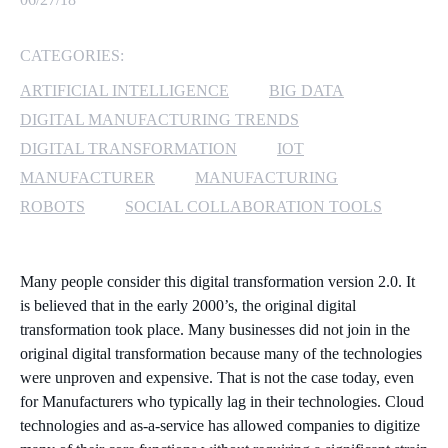
MICROSOFT 365
CATEGORIES:
MICROSOFT AZURE
ARTIFICIAL INTELLIGENCE
BIG DATA
DIGITAL MANUFACTURING TRENDS
MICROSOFT LICENSING
DIGITAL TRANSFORMATION
IOT
SUPPORT
MANUFACTURER
MANUFACTURING
ROBOTS
SOCIAL COLLABORATION TOOLS
SECURITY
WINDOWS 365 LINK
Many people consider this digital transformation version 2.0. It
is believed that in the early 2000’s, the original digital
transformation took place. Many businesses did not join in the
original digital transformation because many of the technologies
were unproven and expensive. That is not the case today, even
for Manufacturers who typically lag in their technologies. Cloud
technologies and as-a-service has allowed companies to digitize