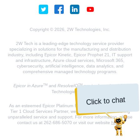
Copyright © 2026, 2W Technologies, Inc.
2W Tech is a leading-edge technology service provider
specializing in solutions for the manufacturing and distribution
industry, including Epicor Kinetic, Epicor Prophet 21, IT support
and infrastructure, Azure cloud services, Microsoft 365,
cybersecurity, artificial intelligence, data analytics, and
comprehensive managed technology programs.
TM
TM
Epicor in Azure
and
ResolveIQ
are trademarks of 2W
Technologies, INC.
Click to chat
As an esteemed Epicor Platinum Elite Partner and a Microsoft
Tier 1 Cloud Services Partner, we are dedicated to delivering
unparalleled service and support. For more information, please
contact us at 262-686-5070 or visit our website
here
.