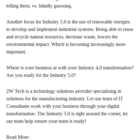
telling them, vs. blindly guessing.
Another focus for Industry 5.0 is the use of renewable energies
to develop and implement industrial systems. Being able to reuse
and recycle natural resources, decrease waste, lowers the
environmental impact. Which is becoming increasingly more
important.
Where is your business at with your Industry 4.0 transformation?
Are you ready for the Industry 5.0?
2W Tech is a technology solutions provider specializing in
solutions for the manufacturing industry. Let our team of IT
Consultants work with your business through your digital
transformation. The Industry 5.0 is right around the corner, let
our team help ensure your team is ready!
Read More: