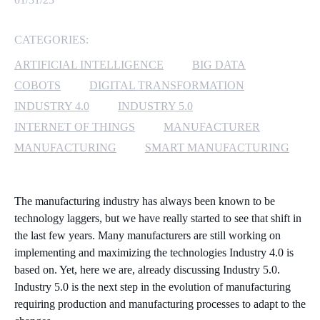
MICROSOFT 365
CATEGORIES:
MICROSOFT AZURE
ARTIFICIAL INTELLIGENCE
BIG DATA
COBOTS
DIGITAL TRANSFORMATION
MICROSOFT LICENSING
INDUSTRY 4.0
INDUSTRY 5.0
SUPPORT
INTERNET OF THINGS
MANUFACTURER
MANUFACTURING
SMART MANUFACTURING
SECURITY
WINDOWS 365 LINK
The manufacturing industry has always been known to be
technology laggers, but we have really started to see that shift in
the last few years. Many manufacturers are still working on
implementing and maximizing the technologies Industry 4.0 is
based on. Yet, here we are, already discussing Industry 5.0.
Industry 5.0 is the next step in the evolution of manufacturing
requiring production and manufacturing processes to adapt to the