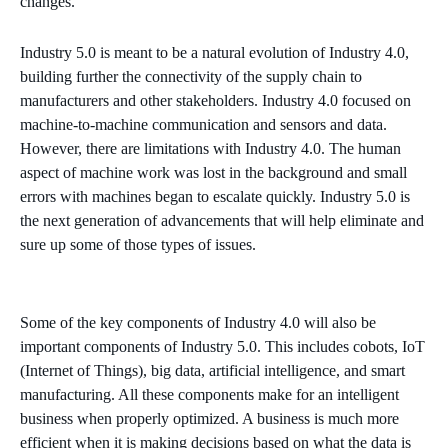
changes.
Industry 5.0 is meant to be a natural evolution of Industry 4.0,
building further the connectivity of the supply chain to
manufacturers and other stakeholders. Industry 4.0 focused on
machine-to-machine communication and sensors and data.
However, there are limitations with Industry 4.0. The human
aspect of machine work was lost in the background and small
errors with machines began to escalate quickly. Industry 5.0 is
the next generation of advancements that will help eliminate and
sure up some of those types of issues.
Some of the key components of Industry 4.0 will also be
important components of Industry 5.0. This includes cobots, IoT
(Internet of Things), big data, artificial intelligence, and smart
manufacturing. All these components make for an intelligent
business when properly optimized. A business is much more
efficient when it is making decisions based on what the data is