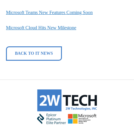
Microsoft Teams New Features Coming Soon
Microsoft Cloud Hits New Milestone
BACK TO IT NEWS