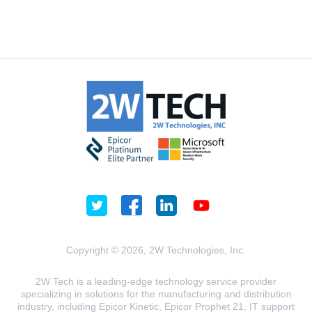
Copyright © 2026, 2W Technologies, Inc.
2W Tech is a leading-edge technology service provider
specializing in solutions for the manufacturing and distribution
industry, including Epicor Kinetic, Epicor Prophet 21, IT support