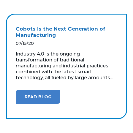
Cobots is the Next Generation of
Manufacturing
07/15/20
Industry 4.0 is the ongoing
transformation of traditional
manufacturing and industrial practices
combined with the latest smart
technology, all fueled by large amounts...
READ BLOG