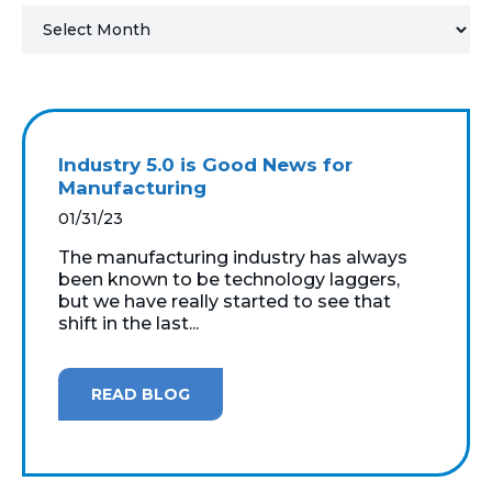
MICROSOFT 365
MICROSOFT AZURE
MICROSOFT LICENSING
Industry 5.0 is Good News for
SUPPORT
Manufacturing
01/31/23
SECURITY
The manufacturing industry has always
been known to be technology laggers,
WINDOWS 365 LINK
but we have really started to see that
shift in the last...
READ BLOG