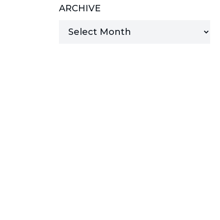
ARCHIVE
MANAGED SERVICES
MICROSOFT 365
MICROSOFT AZURE
MICROSOFT LICENSING
SUPPORT
SECURITY
WINDOWS 365 LINK