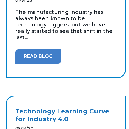
01/31/23
The manufacturing industry has
always been known to be
technology laggers, but we have
really started to see that shift in the
last...
READ BLOG
Technology Learning Curve
for Industry 4.0
09/14/20