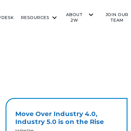
ABOUT
JOIN OUR
PDESK
RESOURCES
2W
TEAM
Move Over Industry 4.0,
Industry 5.0 is on the Rise