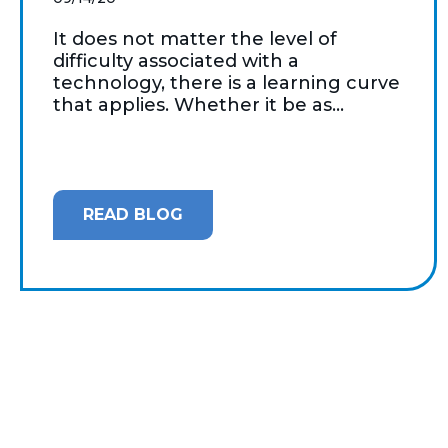
It does not matter the level of
difficulty associated with a
technology, there is a learning curve
that applies. Whether it be as...
READ BLOG