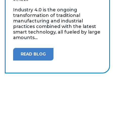
Industry 4.0 is the ongoing
transformation of traditional
manufacturing and industrial
practices combined with the latest
smart technology, all fueled by large
amounts...
READ BLOG