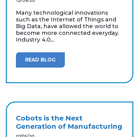
12/09/20
Many technological innovations
such as the Internet of Things and
Big Data, have allowed the world to
become more connected everyday.
Industry 4.0...
READ BLOG
Cobots is the Next
Generation of Manufacturing
07/15/20