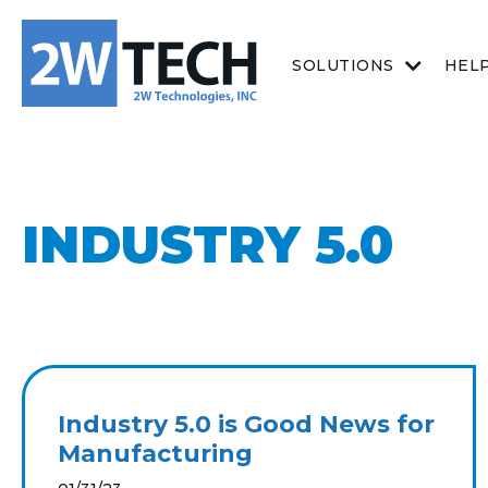
SOLUTIONS
HEL
INDUSTRY 5.0
Industry 5.0 is Good News for
Manufacturing