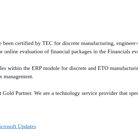
e been certified by TEC for discrete manufacturing, engineer
r online evaluation of financial packages in the Financials
ev
es within the ERP module for discrete and E
TO
manufacturi
es management.
Gold Partner. We are a technology service provider that specia
icrosoft Updates