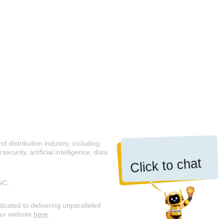
 distribution industry, including
curity, artificial intelligence, data
Click to chat
NC.
icated to delivering unparalleled
our website
here
.