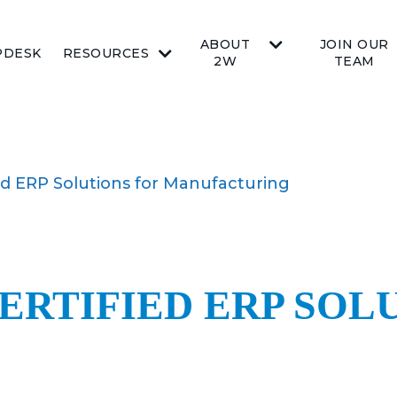
ABOUT
JOIN OUR
PDESK
RESOURCES
2W
TEAM
ied ERP Solutions for Manufacturing
ERTIFIED ERP SOL