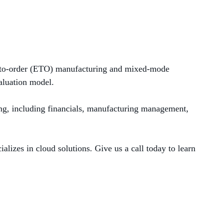
-to-order
(ETO)
manuf
acturing
and mixed-mode
aluation
model.
ng, including financials, manufacturing management,
lizes in cloud solutions. Give us a call today to learn