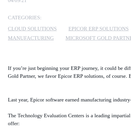
04/09/21
CATEGORIES:
CLOUD SOLUTIONS
EPICOR ERP SOLUTIONS
MANUFACTURING
MICROSOFT GOLD PARTN
If you’re just beginning your ERP journey, it could be dif
Gold Partner, we
favor
Epicor ERP solutions, of course.
Last year, Epicor software
earned manufacturing industry-
The Technology Evaluation Centers
is
a leading impartial
offer: