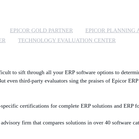
EPICOR GOLD PARTNER
EPICOR PLANNING 
ER
TECHNOLOGY EVALUATION CENTER
ficult to sift through all your ERP software options to determi
 But
even third-party evaluators sing the praises of Epicor ERP
specific certifications for complete ERP solutions and ERP 
 advisory firm that compares solutions in over 40 software ca