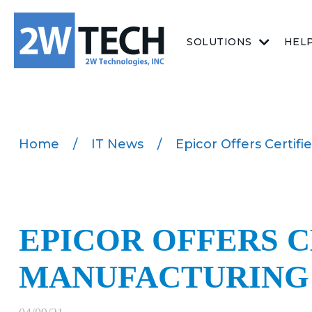
SOLUTIONS
HEL
Home
/
IT News
/
Epicor Offers Certif
EPICOR OFFERS C
MANUFACTURING