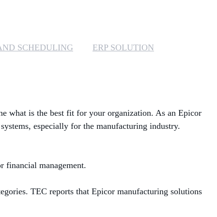
MANAGED SERVICES
MICROSOFT 365
AND SCHEDULING
ERP SOLUTION
MICROSOFT AZURE
MICROSOFT LICENSING
SUPPORT
ne what is the best fit for your organization. As an Epicor
SECURITY
 systems, especially for the manufacturing industry.
WINDOWS 365 LINK
for financial management.
tegories
. TEC
reports that Epicor
manufacturing solutions