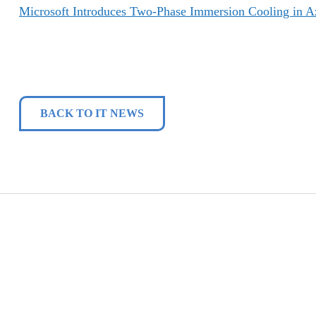
Microsoft Introduces Two-Phase Immersion Cooling in A
BACK TO IT NEWS