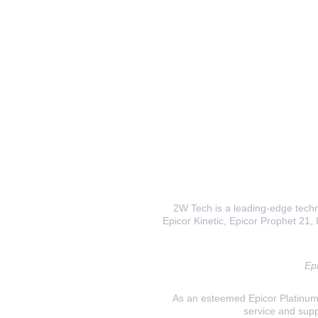
2W Tech is a leading-edge techno
Epicor Kinetic, Epicor Prophet 21, I
Epi
As an esteemed Epicor Platinum E
service and supp