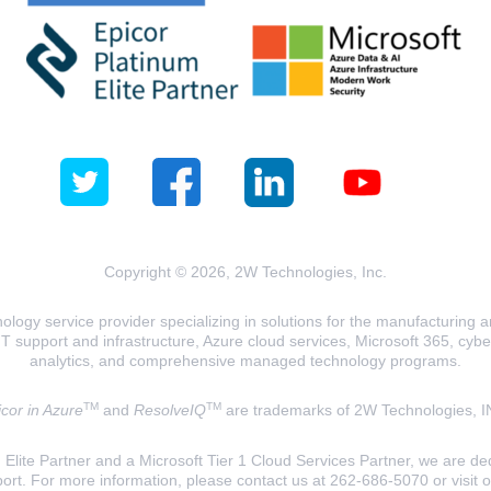
Copyright © 2026, 2W Technologies, Inc.
logy service provider specializing in solutions for the manufacturing and
T support and infrastructure, Azure cloud services, Microsoft 365, cyberse
analytics, and comprehensive managed technology programs.
TM
TM
cor in Azure
and
ResolveIQ
are trademarks of 2W Technologies, I
lite Partner and a Microsoft Tier 1 Cloud Services Partner, we are ded
ort. For more information, please contact us at 262-686-5070 or visit 