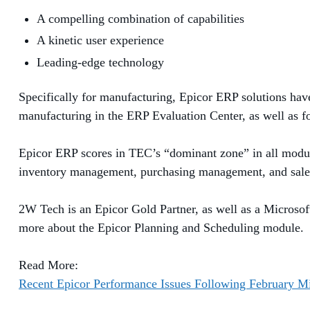
A compelling combination of
capabilities
A kinetic user experience
Leading-edge technolog
y
Specifically for manufacturing, Epicor ERP solutions hav
manufacturing in the ERP Evaluation Center, as well as fo
Epicor ERP scores in TEC’s “dominant zone” in all modul
inventory management, purchasing management,
and sal
2W Tech is an Epicor Gold Partner, as well as a Microsoft 
more about the Epicor Planning and Scheduling module.
Read More:
Recent Epicor Performance Issues Following February M