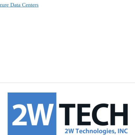
zure Data Centers