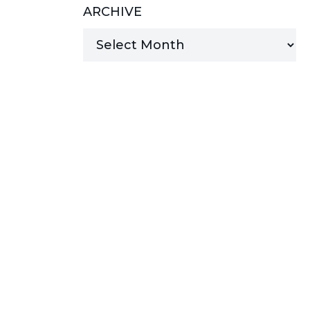
ARCHIVE
MANAGED SERVICES
MICROSOFT 365
MICROSOFT AZURE
MICROSOFT LICENSING
SUPPORT
SECURITY
WINDOWS 365 LINK