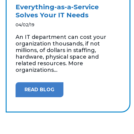
Everything-as-a-Service
Solves Your IT Needs
04/02/19
An IT department can cost your
organization thousands, if not
millions, of dollars in staffing,
hardware, physical space and
related resources. More
organizations...
READ BLOG