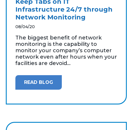
Keep Tabs on IT
Infrastructure 24/7 through
Network Monitoring
08/04/20
The biggest benefit of network
monitoring is the capability to
monitor your company’s computer
network even after hours when your
facilities are devoid...
READ BLOG