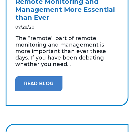
Remote Monitoring and
Management More Essential
than Ever
07/28/20
The “remote” part of remote
monitoring and management is
more important than ever these
days. If you have been debating
whether you need...
READ BLOG