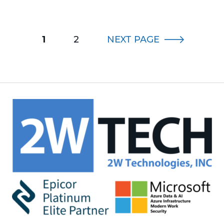
1
2
NEXT
PAGE