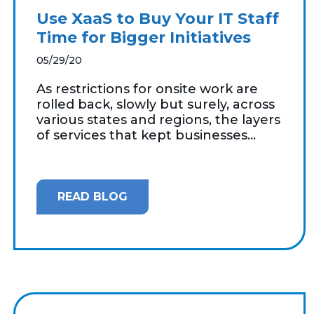
Use XaaS to Buy Your IT Staff
Time for Bigger Initiatives
05/29/20
As restrictions for onsite work are
rolled back, slowly but surely, across
various states and regions, the layers
of services that kept businesses...
READ BLOG