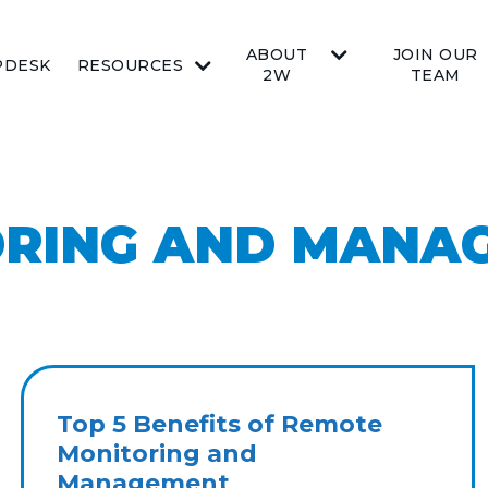
ABOUT
JOIN OUR
PDESK
RESOURCES
2W
TEAM
ORING AND MANA
Top 5 Benefits of Remote
Monitoring and
Management