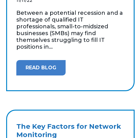
11/11/22
Between a potential recession and a
shortage of qualified IT
professionals, small-to-midsized
businesses (SMBs) may find
themselves struggling to fill IT
positions in...
READ BLOG
The Key Factors for Network
Monitoring