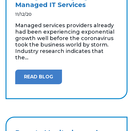
Managed IT Services
11/12/20
Managed services providers already
had been experiencing exponential
growth well before the coronavirus
took the business world by storm.
Industry research indicates that
the...
READ BLOG