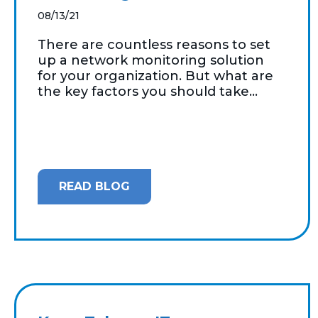
08/13/21
There are countless reasons to set
up a network monitoring solution
for your organization. But what are
the key factors you should take...
READ BLOG