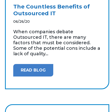
The Countless Benefits of
Outsourced IT
06/26/20
When companies debate
Outsourced IT, there are many
factors that must be considered.
Some of the potential cons include a
lack of quality...
READ BLOG