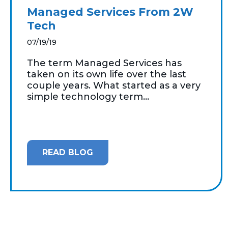
Managed Services From 2W
Tech
07/19/19
The term Managed Services has
taken on its own life over the last
couple years. What started as a very
simple technology term...
READ BLOG