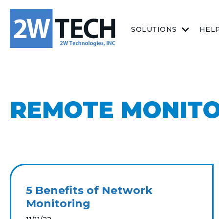
SOLUTIONS
HEL
REMOTE MONIT
5 Benefits of Network
Monitoring