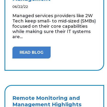
06/22/22
Managed services providers like 2W
Tech keep small- to mid-sized (SMBs)
focused on their core capabilities
while making sure their IT systems
are...
READ BLOG
Remote Monitoring and
Management Highlights