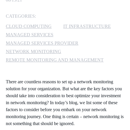
MICROSOFT 365
CATEGORIES:
MICROSOFT AZURE
CLOUD COMPUTING
IT INFRASTRUCTURE
MANAGED SERVICES
MICROSOFT LICENSING
MANAGED SERVICES PROVIDER
SUPPORT
NETWORK MONITORING
REMOTE MONITORING AND MANAGEMENT
SECURITY
WINDOWS 365 LINK
There are countless reasons to set up a network monitoring
solution for your organization. But what are the key factors you
should take into consideration to best optimize your investment
in network monitoring? In today’s blog, we list some of these
factors to consider before you embark on your network
monitoring journey. One thing is certain – network monitoring is
not something that should be ignored.