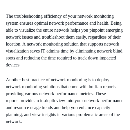
The troubleshooting efficiency of your network monitoring
system ensures optimal network performance and health. Being
able to visualize the entire network helps you pinpoint emerging
network issues and troubleshoot them easily, regardless of their
location. A network monitoring solution that supports network
visualization saves IT admins time by eliminating network blind
spots and reducing the time required to track down impacted
devices.
Another best practice of network monitoring is to deploy
network monitoring solutions that come with built-in reports
providing various network performance metrics. These
reports provide an in-depth view into your network performance
and resource usage trends and help you enhance capacity
planning, and view insights in various problematic areas of the
network.