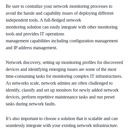
Be sure to centralize your network monitoring processes to
avoid the hassle and capability issues of deploying different
independent tools. A full-fledged network
monitoring solution can easily integrate with other monitoring
tools and provides IT operations
management capabilities including configuration management
and IP address management.
Network discovery, setting up monitoring profiles for discovered
devices and identifying emerging issues are some of the most
time-consuming tasks for monitoring complex IT infrastructures.
As networks scale, network admins are often challenged to
identify, classify and set up monitors for newly added network
devices, perform repetitive maintenance tasks and run preset
tasks during network faults.
It’s also important to choose a solution that is scalable and can
seamlessly integrate with your existing network infrastructure.