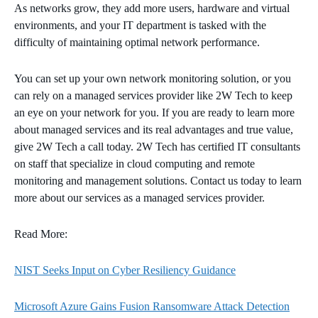
As networks grow, they add more users, hardware and virtual
environments, and your IT department is tasked with the
difficulty of maintaining optimal network performance.
You can set up your own network monitoring solution, or you
can rely on a managed services provider like 2W Tech to keep
an eye on your network for you. If you are ready to learn more
about managed services and its real advantages and true value,
give 2W Tech a call today. 2W Tech has certified IT consultants
on staff that specialize in cloud computing and remote
monitoring and management solutions. Contact us today to learn
more about our services as a managed services provider.
Read More:
NIST Seeks Input on Cyber Resiliency Guidance
Microsoft Azure Gains Fusion Ransomware Attack Detection