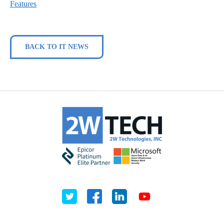
Features
BACK TO IT NEWS