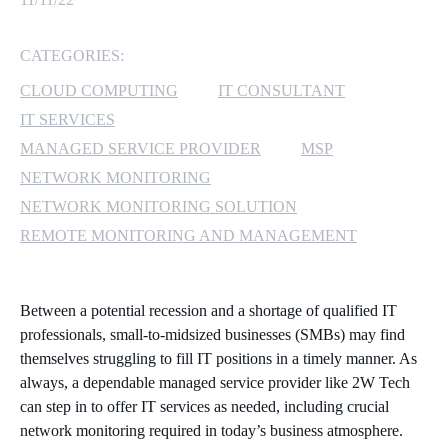
MICROSOFT 365
CATEGORIES:
MICROSOFT AZURE
CLOUD COMPUTING
IT CONSULTANT
IT SERVICES
MICROSOFT LICENSING
MANAGED SERVICE PROVIDER
MSP
SUPPORT
NETWORK MONITORING
NETWORK MONITORING SOLUTION
SECURITY
REMOTE MONITORING AND MANAGEMENT
WINDOWS 365 LINK
Between a potential recession and a shortage of qualified IT
professionals, small-to-midsized businesses (SMBs) may find
themselves struggling to fill IT positions in a timely manner. As
always, a dependable managed service provider like 2W Tech
can step in to offer IT services as needed, including crucial
network monitoring required in today’s business atmosphere.