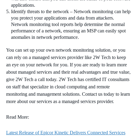
applications.
Identify threats to the network – Network monitoring can help
you protect your applications and data from attackers.
Network monitoring tool reports help determine the normal
performance of a network, ensuring an MSP can easily spot
anomalies in network performance.
You can set up your own network monitoring solution, or you
can rely on a managed services provider like 2W Tech to keep
an eye on your network for you. If you are ready to learn more
about managed services and their real advantages and true value,
give 2W Tech a call today. 2W Tech has certified IT consultants
on staff that specialize in cloud computing and remote
monitoring and management solutions. Contact us today to learn
more about our services as a managed services provider.
Read More:
Latest Release of Epicor Kinetic Delivers Connected Services