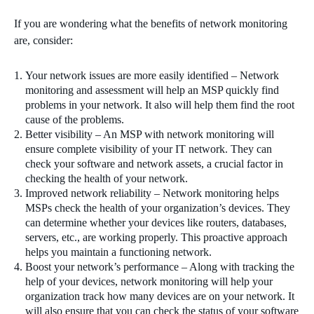
If you are wondering what the benefits of network monitoring
are, consider:
Your network issues are more easily identified – Network
monitoring and assessment will help an MSP quickly find
problems in your network. It also will help them find the root
cause of the problems.
Better visibility – An MSP with network monitoring will
ensure complete visibility of your IT network. They can
check your software and network assets, a crucial factor in
checking the health of your network.
Improved network reliability – Network monitoring helps
MSPs check the health of your organization’s devices. They
can determine whether your devices like routers, databases,
servers, etc., are working properly. This proactive approach
helps you maintain a functioning network.
Boost your network’s performance – Along with tracking the
help of your devices, network monitoring will help your
organization track how many devices are on your network. It
will also ensure that you can check the status of your software