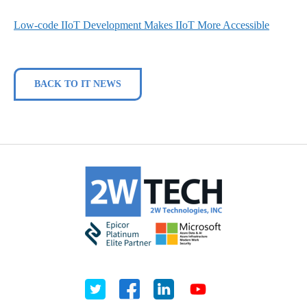
Low-code IIoT Development Makes IIoT More Accessible
BACK TO IT NEWS