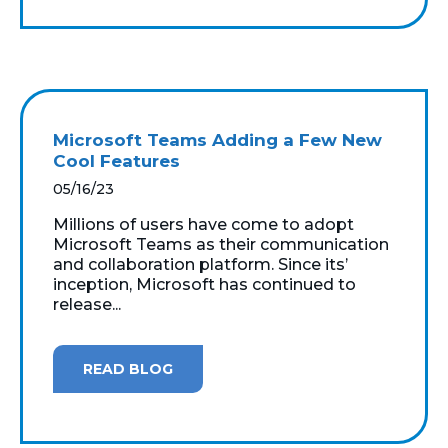
Microsoft Teams Adding a Few New
Cool Features
05/16/23
Millions of users have come to adopt
Microsoft Teams as their communication
and collaboration platform. Since its’
inception, Microsoft has continued to
release...
READ BLOG