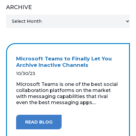
ARCHIVE
MICROSOFT 365
MICROSOFT AZURE
MICROSOFT LICENSING
SUPPORT
Microsoft Teams to Finally Let You
SECURITY
Archive Inactive Channels
10/30/23
WINDOWS 365 LINK
Microsoft Teams is one of the best social
collaboration platforms on the market
with messaging capabilities that rival
even the best messaging apps....
READ BLOG