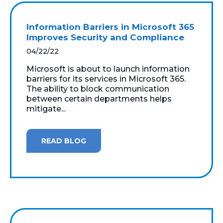
Information Barriers in Microsoft 365
Improves Security and Compliance
04/22/22
Microsoft is about to launch information
barriers for its services in Microsoft 365.
The ability to block communication
between certain departments helps
mitigate...
READ BLOG