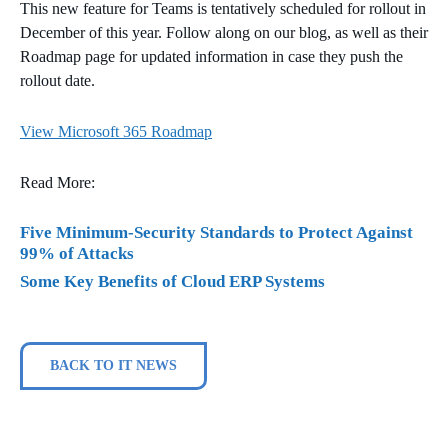
This new feature for Teams is tentatively scheduled for rollout in
December of this year. Follow along on our blog, as well as their
Roadmap page for updated information in case they push the
rollout date.
View Microsoft 365 Roadmap
Read More:
Five Minimum-Security Standards to Protect Against
99% of Attacks
Some Key Benefits of Cloud ERP Systems
BACK TO IT NEWS