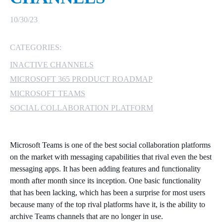
MICROSOFT 365
10/30/23
MICROSOFT AZURE
CATEGORIES:
INACTIVE CHANNELS
MICROSOFT LICENSING
SUPPORT
MICROSOFT 365 PRODUCT ROADMAP
MICROSOFT TEAMS
SECURITY
SOCIAL COLLABORATION PLATFORM
WINDOWS 365 LINK
Microsoft Teams is one of the best social collaboration platforms
on the market with messaging capabilities that rival even the best
messaging apps. It has been adding features and functionality
month after month since its inception. One basic functionality
that has been lacking, which has been a surprise for most users
because many of the top rival platforms have it, is the ability to
archive Teams channels that are no longer in use.