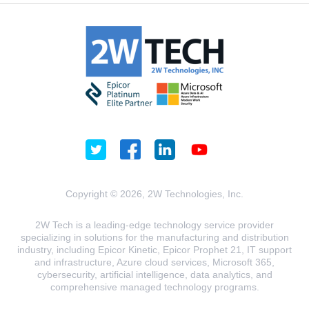
Copyright © 2026, 2W Technologies, Inc.
2W Tech is a leading-edge technology service provider
specializing in solutions for the manufacturing and distribution
industry, including Epicor Kinetic, Epicor Prophet 21, IT support
and infrastructure, Azure cloud services, Microsoft 365,
cybersecurity, artificial intelligence, data analytics, and
comprehensive managed technology programs.