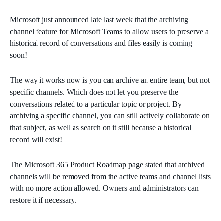
Microsoft just announced late last week that the archiving
channel feature for Microsoft Teams to allow users to preserve a
historical record of conversations and files easily is coming
soon!
The way it works now is you can archive an entire team, but not
specific channels. Which does not let you preserve the
conversations related to a particular topic or project. By
archiving a specific channel, you can still actively collaborate on
that subject, as well as search on it still because a historical
record will exist!
The Microsoft 365 Product Roadmap page stated that archived
channels will be removed from the active teams and channel lists
with no more action allowed. Owners and administrators can
restore it if necessary.