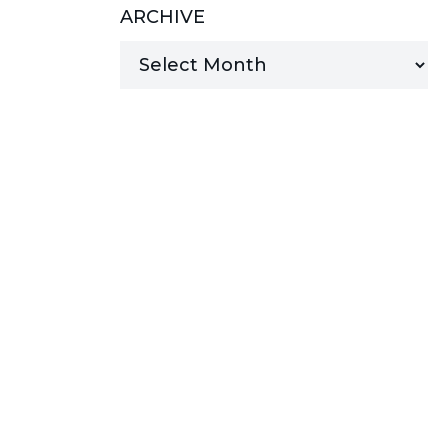
ARCHIVE
MANAGED SERVICES
MICROSOFT 365
MICROSOFT AZURE
MICROSOFT LICENSING
SUPPORT
SECURITY
WINDOWS 365 LINK