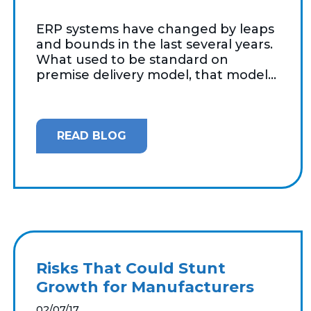
ERP systems have changed by leaps
and bounds in the last several years.
What used to be standard on
premise delivery model, that model...
READ BLOG
Risks That Could Stunt
Growth for Manufacturers
02/07/17