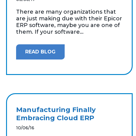
There are many organizations that
are just making due with their Epicor
ERP software, maybe you are one of
them. If your software...
READ BLOG
Manufacturing Finally
Embracing Cloud ERP
10/06/16