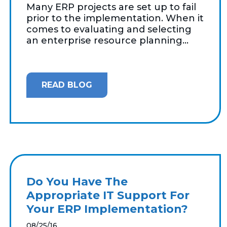
Many ERP projects are set up to fail
prior to the implementation. When it
comes to evaluating and selecting
an enterprise resource planning...
READ BLOG
Do You Have The
Appropriate IT Support For
Your ERP Implementation?
08/25/16