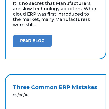
It is no secret that Manufacturers
are slow technology adopters. When
cloud ERP was first introduced to
the market, many Manufacturers
were still...
READ BLOG
Three Common ERP Mistakes
09/06/16