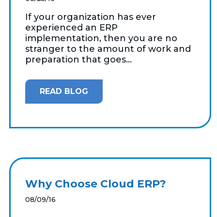
If your organization has ever
experienced an ERP
implementation, then you are no
stranger to the amount of work and
preparation that goes...
READ BLOG
Why Choose Cloud ERP?
08/09/16