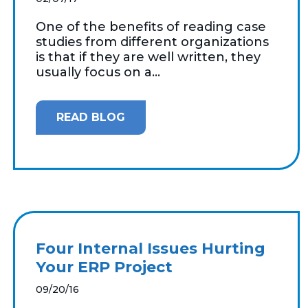
One of the benefits of reading case
studies from different organizations
is that if they are well written, they
usually focus on a...
READ BLOG
Four Internal Issues Hurting
Your ERP Project
09/20/16