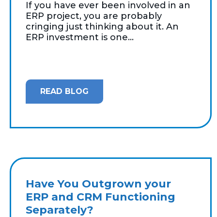
If you have ever been involved in an
ERP project, you are probably
cringing just thinking about it. An
ERP investment is one...
READ BLOG
Have You Outgrown your
ERP and CRM Functioning
Separately?