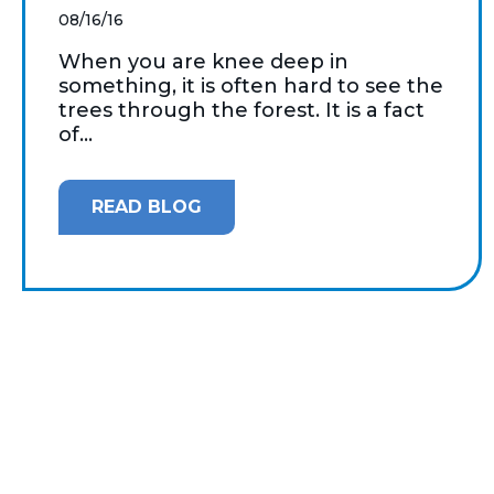
08/16/16
When you are knee deep in
something, it is often hard to see the
trees through the forest. It is a fact
of...
READ BLOG