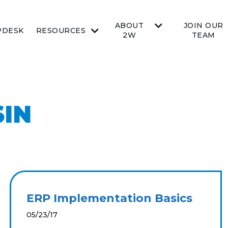
ABOUT
JOIN OUR
PDESK
RESOURCES
2W
TEAM
SIN
ERP Implementation Basics
05/23/17