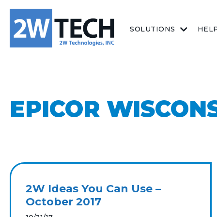
SOLUTIONS
HEL
EPICOR WISCON
2W Ideas You Can Use –
October 2017