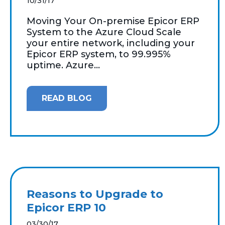
10/31/17
Moving Your On-premise Epicor ERP
System to the Azure Cloud Scale
your entire network, including your
Epicor ERP system, to 99.995%
uptime. Azure...
READ BLOG
Reasons to Upgrade to
Epicor ERP 10
03/30/17