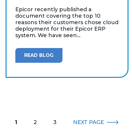
Epicor recently published a
document covering the top 10
reasons their customers chose cloud
deployment for their Epicor ERP
system. We have seen...
READ BLOG
1
2
3
NEXT
PAGE