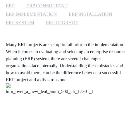
ERP
ERP CONSULTANT
ERP IMPLEMENTATION
ERP INSTALLATION
ERP SYSTEM
ERP UPGRADE
Many ERP projects are set up to fail prior to the implementation.
When it comes to evaluating and selecting an enterprise resource
planning (ERP) system, there are several challenges
organizations face internally. Understanding these obstacles and
how to avoid them, can be the difference between a successful
ERP project and a disastrous one.