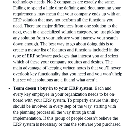
technology needs. No 2 companies are exactly the same.
Failing to spend a little time defining and documenting your
requirements may mean that your company ends up with an
ERP solution that may not perform all the functions you
need. There are major differences from one solution to the
next, even in a specialized solution category, so just picking
any solution from your industry won’t narrow your search
down enough. The best way to go about doing this is to
create a master list of features and functions included in the
type of ERP software packages that interest you and select
which of these your company requires and desires. The
main advantage of keeping written notes is that you’ll never
overlook key functionality that you need and you won’t help
but see what solutions are a fit and what aren’t.
Team doesn’t buy-in to your ERP system.
Each and
every key employee in your organization needs to be on-
board with your ERP system. To properly ensure this, they
should be involved in every step of the way, starting with
the planning process all the way through until
implementation. If this group of people doesn’t believe the
ERP system is necessary or that the software you purchased