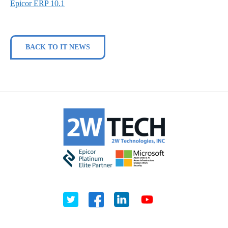
Epicor ERP 10.1
BACK TO IT NEWS