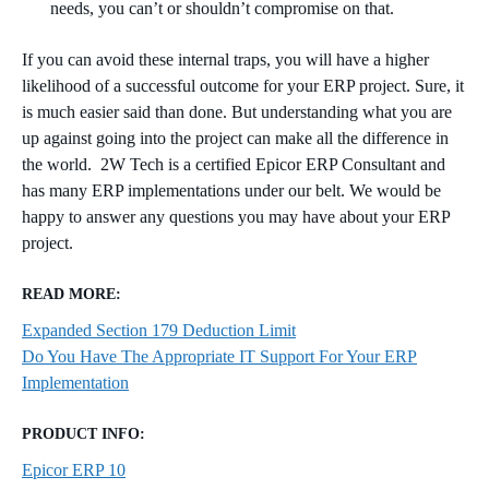
needs, you can’t or shouldn’t compromise on that.
If you can avoid these internal traps, you will have a higher
likelihood of a successful outcome for your ERP project. Sure, it
is much easier said than done. But understanding what you are
up against going into the project can make all the difference in
the world. 2W Tech is a certified Epicor ERP Consultant and
has many ERP implementations under our belt. We would be
happy to answer any questions you may have about your ERP
project.
READ MORE:
Expanded Section 179 Deduction Limit
Do You Have The Appropriate IT Support For Your ERP
Implementation
PRODUCT INFO:
Epicor ERP 10