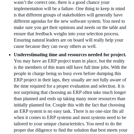
wasn’t the correct one, there is a good chance your
implementation will be a failure. One thing to keep in mind
is that different groups of stakeholders will generally have
different agendas for the new software system. You need to
make sure you get their opinions and needs on the table and
ensure that feedback weighs into your selection process.
Ensuring natural leaders are on board will really help your
cause because they can sway others as well.
Underestimating time and resources needed for project.
You may have an ERP project team in place, but the reality
is the members of this team still have full time jobs. With the
people in charge being so busy even before dumping this
ERP project in their laps, they usually are not fully aware of
the time required for a proper evaluation and selection. It is
not surprising that choosing an ERP often take much longer
than planned and ends up taking many more resources than
initially planned for. Couple this with the fact that choosing
an ERP system is no easy task. There is no one-size fits all
when it comes to ERP systems and most systems need to be
tailored to your unique characteristics. You need to do the
proper due diligence to find the solution that best meets your