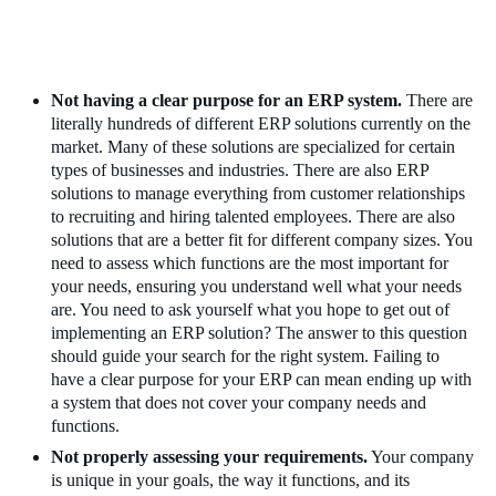
Not having a clear purpose for an ERP system.
There are
literally hundreds of different ERP solutions currently on the
market. Many of these solutions are specialized for certain
types of businesses and industries. There are also ERP
solutions to manage everything from customer relationships
to recruiting and hiring talented employees. There are also
solutions that are a better fit for different company sizes. You
need to assess which functions are the most important for
your needs, ensuring you understand well what your needs
are. You need to ask yourself what you hope to get out of
implementing an ERP solution? The answer to this question
should guide your search for the right system. Failing to
have a clear purpose for your ERP can mean ending up with
a system that does not cover your company needs and
functions.
Not properly assessing your requirements.
Your company
is unique in your goals, the way it functions, and its