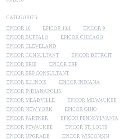
MICROSOFT 365
CATEGORIES:
MICROSOFT AZURE
EPICOR 10
EPICOR 10.1
EPICOR 9
EPICOR BUFFALO
EPICOR CHICAGO
MICROSOFT LICENSING
EPICOR CLEVELAND
SUPPORT
EPICOR CONSULTANT
EPICOR DETROIT
EPICOR ERIE
EPICOR ERP
SECURITY
EPICOR ERP CONSULTANT
WINDOWS 365 LINK
EPICOR ILLINOIS
EPICOR INDIANA
EPICOR INDIANAPOLIS
EPICOR MEADVILLE
EPICOR MILWAUKEE
EPICOR NEW YORK
EPICOR OHIO
EPICOR PARTNER
EPICOR PENNSYLVANIA
EPICOR PEWAUKEE
EPICOR ST. LOUIS
EPICOR UPGRADE
EPICOR WISCONSIN