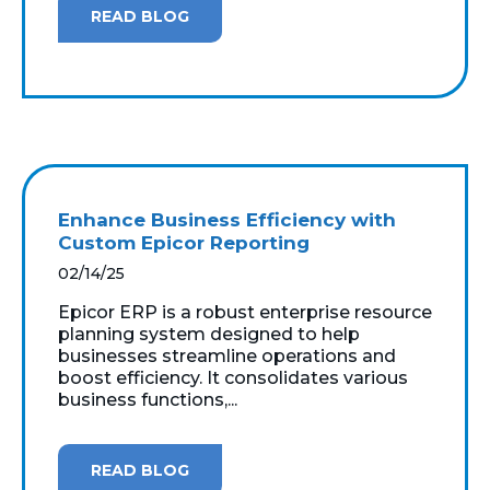
READ BLOG
Enhance Business Efficiency with
Custom Epicor Reporting
02/14/25
Epicor ERP is a robust enterprise resource
planning system designed to help
businesses streamline operations and
boost efficiency. It consolidates various
business functions,...
READ BLOG