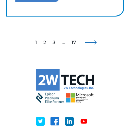
1
2
3
…
17