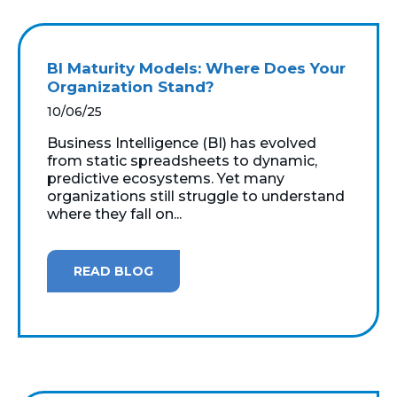
BI Maturity Models: Where Does Your
Organization Stand?
10/06/25
Business Intelligence (BI) has evolved
from static spreadsheets to dynamic,
predictive ecosystems. Yet many
organizations still struggle to understand
where they fall on...
READ BLOG