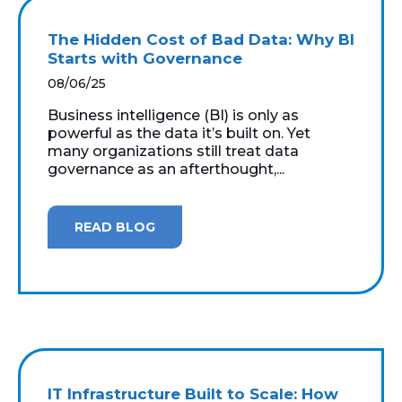
The Hidden Cost of Bad Data: Why BI
Starts with Governance
08/06/25
Business intelligence (BI) is only as
powerful as the data it’s built on. Yet
many organizations still treat data
governance as an afterthought,...
READ BLOG
IT Infrastructure Built to Scale: How