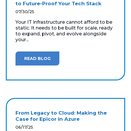
to Future-Proof Your Tech Stack
07/30/25
Your IT infrastructure cannot afford to be
static. It needs to be built for scale, ready
to expand, pivot, and evolve alongside
your...
READ BLOG
From Legacy to Cloud: Making the
Case for Epicor in Azure
06/17/25