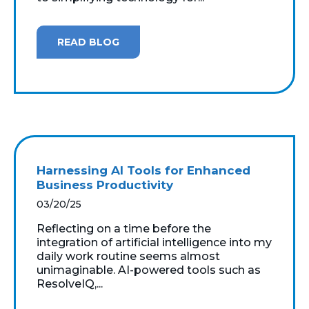
READ BLOG
Harnessing AI Tools for Enhanced
Business Productivity
03/20/25
Reflecting on a time before the
integration of artificial intelligence into my
daily work routine seems almost
unimaginable. AI-powered tools such as
ResolveIQ,...