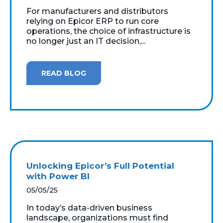
For manufacturers and distributors
relying on Epicor ERP to run core
operations, the choice of infrastructure is
no longer just an IT decision,...
READ BLOG
Unlocking Epicor’s Full Potential
with Power BI
05/05/25
In today’s data-driven business
landscape, organizations must find