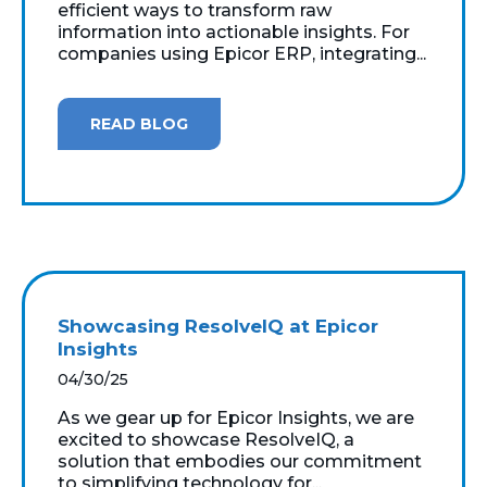
efficient ways to transform raw
information into actionable insights. For
companies using Epicor ERP, integrating...
READ BLOG
Showcasing ResolveIQ at Epicor
Insights
04/30/25
As we gear up for Epicor Insights, we are
excited to showcase ResolveIQ, a
solution that embodies our commitment
to simplifying technology for...