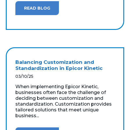
READ BLOG
Balancing Customization and
Standardization in Epicor Kinetic
03/10/25
When implementing Epicor Kinetic,
businesses often face the challenge of
deciding between customization and
standardization. Customization provides
tailored solutions that meet unique
business...