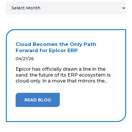
MICROSOFT 365
MICROSOFT AZURE
MICROSOFT LICENSING
Cloud Becomes the Only Path
SUPPORT
Forward for Epicor ERP
04/21/26
SECURITY
Epicor has officially drawn a line in the
sand: the future of its ERP ecosystem is
WINDOWS 365 LINK
cloud‑only. In a move that mirrors the...
READ BLOG