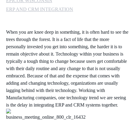
EPICOR WISCONSIN
ERP AND CRM INTEGRATION
When you are knee deep in something, it is often hard to see the
trees through the forest. It is a fact of life that the more
personally invested you get into something, the harder it is to
remain objective about it. Technology within your business is
typically a tough thing to change because users get comfortable
with their daily routine and any change to that is not usually
embraced. Because of that and the expense that comes with
adding and changing technology, organizations are usually
lagging behind with their technology. Working with
Manufacturing companies, one technology trend we are seeing
is the delay in integrating ERP and CRM systems together.