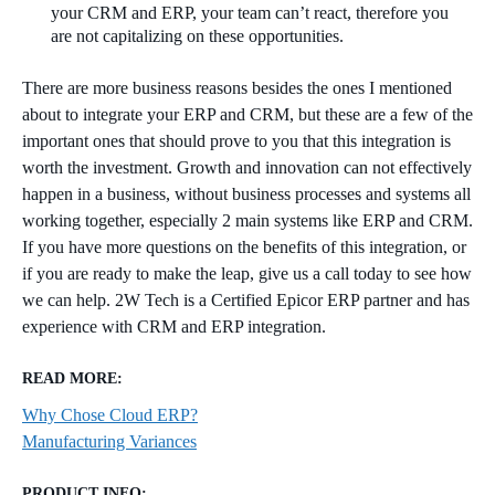
your CRM and ERP, your team can’t react, therefore you
are not capitalizing on these opportunities.
There are more business reasons besides the ones I mentioned
about to integrate your ERP and CRM, but these are a few of the
important ones that should prove to you that this integration is
worth the investment. Growth and innovation can not effectively
happen in a business, without business processes and systems all
working together, especially 2 main systems like ERP and CRM.
If you have more questions on the benefits of this integration, or
if you are ready to make the leap, give us a call today to see how
we can help. 2W Tech is a Certified Epicor ERP partner and has
experience with CRM and ERP integration.
READ MORE:
Why Chose Cloud ERP?
Manufacturing Variances
PRODUCT INFO: