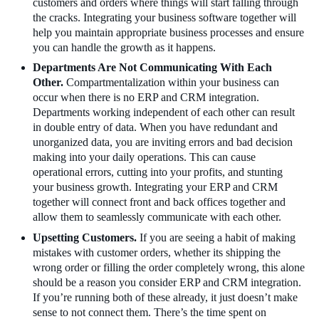
customers and orders where things will start falling through
the cracks. Integrating your business software together will
help you maintain appropriate business processes and ensure
you can handle the growth as it happens.
Departments Are Not Communicating With Each
Other.
Compartmentalization within your business can
occur when there is no ERP and CRM integration.
Departments working independent of each other can result
in double entry of data. When you have redundant and
unorganized data, you are inviting errors and bad decision
making into your daily operations. This can cause
operational errors, cutting into your profits, and stunting
your business growth. Integrating your ERP and CRM
together will connect front and back offices together and
allow them to seamlessly communicate with each other.
Upsetting Customers.
If you are seeing a habit of making
mistakes with customer orders, whether its shipping the
wrong order or filling the order completely wrong, this alone
should be a reason you consider ERP and CRM integration.
If you’re running both of these already, it just doesn’t make
sense to not connect them. There’s the time spent on