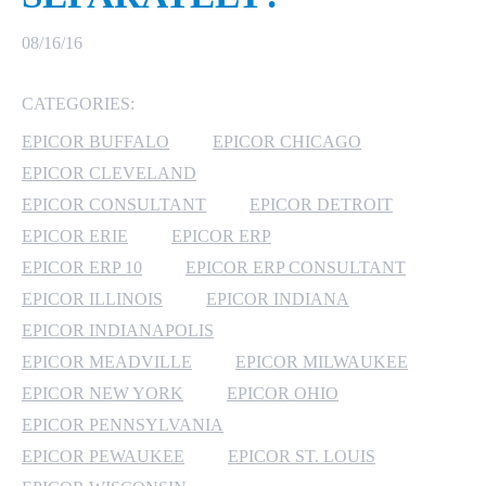
MICROSOFT 365
08/16/16
MICROSOFT AZURE
CATEGORIES:
EPICOR BUFFALO
EPICOR CHICAGO
MICROSOFT LICENSING
SUPPORT
EPICOR CLEVELAND
EPICOR CONSULTANT
EPICOR DETROIT
SECURITY
EPICOR ERIE
EPICOR ERP
EPICOR ERP 10
EPICOR ERP CONSULTANT
WINDOWS 365 LINK
EPICOR ILLINOIS
EPICOR INDIANA
EPICOR INDIANAPOLIS
EPICOR MEADVILLE
EPICOR MILWAUKEE
EPICOR NEW YORK
EPICOR OHIO
EPICOR PENNSYLVANIA
EPICOR PEWAUKEE
EPICOR ST. LOUIS