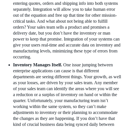
entering quotes, orders and shipping info into both systems
separately. Integration will allow you to take human error
out of the equation and free up that time for other mission-
critical tasks. And what about not being able to fulfill
orders? Your sales team sells a product and promises a
delivery date, but you don’t have the inventory or man
power to keep that promise. Integration of your systems can
give your users real-time and accurate data on inventory and
manufacturing levels, minimizing these type of errors from
occurring.
Inventory Manages Itself.
One issue jumping between
enterprise applications can cause is that different
departments are seeing different things. Your growth, as well
as your losses, are driven by your sales team. Any member
of your sales team can identify the areas where you will see
a reduction or a surplus of inventory on hand or within the
quarter. Unfortunately, your manufacturing team isn’t
working within the same system, so they can’t make
adjustments to inventory or their planning to accommodate
the changes as they are happening. If you don’t have that
kind of crucial business data being synced daily between