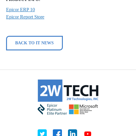
Epicor ERP 10
Epicor Report Store
BACK TO IT NEWS