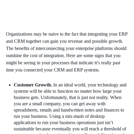
Organizations may be naive to the fact that integrating your ERP
and CRM together can gain you revenue and possible growth.
The benefits of interconnecting your enterprise platforms should
outshine the cost of integration. Here are some signs that you
might be seeing in your processes that indicate it’s really past
time you connected your CRM and ERP systems.
Customer Growth.
In an ideal world, your technology and
systems will be able to function no matter how large your
business gets. Unfortunately, that is just not reality. When
you are a small company, you can get away with
spreadsheets, emails and handwritten notes and finances to
run your business. Using a mix-mash of desktop
applications to run your business operations just isn’t
sustainable because eventually you will reach a threshold of