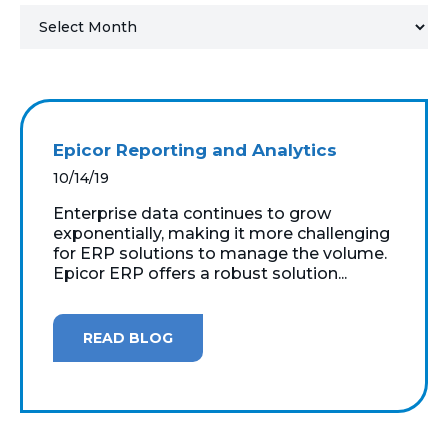
MICROSOFT 365
MICROSOFT AZURE
MICROSOFT LICENSING
Epicor Reporting and Analytics
SUPPORT
10/14/19
SECURITY
Enterprise data continues to grow
exponentially, making it more challenging
for ERP solutions to manage the volume.
WINDOWS 365 LINK
Epicor ERP offers a robust solution...
READ BLOG