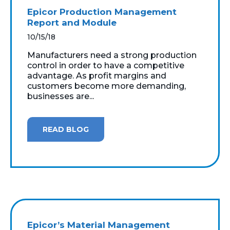
Epicor Production Management
Report and Module
10/15/18
Manufacturers need a strong production
control in order to have a competitive
advantage. As profit margins and
customers become more demanding,
businesses are...
READ BLOG
Epicor’s Material Management