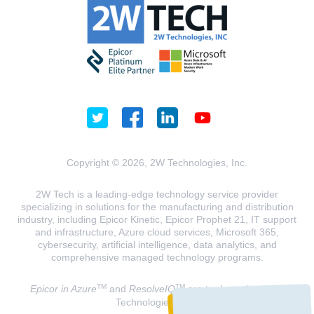
Copyright © 2026, 2W Technologies, Inc.
2W Tech is a leading-edge technology service provider
specializing in solutions for the manufacturing and distribution
industry, including Epicor Kinetic, Epicor Prophet 21, IT support
and infrastructure, Azure cloud services, Microsoft 365,
cybersecurity, artificial intelligence, data analytics, and
comprehensive managed technology programs.
TM
TM
Epicor in Azure
and
ResolveIQ
are trademarks of 2W
Technologies, INC.