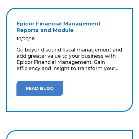
Epicor Financial Management
Reports and Module
10/22/18
Go beyond sound fiscal management and
add greater value to your business with
Epicor Financial Management. Gain
efficiency and insight to transform your...
READ BLOG