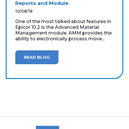
Reports and Module
10/08/18
One of the most talked about features in
Epicor 10.2 is the Advanced Material
Management module. AMM provides the
ability to electronically process move...
READ BLOG