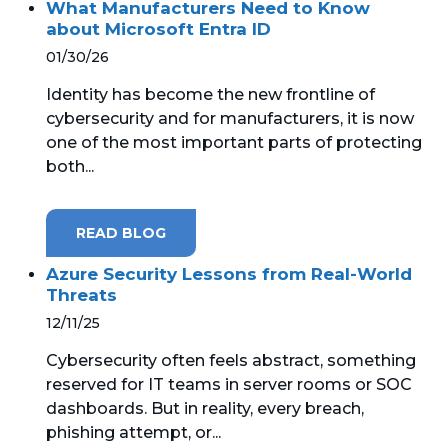
What Manufacturers Need to Know
about Microsoft Entra ID
01/30/26
Identity has become the new frontline of
cybersecurity and for manufacturers, it is now
one of the most important parts of protecting
both...
READ BLOG
Azure Security Lessons from Real-World
Threats
12/11/25
Cybersecurity often feels abstract, something
reserved for IT teams in server rooms or SOC
dashboards. But in reality, every breach,
phishing attempt, or...