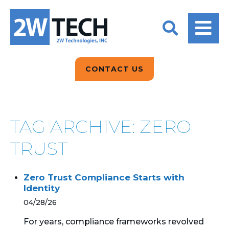
BACK
BACK
BACK
2W CONVERSATIONS
ARTIFICIAL
ABOUT US
INTELLIGENCE
BLOGS
BLOGS
DATA ANALYTICS
CONTACT US
CLIENT TESTIMONIALS
CONTACT US
EPICOR FOR
DISTRIBUTION
NEWS RELEASES
WHY 2W?
SEARCH
TAG ARCHIVE: ZERO
EPICOR FOR
PRODUCT DEMO’S
MANUFACTURING
TRUST
QUICK TECH TALKS
IT SUPPORT
Zero Trust Compliance Starts with
WEBINARS
Identity
KINETIC CUSTOM
CLOUD
04/28/26
For years, compliance frameworks revolved
MANAGED SERVICES