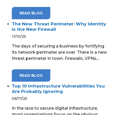
READ BLOG
The New Threat Perimeter: Why Identity
Is the New Firewall
11/10/25
The days of securing a business by fortifying
its network perimeter are over. There is a new
threat perimeter in town. Firewalls, VPNs,...
READ BLOG
Top 10 Infrastructure Vulnerabilities You
Are Probably Ignoring
09/17/25
In the race to secure digital infrastructure,
most organizations focus on the obvious: