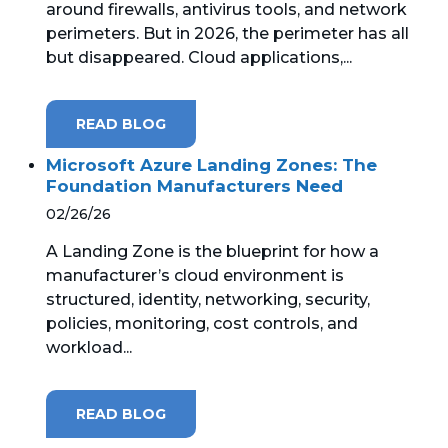
around firewalls, antivirus tools, and network
perimeters. But in 2026, the perimeter has all
MICROSOFT 365
but disappeared. Cloud applications,...
MICROSOFT AZURE
READ BLOG
MICROSOFT LICENSING
SUPPORT
Microsoft Azure Landing Zones: The
Foundation Manufacturers Need
SECURITY
02/26/26
A Landing Zone is the blueprint for how a
WINDOWS 365 LINK
manufacturer’s cloud environment is
structured, identity, networking, security,
policies, monitoring, cost controls, and
workload...
READ BLOG