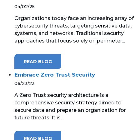
04/02/25
Organizations today face an increasing array of
cybersecurity threats, targeting sensitive data,
systems, and networks. Traditional security
approaches that focus solely on perimeter...
READ BLOG
Embrace Zero Trust Security
06/23/23
A Zero Trust security architecture is a
comprehensive security strategy aimed to
secure data and prepare an organization for
future threats. It is...
READ BLOG