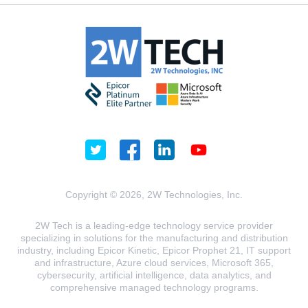
Copyright © 2026, 2W Technologies, Inc.
2W Tech is a leading-edge technology service provider
specializing in solutions for the manufacturing and distribution
industry, including Epicor Kinetic, Epicor Prophet 21, IT support
and infrastructure, Azure cloud services, Microsoft 365,
cybersecurity, artificial intelligence, data analytics, and
comprehensive managed technology programs.