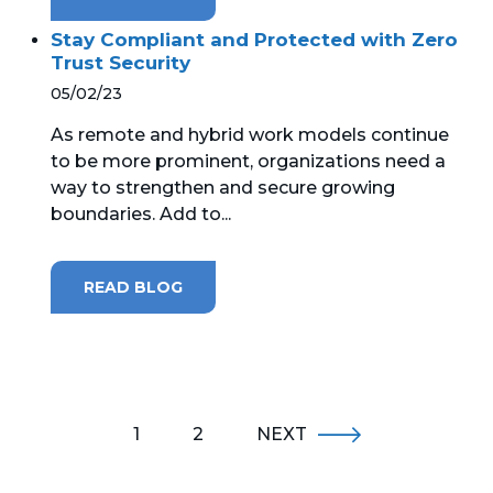
Stay Compliant and Protected with Zero
Trust Security
05/02/23
As remote and hybrid work models continue
to be more prominent, organizations need a
way to strengthen and secure growing
boundaries. Add to...
READ BLOG
1
2
NEXT