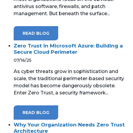
antivirus software, firewalls, and patch
management. But beneath the surface...
READ BLOG
Zero Trust in Microsoft Azure: Building a
Secure Cloud Perimeter
07/16/25
As cyber threats grow in sophistication and
scale, the traditional perimeter-based security
model has become dangerously obsolete.
Enter Zero Trust, a security framework...
READ BLOG
Why Your Organization Needs Zero Trust
Architecture