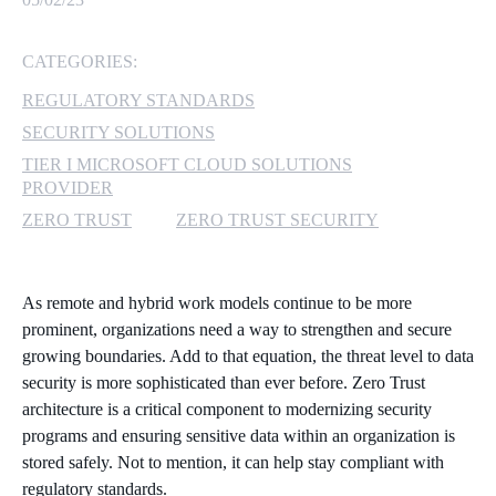
MICROSOFT 365
CATEGORIES:
MICROSOFT AZURE
REGULATORY STANDARDS
SECURITY SOLUTIONS
MICROSOFT LICENSING
TIER I MICROSOFT CLOUD SOLUTIONS
SUPPORT
PROVIDER
ZERO TRUST
ZERO TRUST SECURITY
SECURITY
WINDOWS 365 LINK
As remote and hybrid work models continue to be more
prominent, organizations need a way to strengthen and secure
growing boundaries. Add to that equation, the threat level to data
security is more sophisticated than ever before. Zero Trust
architecture is a critical component to modernizing security
programs and ensuring sensitive data within an organization is
stored safely. Not to mention, it can help stay compliant with
regulatory standards.