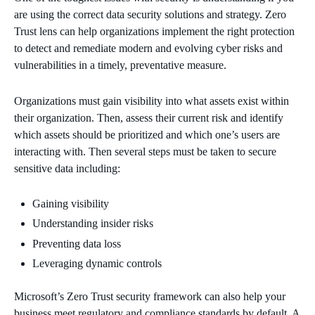
are using the correct data security solutions and strategy. Zero
Trust lens can help organizations implement the right protection
to detect and remediate modern and evolving cyber risks and
vulnerabilities in a timely, preventative measure.
Organizations must gain visibility into what assets exist within
their organization. Then, assess their current risk and identify
which assets should be prioritized and which one’s users are
interacting with. Then several steps must be taken to secure
sensitive data including:
Gaining visibility
Understanding insider risks
Preventing data loss
Leveraging dynamic controls
Microsoft’s Zero Trust security framework can also help your
business meet regulatory and compliance standards by default. A