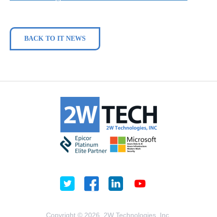
BACK TO IT NEWS
Copyright © 2026, 2W Technologies, Inc.