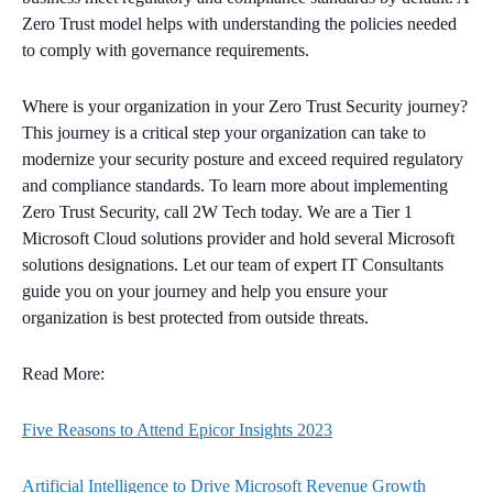
Zero Trust model helps with understanding the policies needed
to comply with governance requirements.
Where is your organization in your Zero Trust Security journey?
This journey is a critical step your organization can take to
modernize your security posture and exceed required regulatory
and compliance standards. To learn more about implementing
Zero Trust Security, call 2W Tech today. We are a Tier 1
Microsoft Cloud solutions provider and hold several Microsoft
solutions designations. Let our team of expert IT Consultants
guide you on your journey and help you ensure your
organization is best protected from outside threats.
Read More:
Five Reasons to Attend Epicor Insights 2023
Artificial Intelligence to Drive Microsoft Revenue Growth