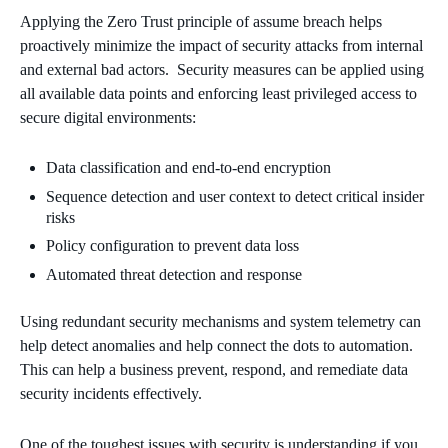
Applying the Zero Trust principle of assume breach helps
proactively minimize the impact of security attacks from internal
and external bad actors. Security measures can be applied using
all available data points and enforcing least privileged access to
secure digital environments:
Data classification and end-to-end encryption
Sequence detection and user context to detect critical insider
risks
Policy configuration to prevent data loss
Automated threat detection and response
Using redundant security mechanisms and system telemetry can
help detect anomalies and help connect the dots to automation.
This can help a business prevent, respond, and remediate data
security incidents effectively.
One of the toughest issues with security is understanding if you