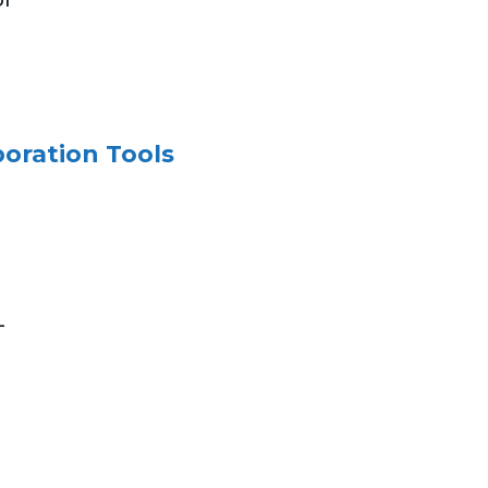
boration Tools
-