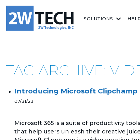
SOLUTIONS
HEL
TAG ARCHIVE: VI
Introducing Microsoft Clipchamp
07/31/23
Microsoft 365 is a suite of productivity tool
that help users unleash their creative juice
Microsoft Clipchamp is a video creation too