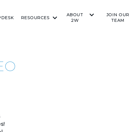
ABOUT
JOIN OUR
PDESK
RESOURCES
2W
TEAM
DEO
s
s!
l