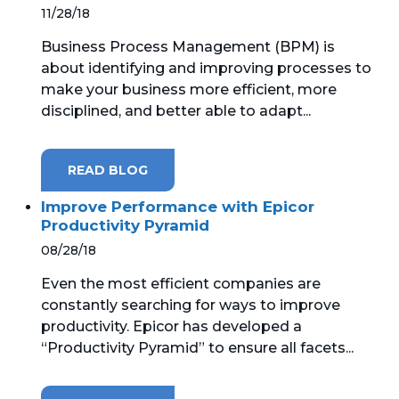
11/28/18
Business Process Management (BPM) is
about identifying and improving processes to
make your business more efficient, more
disciplined, and better able to adapt...
READ BLOG
Improve Performance with Epicor
Productivity Pyramid
08/28/18
Even the most efficient companies are
constantly searching for ways to improve
productivity. Epicor has developed a
“Productivity Pyramid” to ensure all facets...