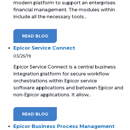
modern platform to support an enterprises
financial management. The modules within
MICROSOFT 365
include all the necessary tools...
MICROSOFT AZURE
READ BLOG
MICROSOFT LICENSING
SUPPORT
Epicor Service Connect
03/25/19
SECURITY
Epicor Service Connect is a central business
integration platform for secure workflow
WINDOWS 365 LINK
orchestrations within Epicor service
software applications and between Epicor and
non-Epicor applications. It allow...
READ BLOG
Epicor Business Process Management