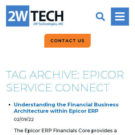
BACK
BACK
BACK
2W CONVERSATIONS
ARTIFICIAL
ABOUT US
INTELLIGENCE
BLOGS
BLOGS
DATA ANALYTICS
CONTACT US
CLIENT TESTIMONIALS
CONTACT US
EPICOR FOR
DISTRIBUTION
NEWS RELEASES
WHY 2W?
SEARCH
TAG ARCHIVE: EPICOR
EPICOR FOR
PRODUCT DEMO’S
MANUFACTURING
SERVICE CONNECT
QUICK TECH TALKS
IT SUPPORT
Understanding the Financial Business
WEBINARS
Architecture within Epicor ERP
KINETIC CUSTOM
CLOUD
02/09/22
The Epicor ERP Financials Core provides a
MANAGED SERVICES