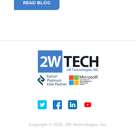
READ BLOG
Copyright © 2026, 2W Technologies, Inc.