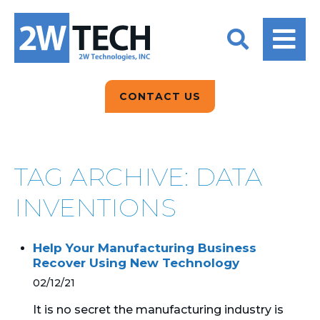
BACK
BACK
BACK
2W CONVERSATIONS
ARTIFICIAL
ABOUT US
INTELLIGENCE
BLOGS
BLOGS
DATA ANALYTICS
CONTACT US
CLIENT TESTIMONIALS
CONTACT US
EPICOR FOR
DISTRIBUTION
NEWS RELEASES
WHY 2W?
SEARCH
TAG ARCHIVE: DATA
EPICOR FOR
PRODUCT DEMO’S
MANUFACTURING
INVENTIONS
QUICK TECH TALKS
IT SUPPORT
Help Your Manufacturing Business
WEBINARS
Recover Using New Technology
KINETIC CUSTOM
CLOUD
02/12/21
It is no secret the manufacturing industry is
MANAGED SERVICES