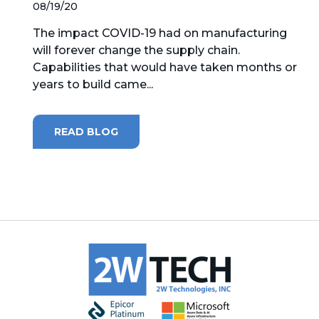
08/19/20
The impact COVID-19 had on manufacturing
will forever change the supply chain.
Capabilities that would have taken months or
years to build came...
READ BLOG