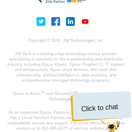
Copyright © 2026, 2W Technologies, Inc.
2W Tech is a leading-edge technology service provider
specializing in solutions for the manufacturing and distribution
industry, including Epicor Kinetic, Epicor Prophet 21, IT support
and infrastructure, Azure cloud services, Microsoft 365,
cybersecurity, artificial intelligence, data analytics, and
comprehensive managed technology programs.
TM
TM
Epicor in Azure
and
ResolveIQ
are trademarks of 2W
Technologies, INC.
Click to chat
As an esteemed Epicor Platinum Elite Partner and a Microsoft
Tier 1 Cloud Services Partner, we are dedicated to delivering
unparalleled service and support. For more information, please
contact us at 262-686-5070 or visit our website
here
.