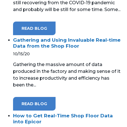
still recovering from the COVID-19 pandemic
and probably will be still for some time. Some...
MICROSOFT 365
MICROSOFT AZURE
READ BLOG
MICROSOFT LICENSING
Gathering and Using Invaluable Real-time
SUPPORT
Data from the Shop Floor
10/15/20
SECURITY
Gathering the massive amount of data
produced in the factory and making sense of it
WINDOWS 365 LINK
to increase productivity and efficiency has
been the...
READ BLOG
How to Get Real-Time Shop Floor Data
into Epicor