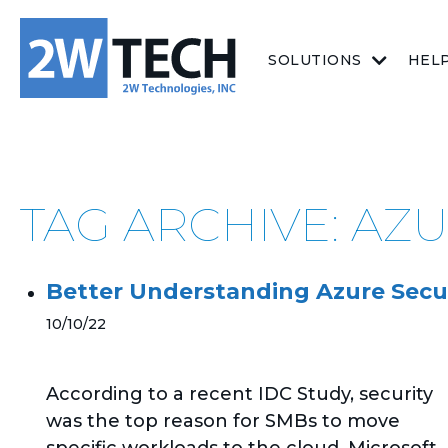
SOLUTIONS
HEL
TAG ARCHIVE: A
Better Understanding Azure Secu
10/10/22
According to a recent IDC Study, security
was the top reason for SMBs to move
specific workloads to the cloud. Microsoft