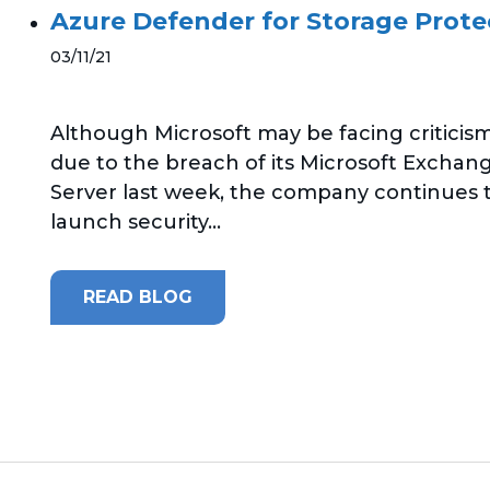
Azure Defender for Storage Protec
03/11/21
Although Microsoft may be facing criticis
due to the breach of its Microsoft Exchan
Server last week, the company continues 
launch security...
READ BLOG