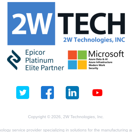
Copyright © 2026, 2W Technologies, Inc.
logy service provider specializing in solutions for the manufacturing and