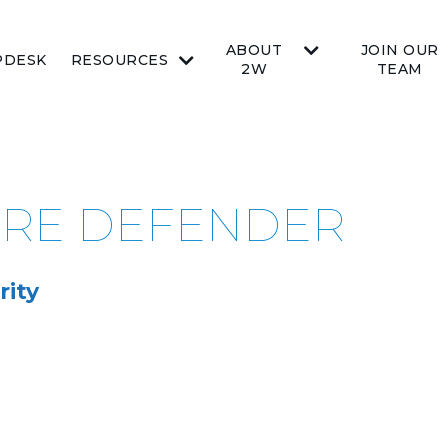
ABOUT
JOIN OUR
PDESK
RESOURCES
2W
TEAM
ZURE DEFENDER
rity