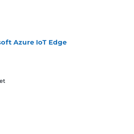
oft Azure IoT Edge
et