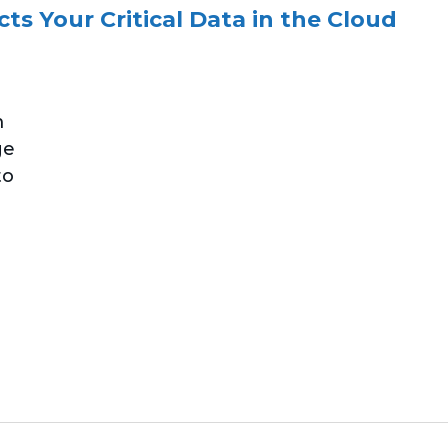
ts Your Critical Data in the Cloud
m
ge
to