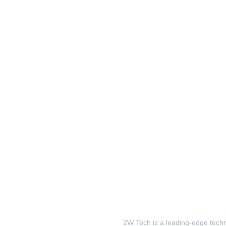
2W Tech is a leading-edge techno