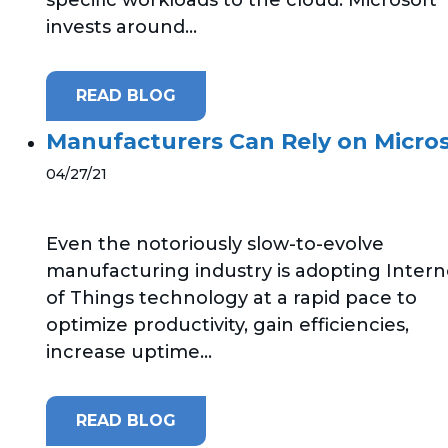
invests around...
READ BLOG
Manufacturers Can Rely on Micros
04/27/21
Even the notoriously slow-to-evolve
manufacturing industry is adopting Intern
of Things technology at a rapid pace to
optimize productivity, gain efficiencies,
increase uptime...
READ BLOG