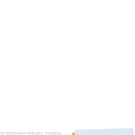
 distribution industry, including