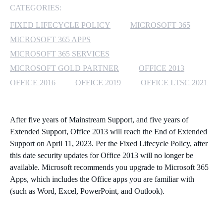
CATEGORIES:
MICROSOFT 365
FIXED LIFECYCLE POLICY
MICROSOFT 365
MICROSOFT 365 APPS
MICROSOFT AZURE
MICROSOFT 365 SERVICES
MICROSOFT LICENSING
MICROSOFT GOLD PARTNER
OFFICE 2013
SUPPORT
OFFICE 2016
OFFICE 2019
OFFICE LTSC 2021
SECURITY
After five years of Mainstream Support, and five years of
WINDOWS 365 LINK
Extended Support,
Office 2013
will reach the End of Extended
Support on April 11, 2023. Per the
Fixed Lifecycle Policy
, after
this date security updates for Office 2013 will no longer be
available. Microsoft recommends you upgrade to Microsoft 365
Apps, which includes the Office apps you are familiar with
(such as Word, Excel, PowerPoint, and Outlook).