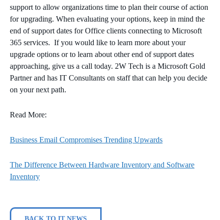
support to allow organizations time to plan their course of action
for upgrading. When evaluating your options, keep in mind the
end of support dates for Office clients connecting to Microsoft
365 services. If you would like to learn more about your
upgrade options or to learn about other end of support dates
approaching, give us a call today. 2W Tech is a Microsoft Gold
Partner and has IT Consultants on staff that can help you decide
on your next path.
Read More:
Business Email Compromises Trending Upwards
The Difference Between Hardware Inventory and Software
Inventory
BACK TO IT NEWS