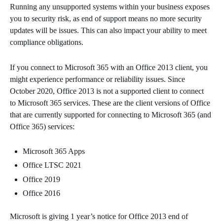
Running any unsupported systems within your business exposes
you to security risk, as end of support means no more security
updates will be issues. This can also impact your ability to meet
compliance obligations.
I
f you connect to Microsoft 365 with an Office 2013 client, you
might experience performance or reliability issues. Since
October 2020, Office 2013 is not a supported client to connect
to Microsoft 365 services. These are the client versions of Office
that are currently supported for connecting to Microsoft 365 (and
Office 365) services:
Microsoft 365 Apps
Office LTSC 2021
Office 2019
Office 2016
Microsoft is giving 1 year’s notice for Office 2013 end of