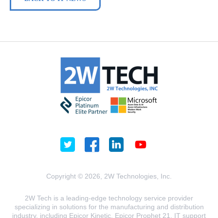
Copyright © 2026, 2W Technologies, Inc.
2W Tech is a leading-edge technology service provider
specializing in solutions for the manufacturing and distribution
industry, including Epicor Kinetic, Epicor Prophet 21, IT support