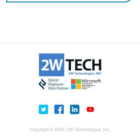
Copyright © 2026, 2W Technologies, Inc.