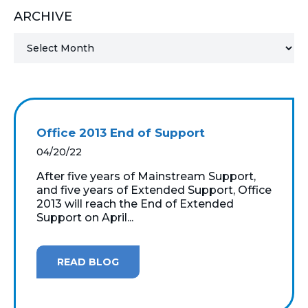
ARCHIVE
MICROSOFT 365
MICROSOFT AZURE
MICROSOFT LICENSING
SUPPORT
Office 2013 End of Support
SECURITY
04/20/22
After five years of Mainstream Support,
WINDOWS 365 LINK
and five years of Extended Support, Office
2013 will reach the End of Extended
Support on April...
READ BLOG