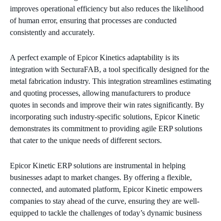
improves operational efficiency but also reduces the likelihood
of human error, ensuring that processes are conducted
consistently and accurately.
A perfect example of Epicor Kinetics adaptability is its
integration with SecturaFAB, a tool specifically designed for the
metal fabrication industry. This integration streamlines estimating
and quoting processes, allowing manufacturers to produce
quotes in seconds and improve their win rates significantly. By
incorporating such industry-specific solutions, Epicor Kinetic
demonstrates its commitment to providing agile ERP solutions
that cater to the unique needs of different sectors.
Epicor Kinetic ERP solutions are instrumental in helping
businesses adapt to market changes. By offering a flexible,
connected, and automated platform, Epicor Kinetic empowers
companies to stay ahead of the curve, ensuring they are well-
equipped to tackle the challenges of today’s dynamic business