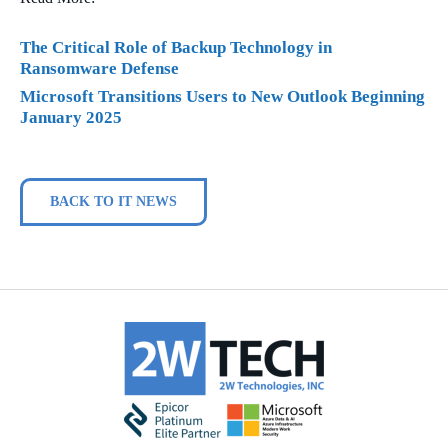
The Critical Role of Backup Technology in
Ransomware Defense
Microsoft Transitions Users to New Outlook Beginning
January 2025
BACK TO IT NEWS