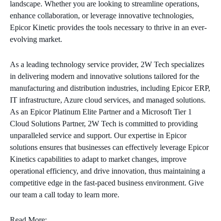
landscape. Whether you are looking to streamline operations,
enhance collaboration, or leverage innovative technologies,
Epicor Kinetic provides the tools necessary to thrive in an ever-
evolving market.
As a leading technology service provider, 2W Tech specializes
in delivering modern and innovative solutions tailored for the
manufacturing and distribution industries, including Epicor ERP,
IT infrastructure, Azure cloud services, and managed solutions.
As an Epicor Platinum Elite Partner and a Microsoft Tier 1
Cloud Solutions Partner, 2W Tech is committed to providing
unparalleled service and support. Our expertise in Epicor
solutions ensures that businesses can effectively leverage Epicor
Kinetics capabilities to adapt to market changes, improve
operational efficiency, and drive innovation, thus maintaining a
competitive edge in the fast-paced business environment. Give
our team a call today to learn more.
Read More: