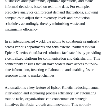
businesses anticipate trends, optimize operations, and make
informed decisions based on real-time data. For example,
predictive analytics can forecast demand fluctuations, allowing
companies to adjust their inventory levels and production
schedules, accordingly, thereby minimizing waste and
maximizing efficiency.
In an interconnected world, the ability to collaborate seamlessly
across various departments and with external partners is vital.
Epicor Kinetics cloud-based solutions facilitate this by providing
a centralized platform for communication and data sharing. This
connectivity ensures that all stakeholders have access to up-to-
date information, fostering collaboration and enabling faster
response times to market changes.
Automation is a key feature of Epicor Kinetic, reducing manual
intervention and increasing process efficiency. By automating
routine tasks, organizations can concentrate on strategic
initiatives that foster growth and innovation. This not only