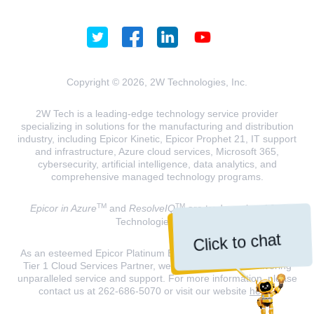
Copyright © 2026, 2W Technologies, Inc.
2W Tech is a leading-edge technology service provider
specializing in solutions for the manufacturing and distribution
industry, including Epicor Kinetic, Epicor Prophet 21, IT support
and infrastructure, Azure cloud services, Microsoft 365,
cybersecurity, artificial intelligence, data analytics, and
comprehensive managed technology programs.
TM
TM
Epicor in Azure
and
ResolveIQ
are trademarks of 2W
Technologies, INC.
Click to chat
As an esteemed Epicor Platinum Elite Partner and a Microsoft
Tier 1 Cloud Services Partner, we are dedicated to delivering
unparalleled service and support. For more information, please
contact us at 262-686-5070 or visit our website
here
.