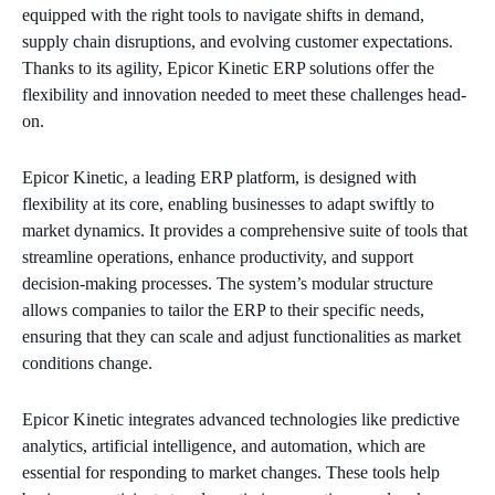
equipped with the right tools to navigate shifts in demand,
supply chain disruptions, and evolving customer expectations.
Thanks to its agility, Epicor Kinetic ERP solutions offer the
flexibility and innovation needed to meet these challenges head-
on.
Epicor Kinetic, a leading ERP platform, is designed with
flexibility at its core, enabling businesses to adapt swiftly to
market dynamics. It provides a comprehensive suite of tools that
streamline operations, enhance productivity, and support
decision-making processes. The system’s modular structure
allows companies to tailor the ERP to their specific needs,
ensuring that they can scale and adjust functionalities as market
conditions change.
Epicor Kinetic integrates advanced technologies like predictive
analytics, artificial intelligence, and automation, which are
essential for responding to market changes. These tools help