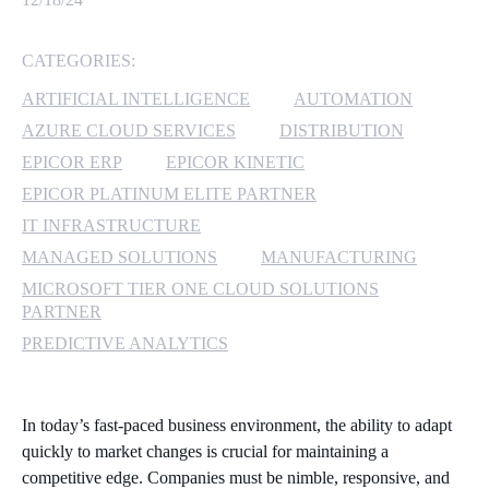
MICROSOFT 365
CATEGORIES:
MICROSOFT AZURE
ARTIFICIAL INTELLIGENCE
AUTOMATION
AZURE CLOUD SERVICES
DISTRIBUTION
MICROSOFT LICENSING
EPICOR ERP
EPICOR KINETIC
SUPPORT
EPICOR PLATINUM ELITE PARTNER
IT INFRASTRUCTURE
SECURITY
MANAGED SOLUTIONS
MANUFACTURING
WINDOWS 365 LINK
MICROSOFT TIER ONE CLOUD SOLUTIONS
PARTNER
PREDICTIVE ANALYTICS
In today’s fast-paced business environment, the ability to adapt
quickly to market changes is crucial for maintaining a
competitive edge. Companies must be nimble, responsive, and