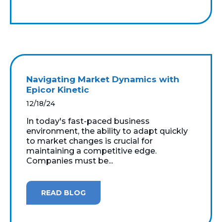
Navigating Market Dynamics with
Epicor Kinetic
12/18/24
In today's fast-paced business
environment, the ability to adapt quickly
to market changes is crucial for
maintaining a competitive edge.
Companies must be...
READ BLOG