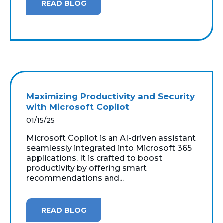
READ BLOG
Maximizing Productivity and Security
with Microsoft Copilot
01/15/25
Microsoft Copilot is an AI-driven assistant
seamlessly integrated into Microsoft 365
applications. It is crafted to boost
productivity by offering smart
recommendations and...
READ BLOG