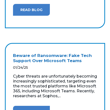
READ BLOG
Beware of Ransomware: Fake Tech
Support Over Microsoft Teams
01/24/25
Cyber threats are unfortunately becoming
increasingly sophisticated, targeting even
the most trusted platforms like Microsoft
365, including Microsoft Teams. Recently,
researchers at Sophos,...