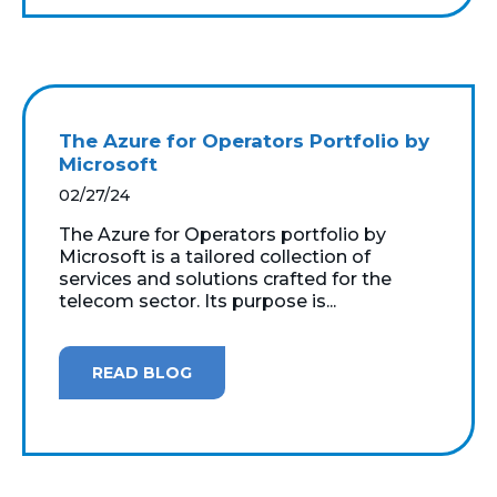
The Azure for Operators Portfolio by
Microsoft
02/27/24
The Azure for Operators portfolio by
Microsoft is a tailored collection of
services and solutions crafted for the
telecom sector. Its purpose is...
READ BLOG