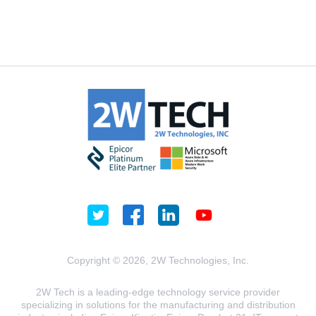
Copyright © 2026, 2W Technologies, Inc.
2W Tech is a leading-edge technology service provider
specializing in solutions for the manufacturing and distribution