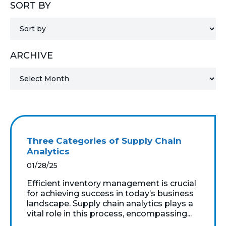
SORT BY
MICROSOFT 365
MICROSOFT AZURE
ARCHIVE
MICROSOFT LICENSING
SUPPORT
SECURITY
WINDOWS 365 LINK
Three Categories of Supply Chain
Analytics
01/28/25
Efficient inventory management is crucial
for achieving success in today’s business
landscape. Supply chain analytics plays a
vital role in this process, encompassing...