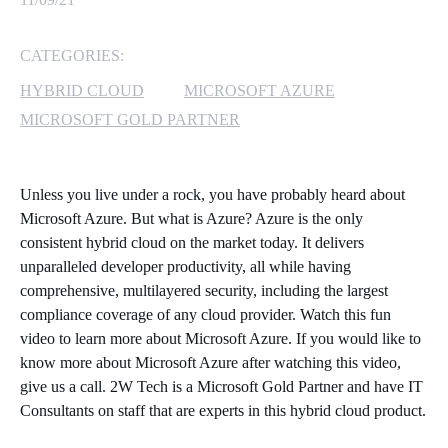
MICROSOFT 365
CATEGORIES:
MICROSOFT AZURE
HYBRID CLOUD
MICROSOFT AZURE
MICROSOFT GOLD PARTNER
MICROSOFT LICENSING
SUPPORT
Unless you live under a rock, you have probably heard about
SECURITY
Microsoft Azure. But what is Azure? Azure is the only
consistent hybrid cloud on the market today. It delivers
WINDOWS 365 LINK
unparalleled developer productivity, all while having
comprehensive, multilayered security, including the largest
compliance coverage of any cloud provider. Watch this fun
video to learn more about Microsoft Azure. If you would like to
know more about Microsoft Azure after watching this video,
give us a call. 2W Tech is a Microsoft Gold Partner and have IT
Consultants on staff that are experts in this hybrid cloud product.