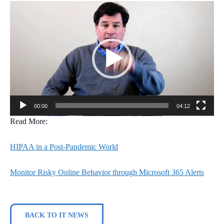
Video
Player
00:00
04:12
Read More:
HIPAA in a Post-Pandemic World
Monitor Risky Online Behavior through Microsoft 365 Alerts
BACK TO IT NEWS