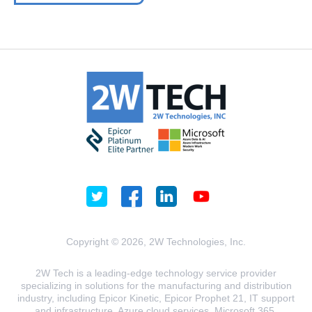
Copyright © 2026, 2W Technologies, Inc.
2W Tech is a leading-edge technology service provider
specializing in solutions for the manufacturing and distribution
industry, including Epicor Kinetic, Epicor Prophet 21, IT support
and infrastructure, Azure cloud services, Microsoft 365,