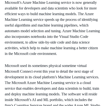
Microsoft’s Azure Machine Learning service is now generally
available for developers and data scientists who look for more
efficient ways to build machine learning models. The Azure
Machine Learning service speeds up the process of identifying
useful algorithms and machine learning pipelines, which
automates model selection and tuning. Azure Machine Learning
also incorporates notebooks into the Visual Studio Code
environment, to allow side-by-side code and data science
activities, which help to make machine learning a better citizen
in the Microsoft code environment.
Microsoft used its sometimes physical sometime virtual
Microsoft Connect event this year to detail the next stage of
development in its cloud platform’s Machine Learning services.
The Microsoft Azure Machine Learning service is a cloud
service that enables developers and data scientists to build, train
and deploy machine learning models. ​The software will reside
inside Microsoft’s AI and ML portfolio, which includes the
firm’s Cognitive Services brand and the wider Azure ML Studio.