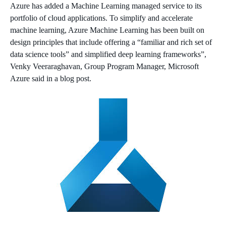
Azure has added a Machine Learning managed service to its
portfolio of cloud applications. To simplify and accelerate
machine learning, Azure Machine Learning has been built on
design principles that include offering a “familiar and rich set of
data science tools” and simplified deep learning frameworks”,
Venky Veeraraghavan,
Group Program Manager, Microsoft
Azure said in a blog post.