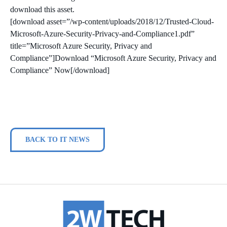
download this asset.
[download asset=”/wp-content/uploads/2018/12/Trusted-Cloud-
Microsoft-Azure-Security-Privacy-and-Compliance1.pdf”
title=”Microsoft Azure Security, Privacy and
Compliance”]Download “Microsoft Azure Security, Privacy and
Compliance” Now[/download]
BACK TO IT NEWS