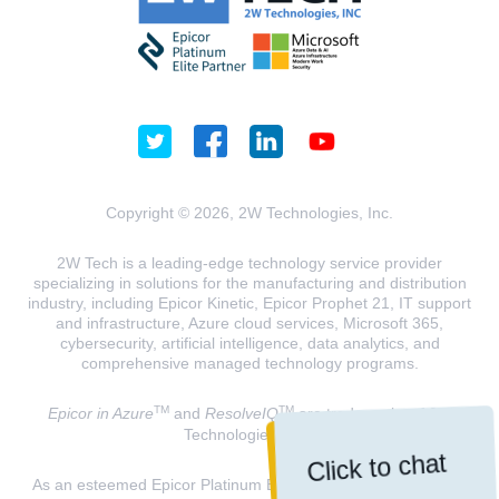
Copyright © 2026, 2W Technologies, Inc.
2W Tech is a leading-edge technology service provider
specializing in solutions for the manufacturing and distribution
industry, including Epicor Kinetic, Epicor Prophet 21, IT support
and infrastructure, Azure cloud services, Microsoft 365,
cybersecurity, artificial intelligence, data analytics, and
comprehensive managed technology programs.
TM
TM
Epicor in Azure
and
ResolveIQ
are trademarks of 2W
Technologies, INC.
Click to chat
As an esteemed Epicor Platinum Elite Partner and a Microsoft