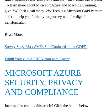
To learn more about Microsoft Azure and Machine Learning,
give 2W Tech a call today. 2W Tech is a Microsoft Gold Partner
and can help you further your journey with the digital
transformation.
Read More:
Survey Says: Most SMEs Still Confused about GDPR
Fulfill Your Cloud ERP Vision with Epicor
MICROSOFT AZURE
SECURITY, PRIVACY
AND COMPLIANCE
Interested in reading this article? Click the button below to