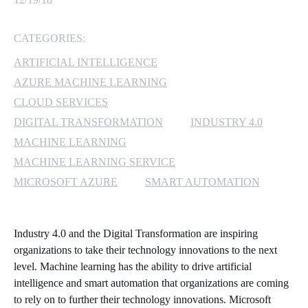
MICROSOFT 365
CATEGORIES:
MICROSOFT AZURE
ARTIFICIAL INTELLIGENCE
AZURE MACHINE LEARNING
MICROSOFT LICENSING
CLOUD SERVICES
SUPPORT
DIGITAL TRANSFORMATION
INDUSTRY 4.0
MACHINE LEARNING
SECURITY
MACHINE LEARNING SERVICE
WINDOWS 365 LINK
MICROSOFT AZURE
SMART AUTOMATION
Industry 4.0 and the Digital Transformation are inspiring
organizations to take their technology innovations to the next
level. Machine learning has the ability to drive artificial
intelligence and smart automation that organizations are coming
to rely on to further their technology innovations. Microsoft