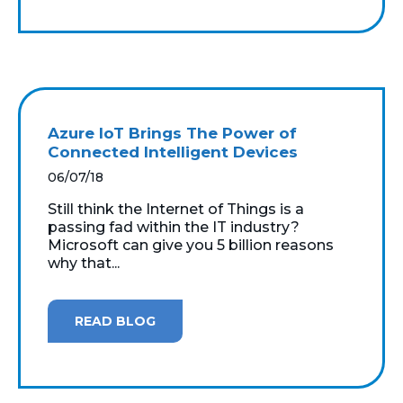
Azure IoT Brings The Power of
Connected Intelligent Devices
06/07/18
Still think the Internet of Things is a
passing fad within the IT industry?
Microsoft can give you 5 billion reasons
why that...
READ BLOG