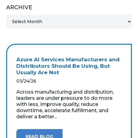
ARCHIVE
MICROSOFT 365
MICROSOFT AZURE
MICROSOFT LICENSING
SUPPORT
Azure AI Services Manufacturers and
SECURITY
Distributors Should Be Using, But
Usually Are Not
WINDOWS 365 LINK
03/24/26
Across manufacturing and distribution,
leaders are under pressure to do more
with less, improve quality, reduce
downtime, accelerate fulfillment, and
deliver a better...
READ BLOG