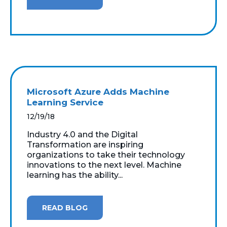
Microsoft Azure Adds Machine
Learning Service
12/19/18
Industry 4.0 and the Digital
Transformation are inspiring
organizations to take their technology
innovations to the next level. Machine
learning has the ability...
READ BLOG