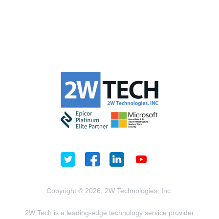
Copyright © 2026, 2W Technologies, Inc.
2W Tech is a leading-edge technology service provider